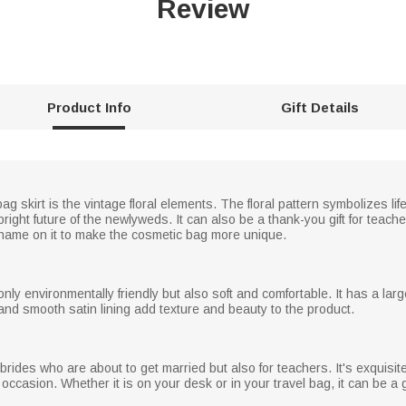
Review
Product Info
Gift Details
ag skirt is the vintage floral elements. The floral pattern symbolizes li
bright future of the newlyweds. It can also be a thank-you gift for teac
name on it to make the cosmetic bag more unique.
ly environmentally friendly but also soft and comfortable. It has a lar
and smooth satin lining add texture and beauty to the product.
 brides who are about to get married but also for teachers. It's exquisit
ccasion. Whether it is on your desk or in your travel bag, it can be a 