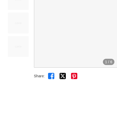
1
/
6


Share: