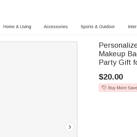
Home & Living
Accessories
Sports & Outdoor
Inte
Personaliz
Makeup Ba
Party Gift f
$
20.00
Buy More Sav