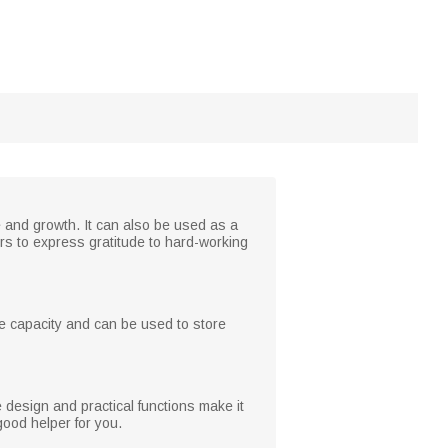
fe and growth. It can also be used as a
hers to express gratitude to hard-working
ge capacity and can be used to store
e design and practical functions make it
good helper for you.