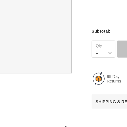
Subtotal:

99 Day
Returns
SHIPPING & 