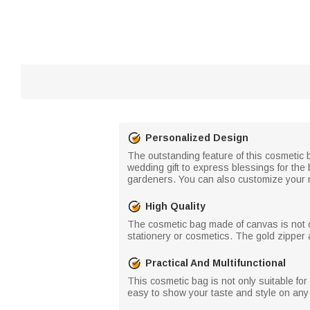
Personalized Design
The outstanding feature of this cosmetic b
wedding gift to express blessings for the 
gardeners. You can also customize your 
High Quality
The cosmetic bag made of canvas is not on
stationery or cosmetics. The gold zipper 
Practical And Multifunctional
This cosmetic bag is not only suitable for
easy to show your taste and style on any o