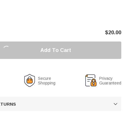
$
20.00
Add To Cart
Secure
Privacy
Shopping
Guaranteed
RETURNS
