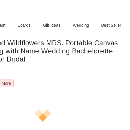
rest
Ecards
Gift Ideas
Wedding
Best Seller
ed Wildflowers MRS. Portable Canvas
g with Name Wedding Bachelorette
or Bridal
e More