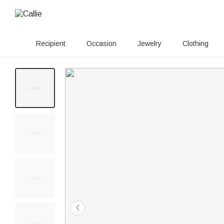
Recipient
Occasion
Jewelry
Clothing