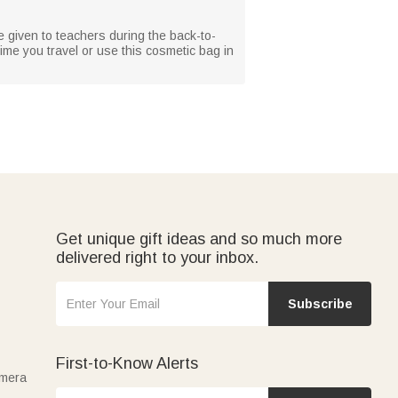
 given to teachers during the back-to-
ime you travel or use this cosmetic bag in
Get unique gift ideas and so much more
delivered right to your inbox.
Subscribe
First-to-Know Alerts
amera