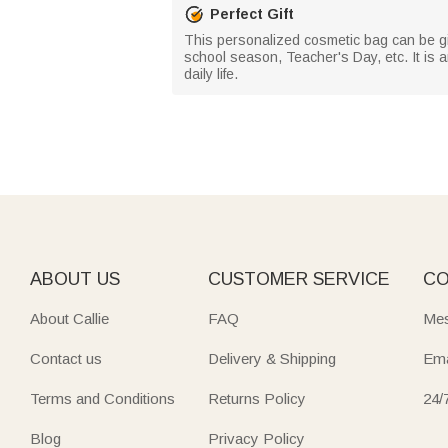
Perfect Gift
This personalized cosmetic bag can be giv
school season, Teacher's Day, etc. It is 
daily life.
ABOUT US
CUSTOMER SERVICE
CO
About Callie
FAQ
Mes
Contact us
Delivery & Shipping
Ema
Terms and Conditions
Returns Policy
24/
Blog
Privacy Policy