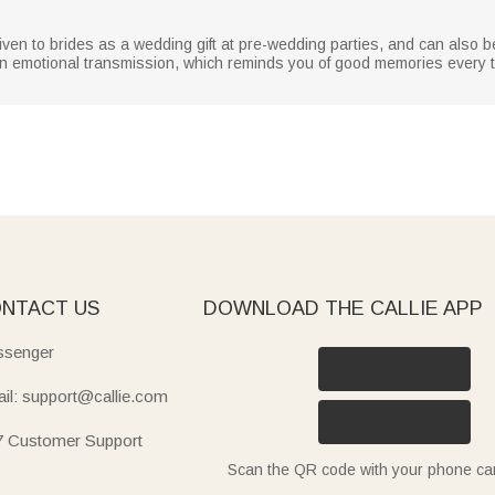
en to brides as a wedding gift at pre-wedding parties, and can also be
an emotional transmission, which reminds you of good memories every t
NTACT US
DOWNLOAD THE CALLIE APP
senger
il: support@callie.com
7 Customer Support
Scan the QR code with your phone c