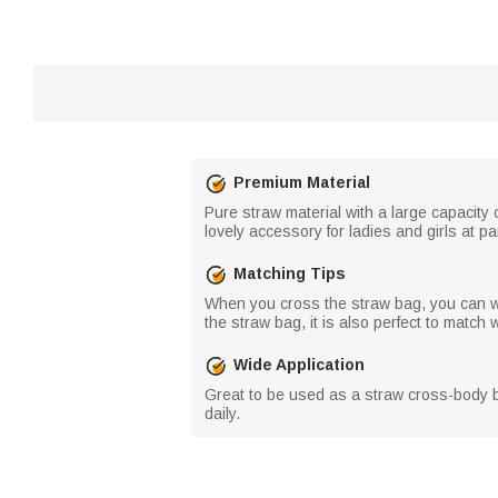
Premium Material
Pure straw material with a large capacity 
lovely accessory for ladies and girls at pa
Matching Tips
When you cross the straw bag, you can we
the straw bag, it is also perfect to matc
Wide Application
Great to be used as a straw cross-body b
daily.