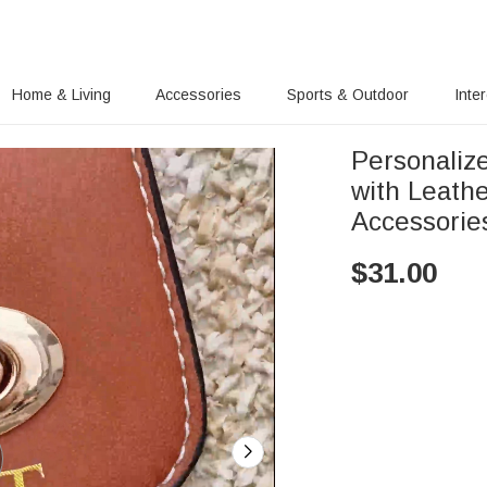
Home & Living
Accessories
Sports & Outdoor
Inte
Personaliz
with Leath
Accessorie
$
31.00