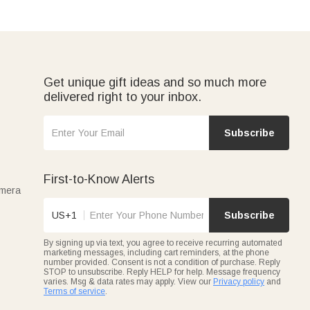
Get unique gift ideas and so much more
delivered right to your inbox.
Subscribe
First-to-Know Alerts
amera
US+1
Subscribe
By signing up via text, you agree to receive recurring automated
marketing messages, including cart reminders, at the phone
number provided. Consent is not a condition of purchase. Reply
STOP to unsubscribe. Reply HELP for help. Message frequency
varies. Msg & data rates may apply. View our
Privacy policy
and
Terms of service
.