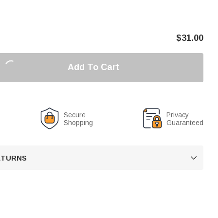
$
31.00
Add To Cart
Secure
Privacy
Shopping
Guaranteed
RETURNS
