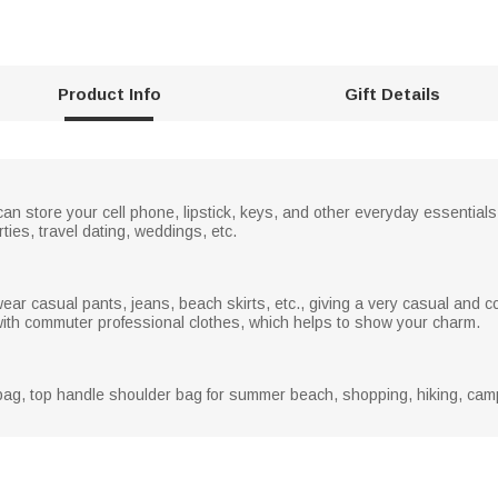
r
e
e
n
Product Info
Gift Details
can store your cell phone, lipstick, keys, and other everyday essential
rties, travel dating, weddings, etc.
ar casual pants, jeans, beach skirts, etc., giving a very casual and c
h with commuter professional clothes, which helps to show your charm.
ag, top handle shoulder bag for summer beach, shopping, hiking, campin