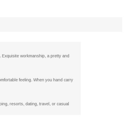
s. Exquisite workmanship, a pretty and
omfortable feeling. When you hand carry
g, resorts, dating, travel, or casual