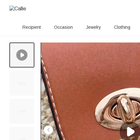
Recipient
Occasion
Jewelry
Clothing