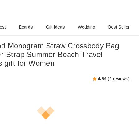
rest
Ecards
Gift Ideas
Wedding
Best Seller
ed Monogram Straw Crossbody Bag
er Strap Summer Beach Travel
s gift for Women
4.89
(
9
reviews)