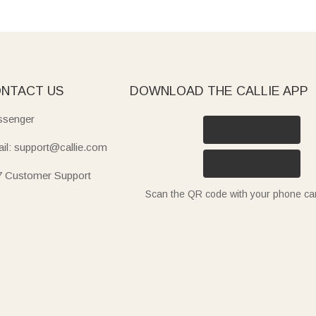
NTACT US
DOWNLOAD THE CALLIE APP
senger
il: support@callie.com
7 Customer Support
Scan the QR code with your phone c