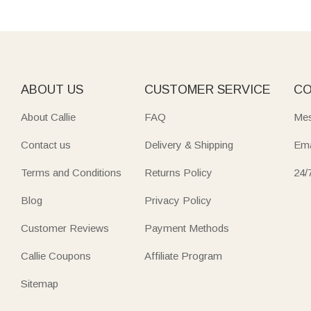
ABOUT US
CUSTOMER SERVICE
CO
About Callie
FAQ
Mes
Contact us
Delivery & Shipping
Ema
Terms and Conditions
Returns Policy
24/
Blog
Privacy Policy
Customer Reviews
Payment Methods
Callie Coupons
Affiliate Program
Sitemap