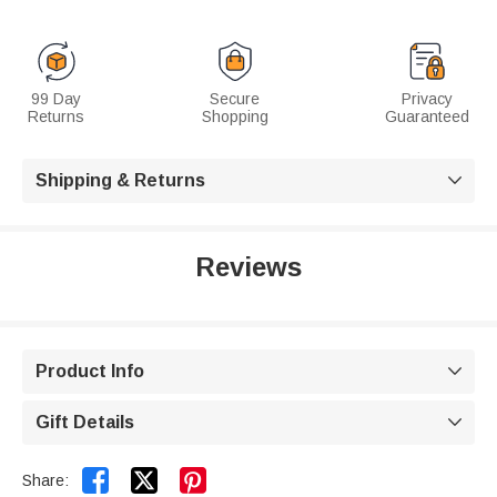
99 Day
Secure
Privacy
Returns
Shopping
Guaranteed
Shipping & Returns

Reviews
Product Info

Gift Details



Share: