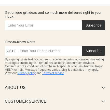
Get unique gift ideas and so much more delivered right to your
inbox.
Subscribe
First-to-Know Alerts
US+1
Subscribe
By signing up via text, you agree to receive recurring automated marketing
messages, including cart reminders, at the phone number provided.
Consent is not a condition of purchase. Reply STOP to unsubscribe. Reply
HELP for help. Message frequency varies. Msg & data rates may apply.
View our
Privacy policy
and
Terms of service
.
ABOUT US

CUSTOMER SERVICE
