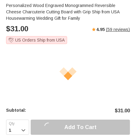
s
u
e
Personalized Wood Engraved Monogrammed Reversible
e
t
r
Cheese Charcuterie Cutting Board with Grip Ship from USA
e
f
Housewarming Wedding Gift for Family
u
$
31.00
4.95
(
59
reviews)
l
l
US Orders Ship from USA
s
c
r
e
e
n
Subtotal:
$
31.00
Add To Cart
