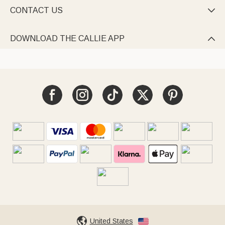
CONTACT US

DOWNLOAD THE CALLIE APP

United States