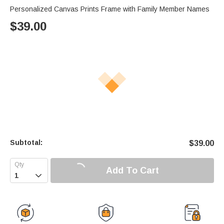
Personalized Canvas Prints Frame with Family Member Names
$
39.00
Subtotal:
$
39.00
Add To Cart
