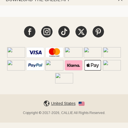
United States
Copyright © 2017-2026, CALLIE All Rights Reserved.