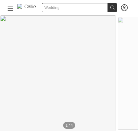


Wedding
1
/
4