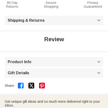
99 Day
Secure
Privacy
Returns
Shopping
Guaranteed
Shipping & Returns

Review
Product Info

Gift Details



Share:
Get unique gift ideas and so much more delivered right to your
inbox.