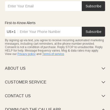
Subscribe
First-to-Know Alerts
US+1
Subscribe
By signing up via text, you agree to receive recurring automated marketing
messages, including cart reminders, at the phone number provided.
Consent is not a condition of purchase. Reply STOP to unsubscribe. Reply
HELP for help. Message frequency varies. Msg & data rates may apply.
View our
Privacy policy
and
Terms of service
.
ABOUT US

CUSTOMER SERVICE

CONTACT US

DOWNLOAD THE CALLIE APP
