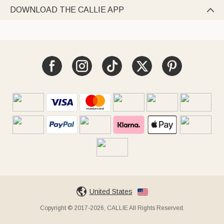
DOWNLOAD THE CALLIE APP

United States
Copyright © 2017-2026, CALLIE All Rights Reserved.