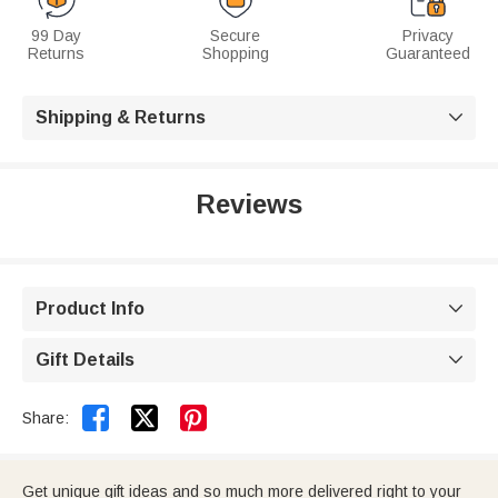
99 Day
Secure
Privacy
Returns
Shopping
Guaranteed
Shipping & Returns

Reviews
Product Info

Gift Details



Share:
Get unique gift ideas and so much more delivered right to your