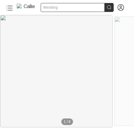


Wedding
1
/
8