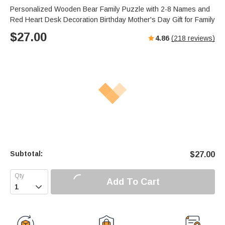
Personalized Wooden Bear Family Puzzle with 2-8 Names and
Red Heart Desk Decoration Birthday Mother's Day Gift for Family
$
27.00
4.86
(
218
reviews)
Subtotal:
$
27.00
Add To Cart
