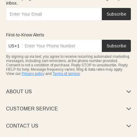
inbox.
Subscribe
First-to-Know Alerts
US+1
Subscribe
By signing up via text, you agree to receive recurring automated marketing
messages, including cart reminders, at the phone number provided.
Consent is not a condition of purchase. Reply STOP to unsubscribe. Reply
HELP for help. Message frequency varies. Msg & data rates may apply.
View our
Privacy policy
and
Terms of service
.
ABOUT US

CUSTOMER SERVICE

CONTACT US
