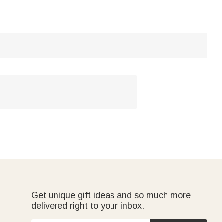
Get unique gift ideas and so much more
delivered right to your inbox.