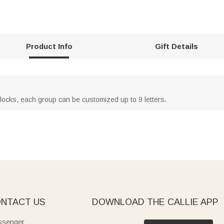
Product Info
Gift Details
locks, each group can be customized up to 9 letters.
NTACT US
DOWNLOAD THE CALLIE APP
senger