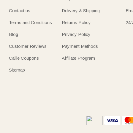
Contact us
Delivery & Shipping
Ema
Terms and Conditions
Returns Policy
24/
Blog
Privacy Policy
Customer Reviews
Payment Methods
Callie Coupons
Affiliate Program
Sitemap