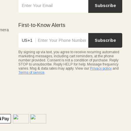
Subscribe
First-to-Know Alerts
amera
US+1
Subscribe
By signing up via text, you agree to receive recurring automated
marketing messages, including cart reminders, at the phone
number provided. Consent is not a condition of purchase. Reply
STOP to unsubscribe. Reply HELP for help. Message frequency
varies. Msg & data rates may apply. View our
Privacy policy
and
Terms of service
.