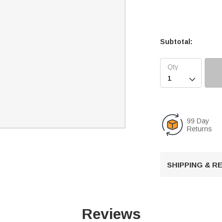
Subtotal:

99 Day
Returns
SHIPPING & 
Reviews