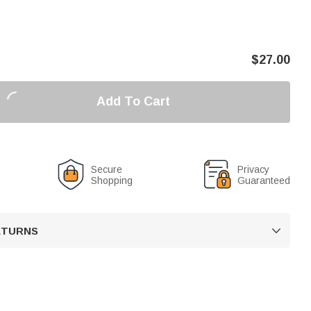
$
27.00
Add To Cart
Secure
Privacy
Shopping
Guaranteed
RETURNS
