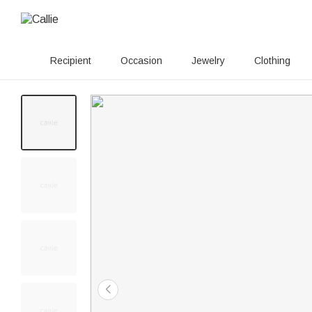
Recipient
Occasion
Jewelry
Clothing