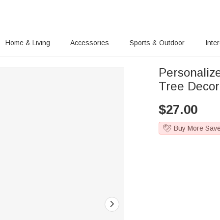
Home & Living
Accessories
Sports & Outdoor
Inte
Personali
Tree Decor
$
27.00
Buy More Sav