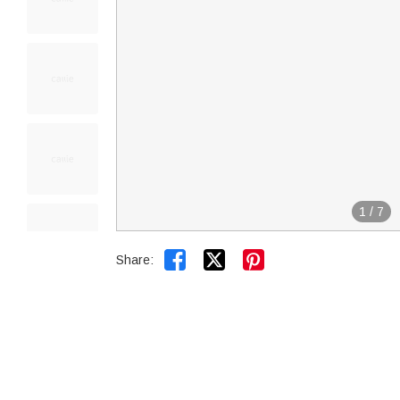
1
/
7


Share: