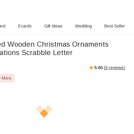
rest
Ecards
Gift Ideas
Wedding
Best Seller
zed Wooden Christmas Ornaments
ations Scrabble Letter
5.00
(
6
reviews)
e More