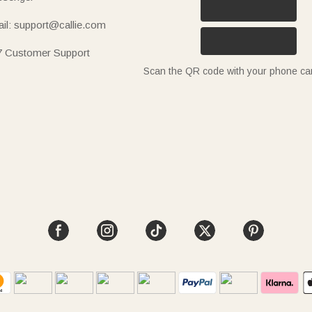
il: support@callie.com
7 Customer Support
Scan the QR code with your phone c