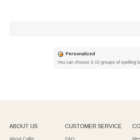
Personalized
You can choose 3-10 groups of spelling b
ABOUT US
CUSTOMER SERVICE
CO
About Callie
FAQ
Mes