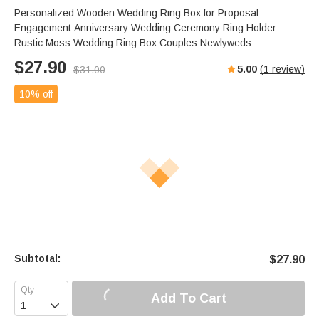
Personalized Wooden Wedding Ring Box for Proposal
Engagement Anniversary Wedding Ceremony Ring Holder
Rustic Moss Wedding Ring Box Couples Newlyweds
$
27.90
5.00
(
1
review)
$
31.00
10% off
Subtotal:
$
27.90
Add To Cart
