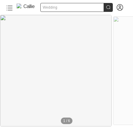


Wedding
1
/
6