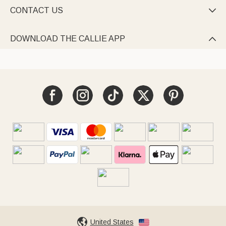
CONTACT US

DOWNLOAD THE CALLIE APP

United States