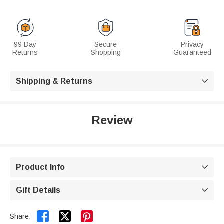
99 Day
Secure
Privacy
Returns
Shopping
Guaranteed
Shipping & Returns

Review
Product Info

Gift Details



Share: