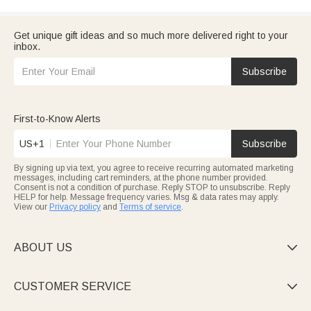
Get unique gift ideas and so much more delivered right to your
inbox.
Subscribe
First-to-Know Alerts
US+1
Subscribe
By signing up via text, you agree to receive recurring automated marketing
messages, including cart reminders, at the phone number provided.
Consent is not a condition of purchase. Reply STOP to unsubscribe. Reply
HELP for help. Message frequency varies. Msg & data rates may apply.
View our
Privacy policy
and
Terms of service
.
ABOUT US

CUSTOMER SERVICE
