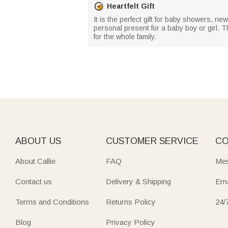
Heartfelt Gift
It is the perfect gift for baby showers, ne
personal present for a baby boy or girl. T
for the whole family.
ABOUT US
CUSTOMER SERVICE
CO
About Callie
FAQ
Mes
Contact us
Delivery & Shipping
Ema
Terms and Conditions
Returns Policy
24/
Blog
Privacy Policy