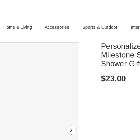
Home & Living
Accessories
Sports & Outdoor
Inte
Personaliz
Milestone 
Shower Gif
$
23.00