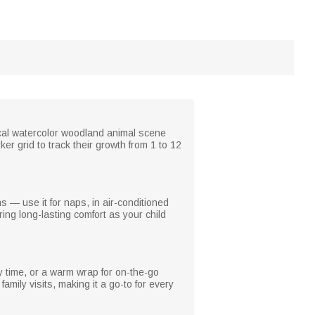
sical watercolor woodland animal scene
r grid to track their growth from 1 to 12
ns — use it for naps, in air-conditioned
ring long-lasting comfort as your child
y time, or a warm wrap for on-the-go
amily visits, making it a go-to for every