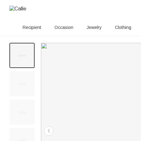
Recipient
Occasion
Jewelry
Clothing