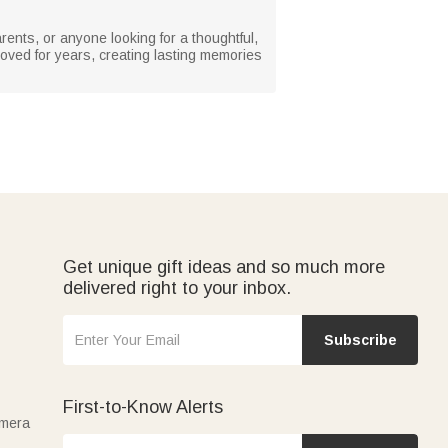
arents, or anyone looking for a thoughtful,
loved for years, creating lasting memories
Get unique gift ideas and so much more
delivered right to your inbox.
Subscribe
First-to-Know Alerts
amera