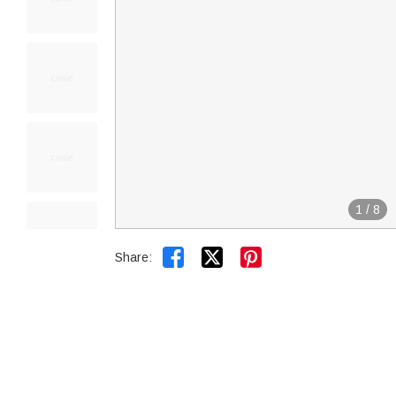
1
/
8


Share: