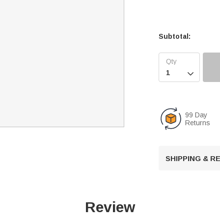
Subtotal:

99 Day
Returns
SHIPPING & 
Review