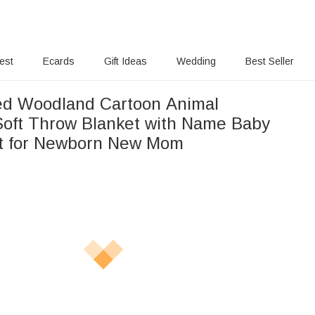
rest
Ecards
Gift Ideas
Wedding
Best Seller
ed Woodland Cartoon Animal
Soft Throw Blanket with Name Baby
t for Newborn New Mom