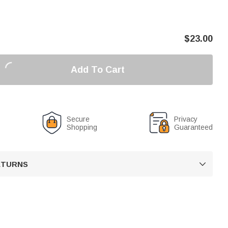
$
23.00
Add To Cart
Secure
Privacy
Shopping
Guaranteed
RETURNS
