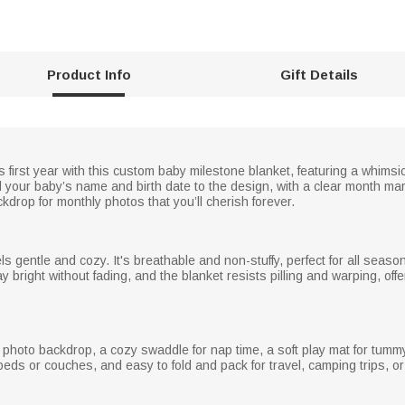
Product Info
Gift Details
’s first year with this custom baby milestone blanket, featuring a whim
 your baby’s name and birth date to the design, with a clear month marke
kdrop for monthly photos that you’ll cherish forever.
eels gentle and cozy. It's breathable and non-stuffy, perfect for all seaso
 bright without fading, and the blanket resists pilling and warping, offe
 photo backdrop, a cozy swaddle for nap time, a soft play mat for tumm
eds or couches, and easy to fold and pack for travel, camping trips, or f