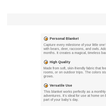
Personal Blanket
Capture every milestone of your little one
with bears, deer, raccoons, and owls. Add
months. It creates a magical, timeless bac
High Quality
Made from soft, skin-friendly fabric that f
rooms, or on outdoor trips. The colors stay
grows.
Versatile Use
This blanket works perfectly as a monthly
adventures. It’s ideal for use at home on b
part of your baby’s day.