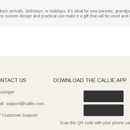
wborn arrivals, birthdays, or holidays. It’s ideal for new parents, grandp
he custom design and practical use make it a gift that will be used and 
NTACT US
DOWNLOAD THE CALLIE APP
senger
il: support@callie.com
7 Customer Support
Scan the QR code with your phone c