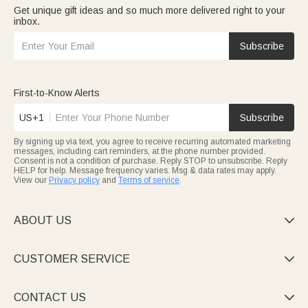
Get unique gift ideas and so much more delivered right to your
inbox.
Subscribe
First-to-Know Alerts
US+1
Subscribe
By signing up via text, you agree to receive recurring automated marketing
messages, including cart reminders, at the phone number provided.
Consent is not a condition of purchase. Reply STOP to unsubscribe. Reply
HELP for help. Message frequency varies. Msg & data rates may apply.
View our
Privacy policy
and
Terms of service
.
ABOUT US

CUSTOMER SERVICE

CONTACT US
