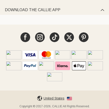
DOWNLOAD THE CALLIE APP

United States
Copyright © 2017-2026, CALLIE All Rights Reserved.