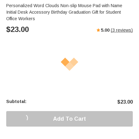
Personalized Word Clouds Non-slip Mouse Pad with Name
Initial Desk Accessory Birthday Graduation Gift for Student
Office Workers
$
23.00
5.00
(
3
reviews)
Subtotal:
$
23.00
Add To Cart