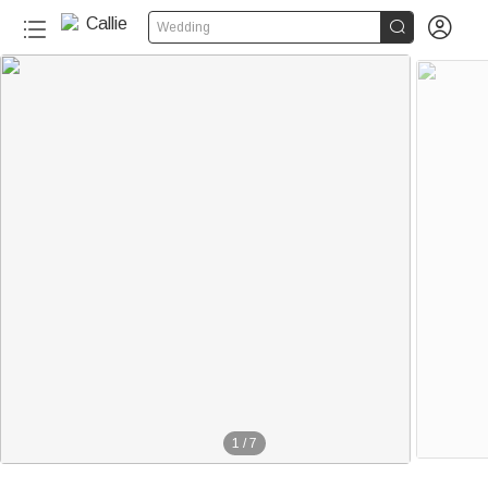


Wedding
1
/
7