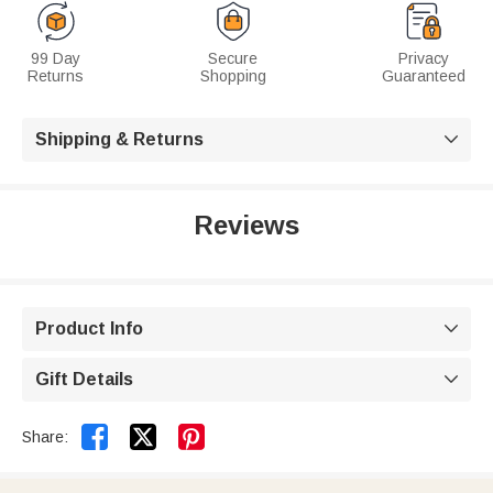
99 Day
Secure
Privacy
Returns
Shopping
Guaranteed
Shipping & Returns

Reviews
Product Info

Gift Details



Share: