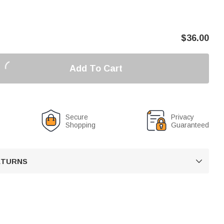
$
36.00
Add To Cart
Secure
Privacy
Shopping
Guaranteed
RETURNS
