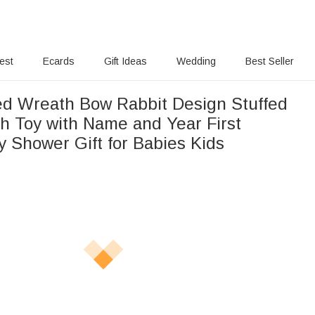
rest
Ecards
Gift Ideas
Wedding
Best Seller
ed Wreath Bow Rabbit Design Stuffed
h Toy with Name and Year First
y Shower Gift for Babies Kids