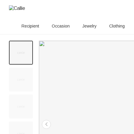
Recipient
Occasion
Jewelry
Clothing