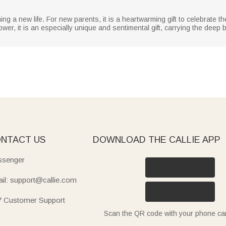
ing a new life. For new parents, it is a heartwarming gift to celebrate th
r, it is an especially unique and sentimental gift, carrying the deep bl
NTACT US
DOWNLOAD THE CALLIE APP
senger
il: support@callie.com
7 Customer Support
Scan the QR code with your phone c