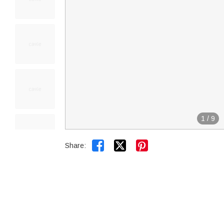
1
/
9


Share: