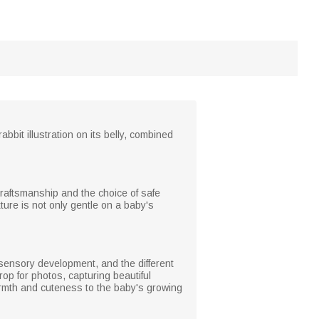
bbit illustration on its belly, combined
 craftsmanship and the choice of safe
ture is not only gentle on a baby's
 sensory development, and the different
rop for photos, capturing beautiful
armth and cuteness to the baby's growing