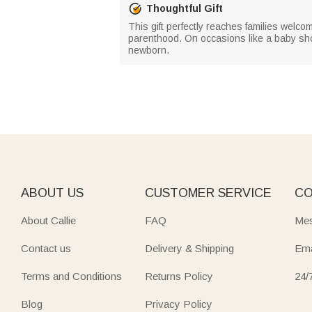
Thoughtful Gift
This gift perfectly reaches families welcom
parenthood. On occasions like a baby showe
newborn.
ABOUT US
CUSTOMER SERVICE
CO
About Callie
FAQ
Mes
Contact us
Delivery & Shipping
Ema
Terms and Conditions
Returns Policy
24/
Blog
Privacy Policy