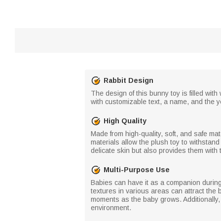
Rabbit Design
The design of this bunny toy is filled with
with customizable text, a name, and the 
High Quality
Made from high-quality, soft, and safe mat
materials allow the plush toy to withstand
delicate skin but also provides them with
Multi-Purpose Use
Babies can have it as a companion during 
textures in various areas can attract the 
moments as the baby grows. Additionally,
environment.