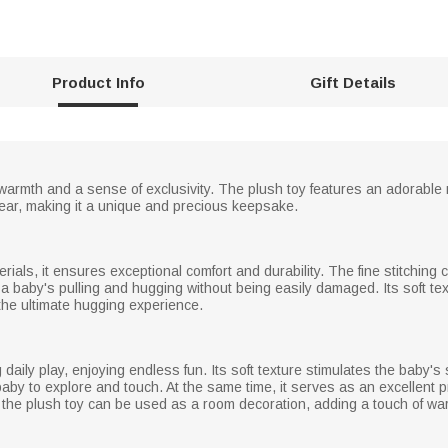
Product Info
Gift Details
 warmth and a sense of exclusivity. The plush toy features an adorable ra
year, making it a unique and precious keepsake.
erials, it ensures exceptional comfort and durability. The fine stitching
 a baby's pulling and hugging without being easily damaged. Its soft tex
 the ultimate hugging experience.
daily play, enjoying endless fun. Its soft texture stimulates the baby's
baby to explore and touch. At the same time, it serves as an excellent p
 the plush toy can be used as a room decoration, adding a touch of w