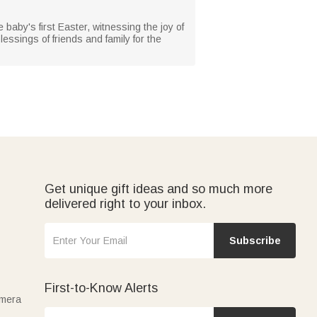
e baby's first Easter, witnessing the joy of
essings of friends and family for the
Get unique gift ideas and so much more
delivered right to your inbox.
Subscribe
First-to-Know Alerts
amera