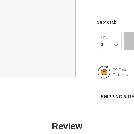
Subtotal:

99 Day
Returns
SHIPPING & 
Review