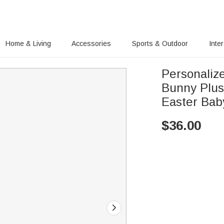
Home & Living
Accessories
Sports & Outdoor
Inte
Personaliz
Bunny Plus
Easter Bab
$
36.00