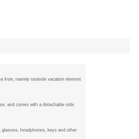
ose from, namely seaside vacation element
y use, and comes with a detachable side
es, glasses, headphones, keys and other