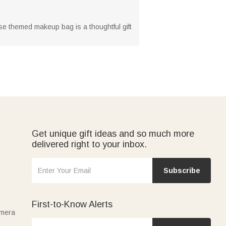
ise themed makeup bag is a thoughtful gift
Get unique gift ideas and so much more
delivered right to your inbox.
Subscribe
First-to-Know Alerts
amera