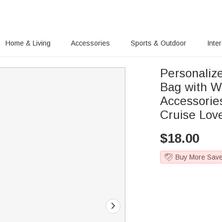
Home & Living
Accessories
Sports & Outdoor
Inte
Personaliz
Bag with W
Accessorie
Cruise Lov
$
18.00
Buy More Sav