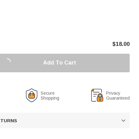
$
18.00
Add To Cart
Secure
Privacy
Shopping
Guaranteed
RETURNS
