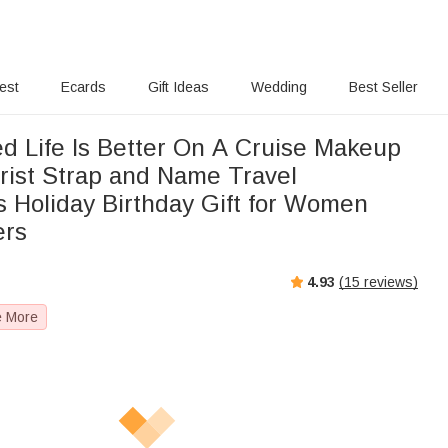
rest
Ecards
Gift Ideas
Wedding
Best Seller
ed Life Is Better On A Cruise Makeup
rist Strap and Name Travel
s Holiday Birthday Gift for Women
ers
4.93
(
15
reviews)
e More