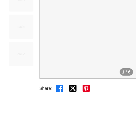
1
/
6


Share: