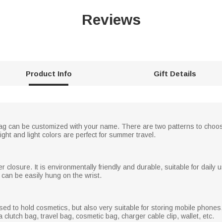
Reviews
Product Info
Gift Details
d bag can be customized with your name. There are two patterns to cho
ight and light colors are perfect for summer travel.
r closure. It is environmentally friendly and durable, suitable for dail
 can be easily hung on the wrist.
used to hold cosmetics, but also very suitable for storing mobile phon
a clutch bag, travel bag, cosmetic bag, charger cable clip, wallet, etc.