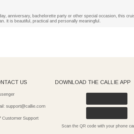
day, anniversary, bachelorette party or other special occasion, this cru
. It is beautiful, practical and personally meaningful.
NTACT US
DOWNLOAD THE CALLIE APP
senger
il: support@callie.com
7 Customer Support
Scan the QR code with your phone c