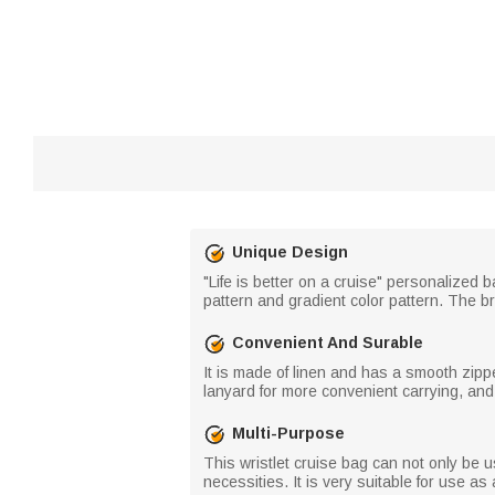
Unique Design
"Life is better on a cruise" personalize
pattern and gradient color pattern. The br
Convenient And Surable
It is made of linen and has a smooth zippe
lanyard for more convenient carrying, and
Multi-Purpose
This wristlet cruise bag can not only be 
necessities. It is very suitable for use as 