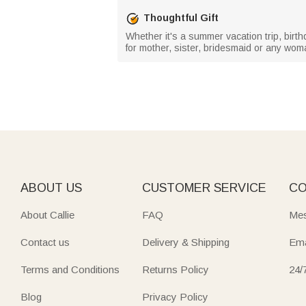
Thoughtful Gift
Whether it's a summer vacation trip, birth
for mother, sister, bridesmaid or any woman
ABOUT US
CUSTOMER SERVICE
CO
About Callie
FAQ
Mes
Contact us
Delivery & Shipping
Ema
Terms and Conditions
Returns Policy
24/
Blog
Privacy Policy