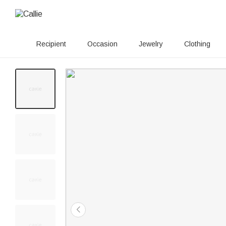
Recipient
Occasion
Jewelry
Clothing