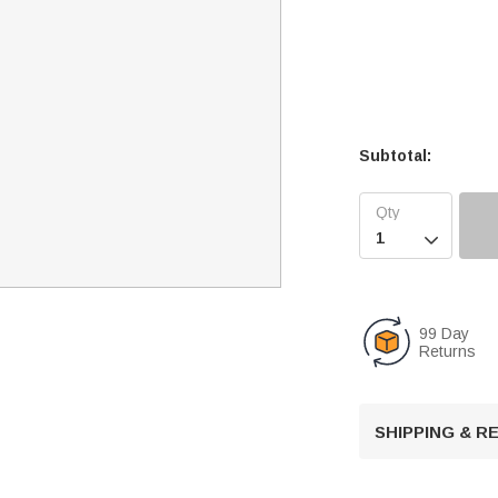
Subtotal:

99 Day
Returns
SHIPPING & 