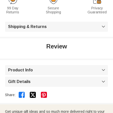
99 Day
Secure
Privacy
Returns
Shopping
Guaranteed
Shipping & Returns

Review
Product Info

Gift Details



Share:
Get unique gift ideas and so much more delivered right to your