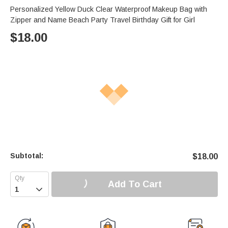
Personalized Yellow Duck Clear Waterproof Makeup Bag with
Zipper and Name Beach Party Travel Birthday Gift for Girl
$
18.00
Subtotal:
$
18.00
Add To Cart
