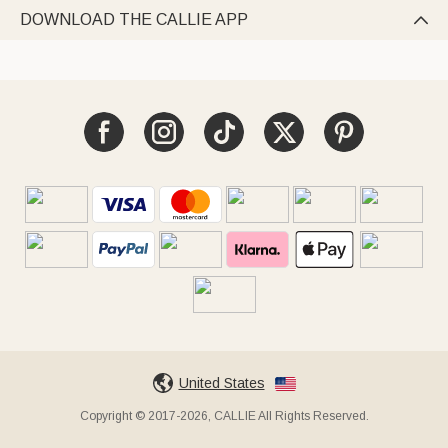
DOWNLOAD THE CALLIE APP

United States
Copyright © 2017-2026, CALLIE All Rights Reserved.