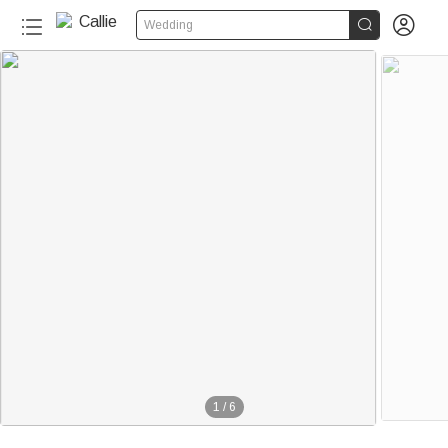


Wedding
1
/
6