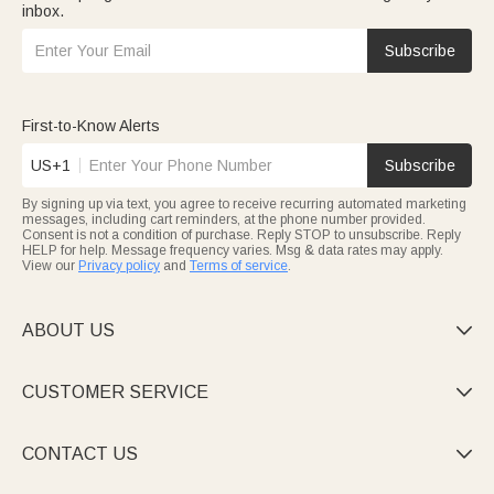
inbox.
Subscribe
First-to-Know Alerts
US+1
Subscribe
By signing up via text, you agree to receive recurring automated marketing
messages, including cart reminders, at the phone number provided.
Consent is not a condition of purchase. Reply STOP to unsubscribe. Reply
HELP for help. Message frequency varies. Msg & data rates may apply.
View our
Privacy policy
and
Terms of service
.
ABOUT US

CUSTOMER SERVICE

CONTACT US
