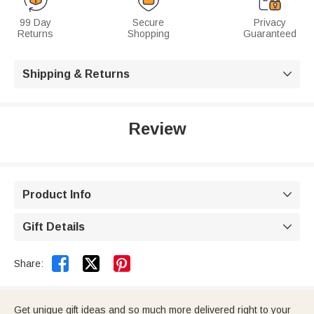
99 Day
Secure
Privacy
Returns
Shopping
Guaranteed
Shipping & Returns

Review
Product Info

Gift Details



Share:
Get unique gift ideas and so much more delivered right to your