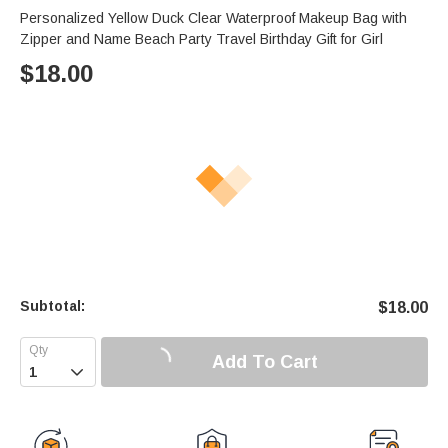
Personalized Yellow Duck Clear Waterproof Makeup Bag with
Zipper and Name Beach Party Travel Birthday Gift for Girl
$
18.00
Subtotal:
$
18.00
Add To Cart
