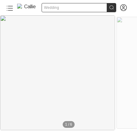


Wedding
1
/
6