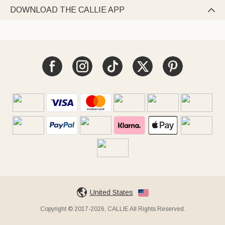
DOWNLOAD THE CALLIE APP

United States
Copyright © 2017-2026, CALLIE All Rights Reserved.