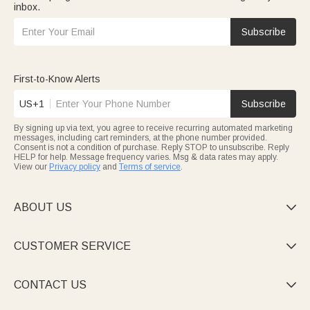
inbox.
Subscribe
First-to-Know Alerts
US+1
Subscribe
By signing up via text, you agree to receive recurring automated marketing
messages, including cart reminders, at the phone number provided.
Consent is not a condition of purchase. Reply STOP to unsubscribe. Reply
HELP for help. Message frequency varies. Msg & data rates may apply.
View our
Privacy policy
and
Terms of service
.
ABOUT US

CUSTOMER SERVICE

CONTACT US
