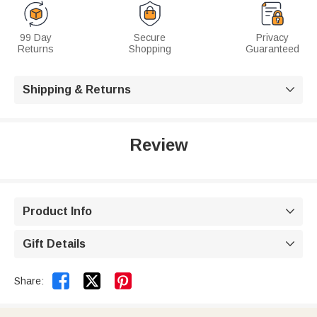
99 Day
Secure
Privacy
Returns
Shopping
Guaranteed
Shipping & Returns

Review
Product Info

Gift Details



Share: