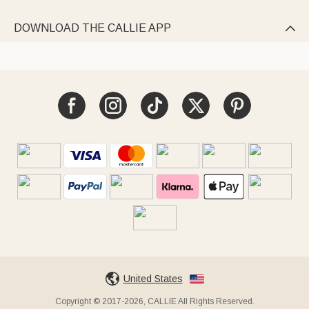
DOWNLOAD THE CALLIE APP

United States
Copyright © 2017-2026, CALLIE All Rights Reserved.