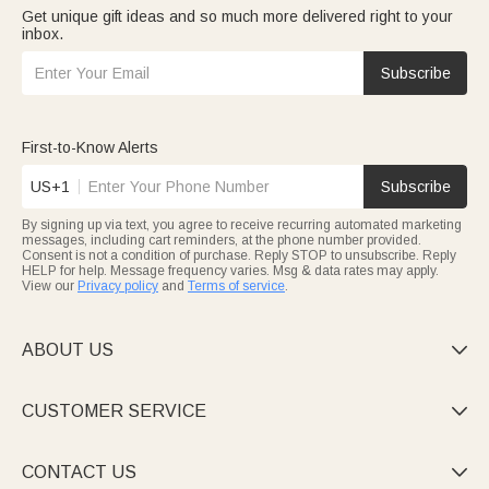
Get unique gift ideas and so much more delivered right to your
inbox.
Subscribe
First-to-Know Alerts
US+1
Subscribe
By signing up via text, you agree to receive recurring automated marketing
messages, including cart reminders, at the phone number provided.
Consent is not a condition of purchase. Reply STOP to unsubscribe. Reply
HELP for help. Message frequency varies. Msg & data rates may apply.
View our
Privacy policy
and
Terms of service
.
ABOUT US

CUSTOMER SERVICE

CONTACT US
