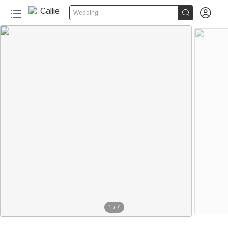


Wedding
1
/
7