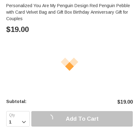
Personalized You Are My Penguin Design Red Penguin Pebble
with Card Velvet Bag and Gift Box Birthday Anniversary Gift for
Couples
$
19.00
Subtotal:
$
19.00
Add To Cart
