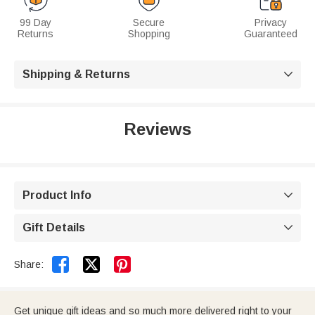
99 Day
Secure
Privacy
Returns
Shopping
Guaranteed
Shipping & Returns

Reviews
Product Info

Gift Details



Share:
Get unique gift ideas and so much more delivered right to your