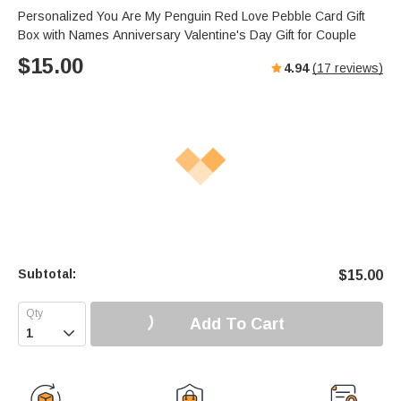
Personalized You Are My Penguin Red Love Pebble Card Gift
Box with Names Anniversary Valentine's Day Gift for Couple
$
15.00
4.94
(
17
reviews)
Subtotal:
$
15.00
Add To Cart
