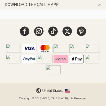
DOWNLOAD THE CALLIE APP

United States
Copyright © 2017-2026, CALLIE All Rights Reserved.