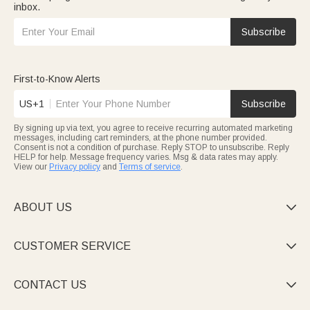
inbox.
Subscribe
First-to-Know Alerts
US+1
Subscribe
By signing up via text, you agree to receive recurring automated marketing
messages, including cart reminders, at the phone number provided.
Consent is not a condition of purchase. Reply STOP to unsubscribe. Reply
HELP for help. Message frequency varies. Msg & data rates may apply.
View our
Privacy policy
and
Terms of service
.
ABOUT US

CUSTOMER SERVICE

CONTACT US
