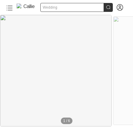


Wedding
1
/
6