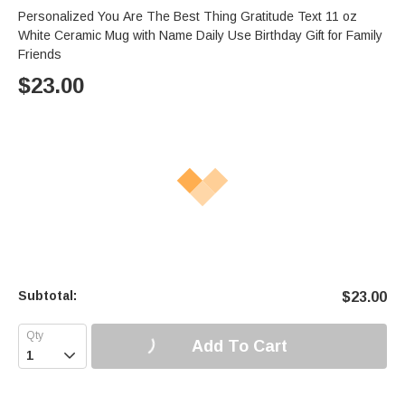
Personalized You Are The Best Thing Gratitude Text 11 oz
White Ceramic Mug with Name Daily Use Birthday Gift for Family
Friends
$
23.00
Subtotal:
$
23.00
Add To Cart
