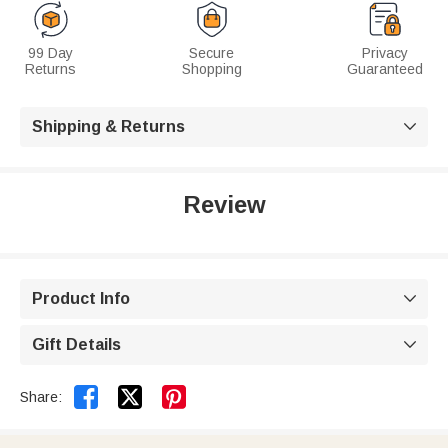
99 Day
Secure
Privacy
Returns
Shopping
Guaranteed
Shipping & Returns

Review
Product Info

Gift Details



Share: