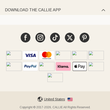
DOWNLOAD THE CALLIE APP

United States
Copyright © 2017-2026, CALLIE All Rights Reserved.