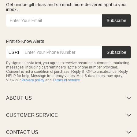
Get unique gift ideas and so much more delivered right to your
inbox.
Subscribe
First-to-Know Alerts
US+1
Subscribe
By signing up via text, you agree to receive recurring automated marketing
messages, including cart reminders, at the phone number provided.
Consent is not a condition of purchase. Reply STOP to unsubscribe. Reply
HELP for help. Message frequency varies. Msg & data rates may apply.
View our
Privacy policy
and
Terms of service
.
ABOUT US

CUSTOMER SERVICE

CONTACT US
