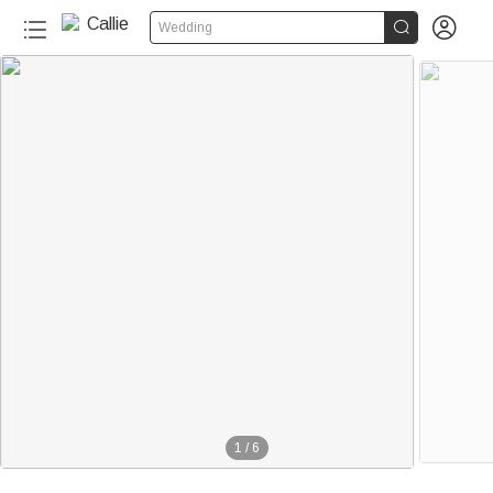


Wedding
1
/
6