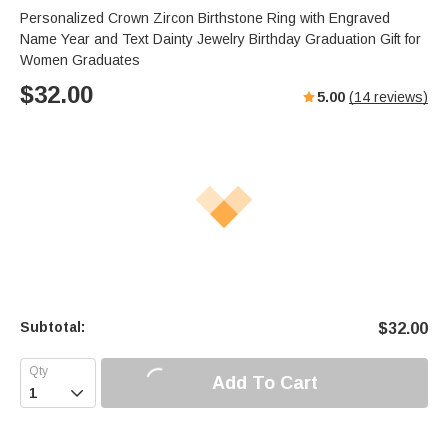
Personalized Crown Zircon Birthstone Ring with Engraved
Name Year and Text Dainty Jewelry Birthday Graduation Gift for
Women Graduates
$
32.00
5.00
(
14
reviews)
Subtotal:
$
32.00
Add To Cart
