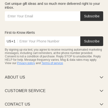
Get unique gift ideas and so much more delivered right to your
inbox.
Subscribe
First-to-Know Alerts
US+1
Subscribe
By signing up via text, you agree to receive recurring automated marketing
messages, including cart reminders, at the phone number provided.
Consent is not a condition of purchase. Reply STOP to unsubscribe. Reply
HELP for help. Message frequency varies. Msg & data rates may apply.
View our
Privacy policy
and
Terms of service
.
ABOUT US

CUSTOMER SERVICE

CONTACT US
