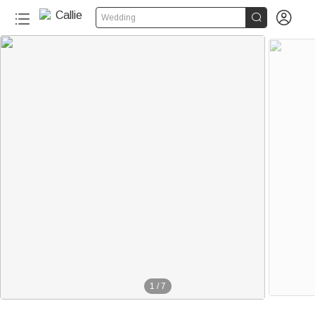


Wedding
1
/
7