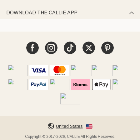
DOWNLOAD THE CALLIE APP

United States
Copyright © 2017-2026, CALLIE All Rights Reserved.