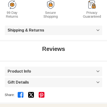
99 Day
Secure
Privacy
Returns
Shopping
Guaranteed
Shipping & Returns

Reviews
Product Info

Gift Details



Share: