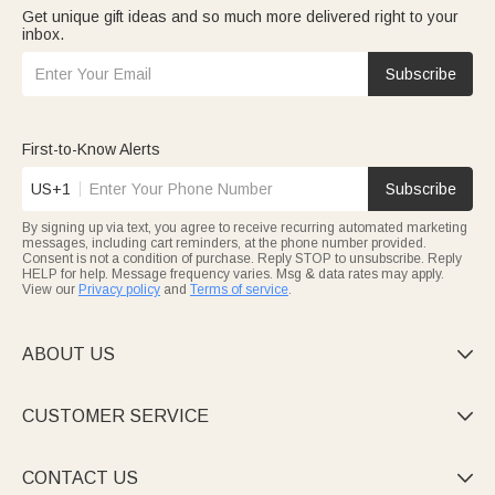
Get unique gift ideas and so much more delivered right to your
inbox.
Subscribe
First-to-Know Alerts
US+1
Subscribe
By signing up via text, you agree to receive recurring automated marketing
messages, including cart reminders, at the phone number provided.
Consent is not a condition of purchase. Reply STOP to unsubscribe. Reply
HELP for help. Message frequency varies. Msg & data rates may apply.
View our
Privacy policy
and
Terms of service
.
ABOUT US

CUSTOMER SERVICE

CONTACT US
