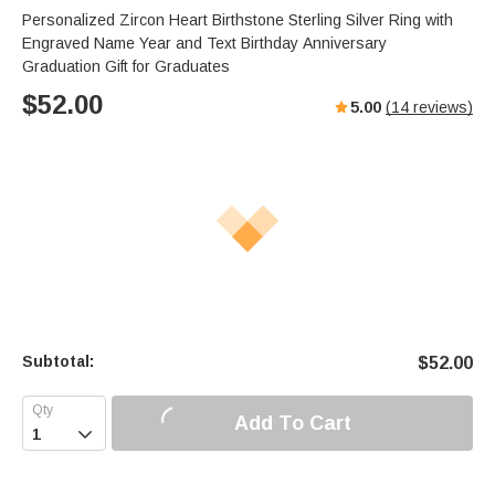
Personalized Zircon Heart Birthstone Sterling Silver Ring with
Engraved Name Year and Text Birthday Anniversary
Graduation Gift for Graduates
$
52.00
5.00
(
14
reviews)
Subtotal:
$
52.00
Add To Cart
