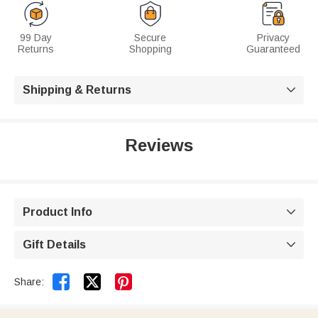
99 Day
Secure
Privacy
Returns
Shopping
Guaranteed
Shipping & Returns

Reviews
Product Info

Gift Details



Share: