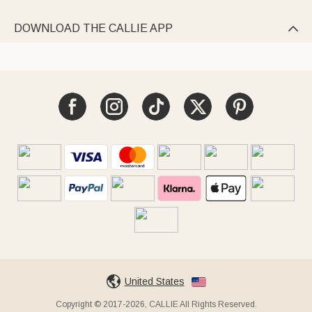
DOWNLOAD THE CALLIE APP

United States
Copyright © 2017-2026, CALLIE All Rights Reserved.