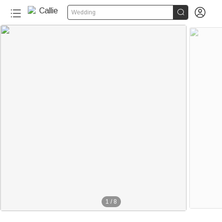


Wedding
1
/
8