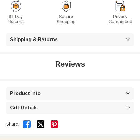
99 Day
Secure
Privacy
Returns
Shopping
Guaranteed
Shipping & Returns

Reviews
Product Info

Gift Details



Share: