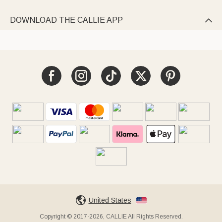
DOWNLOAD THE CALLIE APP

United States
Copyright © 2017-2026, CALLIE All Rights Reserved.