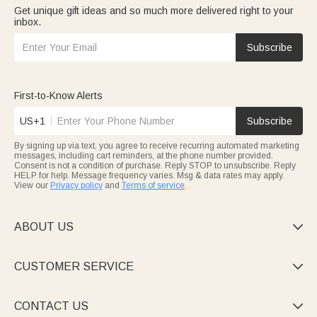
Get unique gift ideas and so much more delivered right to your
inbox.
Subscribe
First-to-Know Alerts
US+1
Subscribe
By signing up via text, you agree to receive recurring automated marketing
messages, including cart reminders, at the phone number provided.
Consent is not a condition of purchase. Reply STOP to unsubscribe. Reply
HELP for help. Message frequency varies. Msg & data rates may apply.
View our
Privacy policy
and
Terms of service
.
ABOUT US

CUSTOMER SERVICE

CONTACT US
