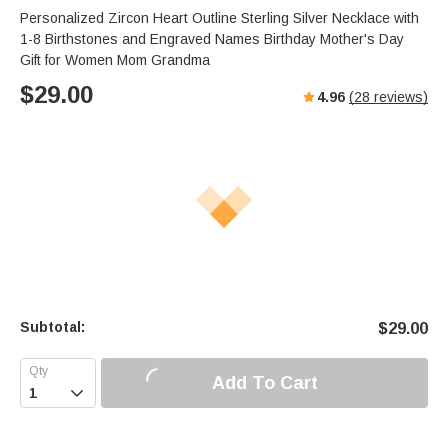
Personalized Zircon Heart Outline Sterling Silver Necklace with
1-8 Birthstones and Engraved Names Birthday Mother's Day
Gift for Women Mom Grandma
$
29.00
4.96
(
28
reviews)
Subtotal:
$
29.00
Add To Cart
