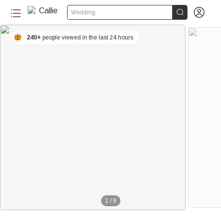


Wedding
240+
people viewed in the last 24 hours
1
/
9