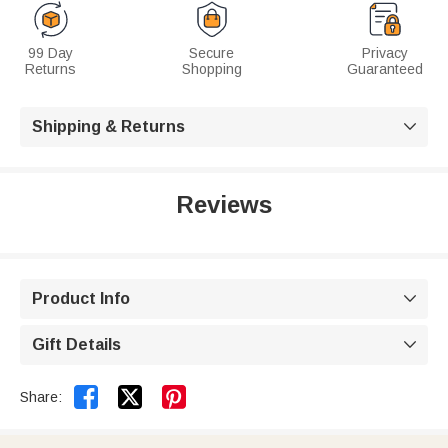
99 Day
Secure
Privacy
Returns
Shopping
Guaranteed
Shipping & Returns

Reviews
Product Info

Gift Details



Share: