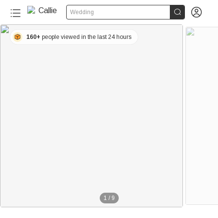


Wedding
160+
people viewed in the last 24 hours
1
/
9