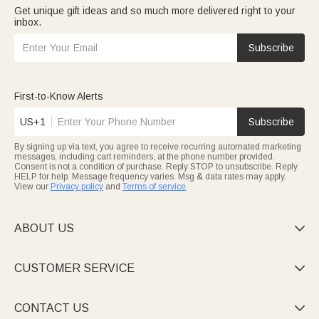
Get unique gift ideas and so much more delivered right to your
inbox.
Subscribe
First-to-Know Alerts
US+1
Subscribe
By signing up via text, you agree to receive recurring automated marketing
messages, including cart reminders, at the phone number provided.
Consent is not a condition of purchase. Reply STOP to unsubscribe. Reply
HELP for help. Message frequency varies. Msg & data rates may apply.
View our
Privacy policy
and
Terms of service
.
ABOUT US

CUSTOMER SERVICE

CONTACT US
