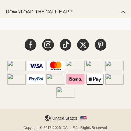
DOWNLOAD THE CALLIE APP

United States
Copyright © 2017-2026, CALLIE All Rights Reserved.