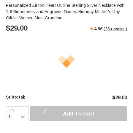
Personalized Zircon Heart Outline Sterling Silver Necklace with
1-8 Birthstones and Engraved Names Birthday Mother's Day
Gift for Women Mom Grandma
$
29.00
4.96
(
28
reviews)
Subtotal:
$
29.00
Add To Cart
