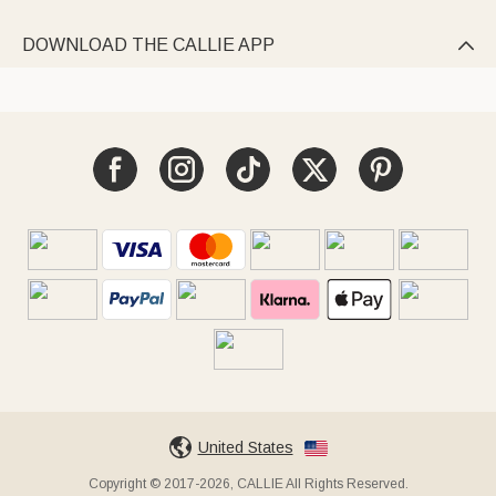
DOWNLOAD THE CALLIE APP

United States
Copyright © 2017-2026, CALLIE All Rights Reserved.