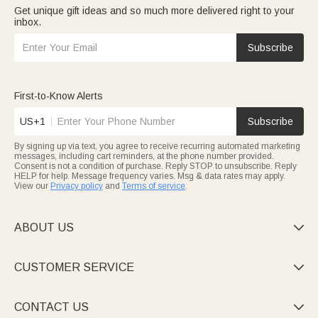
Get unique gift ideas and so much more delivered right to your
inbox.
Subscribe
First-to-Know Alerts
US+1
Subscribe
By signing up via text, you agree to receive recurring automated marketing
messages, including cart reminders, at the phone number provided.
Consent is not a condition of purchase. Reply STOP to unsubscribe. Reply
HELP for help. Message frequency varies. Msg & data rates may apply.
View our
Privacy policy
and
Terms of service
.
ABOUT US

CUSTOMER SERVICE

CONTACT US
