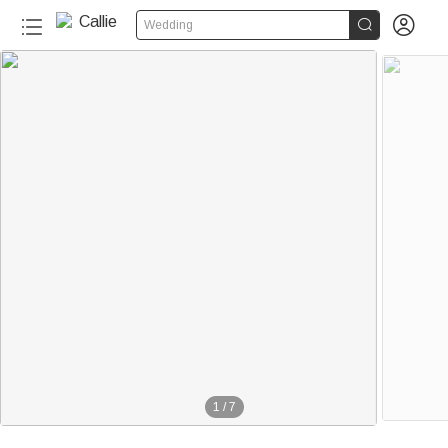


Wedding
1
/
7