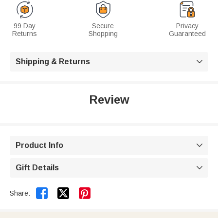
99 Day
Secure
Privacy
Returns
Shopping
Guaranteed
Shipping & Returns

Review
Product Info

Gift Details



Share: