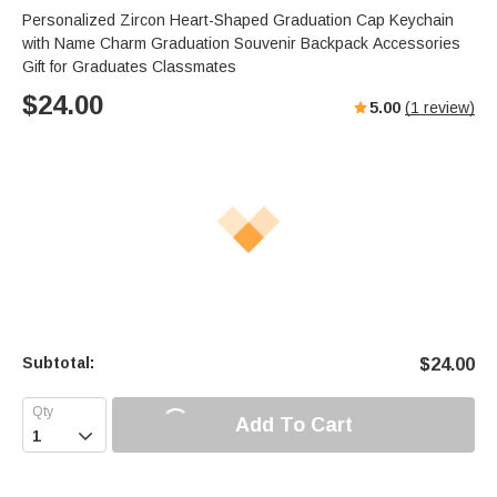
Personalized Zircon Heart-Shaped Graduation Cap Keychain
with Name Charm Graduation Souvenir Backpack Accessories
Gift for Graduates Classmates
$
24.00
5.00
(
1
review)
Subtotal:
$
24.00
Add To Cart
