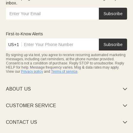
inbox.
Subscribe
First-to-Know Alerts
US+1
Subscribe
By signing up via text, you agree to receive recurring automated marketing
messages, including cart reminders, at the phone number provided.
Consent is not a condition of purchase. Reply STOP to unsubscribe. Reply
HELP for help. Message frequency varies. Msg & data rates may apply.
View our
Privacy policy
and
Terms of service
.
ABOUT US

CUSTOMER SERVICE

CONTACT US
