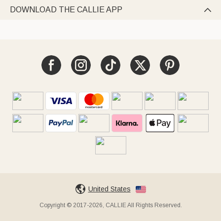
DOWNLOAD THE CALLIE APP

United States
Copyright © 2017-2026, CALLIE All Rights Reserved.