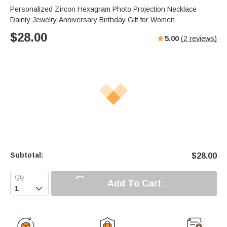
Personalized Zircon Hexagram Photo Projection Necklace
Dainty Jewelry Anniversary Birthday Gift for Women
$
28.00
5.00
(
2
reviews)
Subtotal:
$
28.00
Add To Cart
