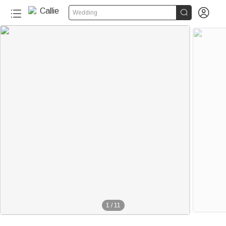


Wedding
1
/
11