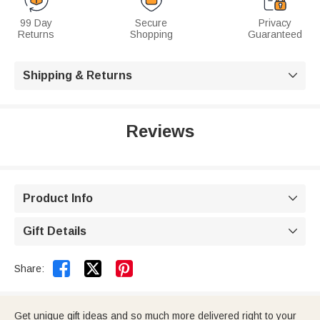
99 Day
Secure
Privacy
Returns
Shopping
Guaranteed
Shipping & Returns

Reviews
Product Info

Gift Details



Share:
Get unique gift ideas and so much more delivered right to your