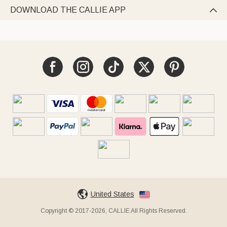
DOWNLOAD THE CALLIE APP

United States
Copyright © 2017-2026, CALLIE All Rights Reserved.