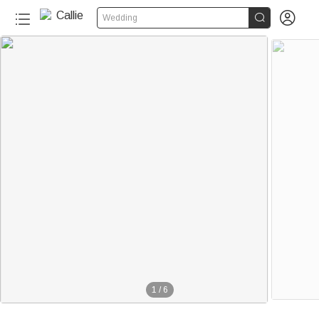


Wedding
1
/
6