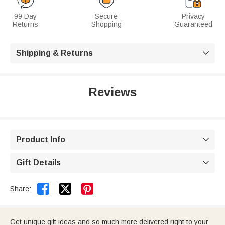
99 Day
Secure
Privacy
Returns
Shopping
Guaranteed
Shipping & Returns

Reviews
Product Info

Gift Details



Share:
Get unique gift ideas and so much more delivered right to your