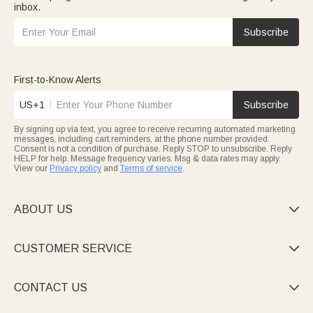
inbox.
Subscribe
First-to-Know Alerts
US+1
Subscribe
By signing up via text, you agree to receive recurring automated marketing
messages, including cart reminders, at the phone number provided.
Consent is not a condition of purchase. Reply STOP to unsubscribe. Reply
HELP for help. Message frequency varies. Msg & data rates may apply.
View our
Privacy policy
and
Terms of service
.
ABOUT US

CUSTOMER SERVICE

CONTACT US
