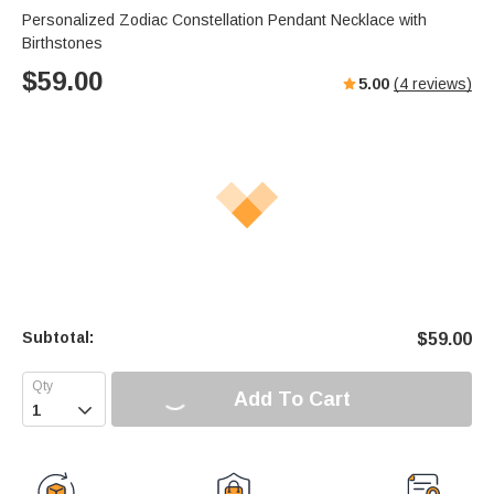
Personalized Zodiac Constellation Pendant Necklace with
Birthstones
$
59.00
5.00
(
4
reviews)
Subtotal:
$
59.00
Add To Cart
