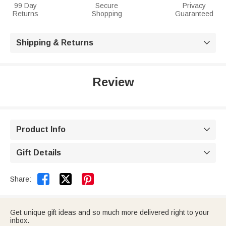
99 Day
Secure
Privacy
Returns
Shopping
Guaranteed
Shipping & Returns

Review
Product Info

Gift Details



Share:
Get unique gift ideas and so much more delivered right to your
inbox.