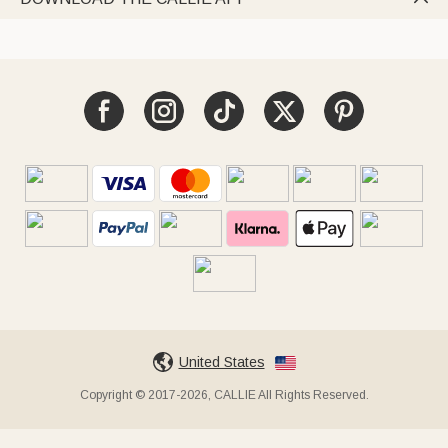
United States
Copyright © 2017-2026, CALLIE All Rights Reserved.