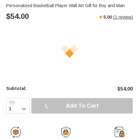
Personalized Basketball Player Wall Art Gift for Boy and Man
$
54.00
5.00
(
1
review)
Subtotal:
$
54.00
Add To Cart
