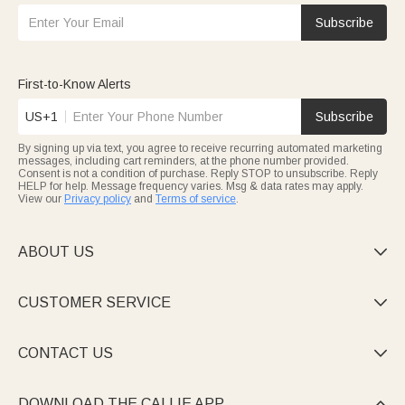
Subscribe
First-to-Know Alerts
US+1
Subscribe
By signing up via text, you agree to receive recurring automated marketing
messages, including cart reminders, at the phone number provided.
Consent is not a condition of purchase. Reply STOP to unsubscribe. Reply
HELP for help. Message frequency varies. Msg & data rates may apply.
View our
Privacy policy
and
Terms of service
.
ABOUT US

CUSTOMER SERVICE

CONTACT US

DOWNLOAD THE CALLIE APP
