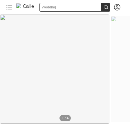


Wedding
1
/
4