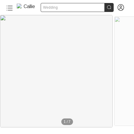


Wedding
1
/
7