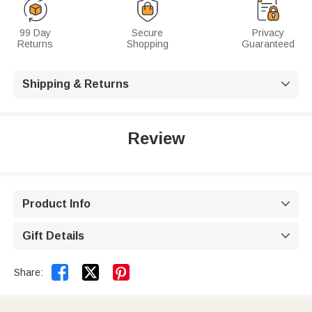
99 Day
Secure
Privacy
Returns
Shopping
Guaranteed
Shipping & Returns

Review
Product Info

Gift Details



Share: