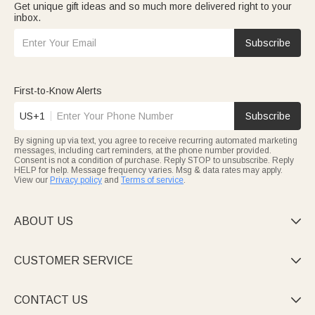
Get unique gift ideas and so much more delivered right to your
inbox.
Subscribe
First-to-Know Alerts
US+1
Subscribe
By signing up via text, you agree to receive recurring automated marketing
messages, including cart reminders, at the phone number provided.
Consent is not a condition of purchase. Reply STOP to unsubscribe. Reply
HELP for help. Message frequency varies. Msg & data rates may apply.
View our
Privacy policy
and
Terms of service
.
ABOUT US

CUSTOMER SERVICE

CONTACT US
