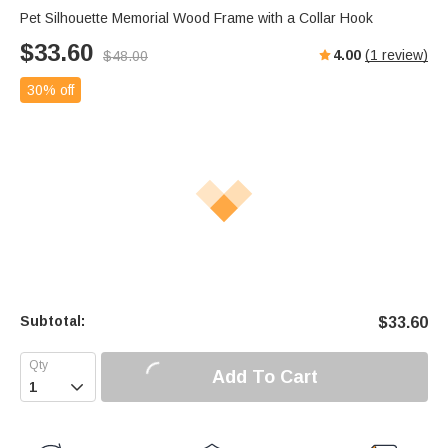
Pet Silhouette Memorial Wood Frame with a Collar Hook
$
33.60
4.00
(
1
review)
$
48.00
30% off
Subtotal:
$
33.60
Add To Cart
