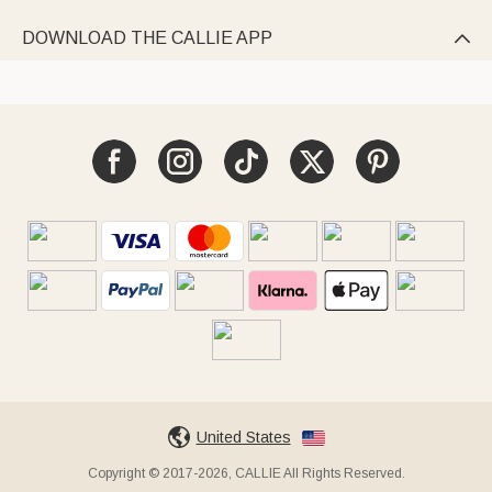
DOWNLOAD THE CALLIE APP

United States
Copyright © 2017-2026, CALLIE All Rights Reserved.