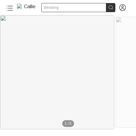


Wedding
1
/
5