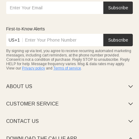
Subscribe
First-to-Know Alerts
US+1
Subscribe
By signing up via text, you agree to receive recurring automated marketing
messages, including cart reminders, at the phone number provided.
Consent is not a condition of purchase. Reply STOP to unsubscribe. Reply
HELP for help. Message frequency varies. Msg & data rates may apply.
View our
Privacy policy
and
Terms of service
.
ABOUT US

CUSTOMER SERVICE

CONTACT US

DOWNLOAD THE CALLIE APP
