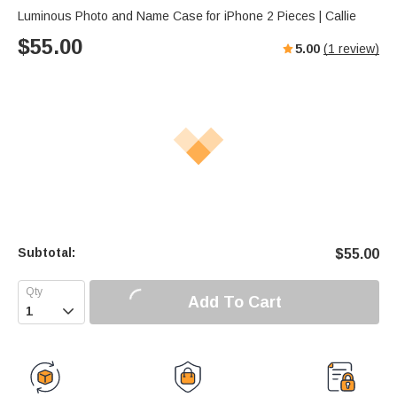
Luminous Photo and Name Case for iPhone 2 Pieces | Callie
$
55.00
5.00
(
1
review)
Subtotal:
$
55.00
Add To Cart
