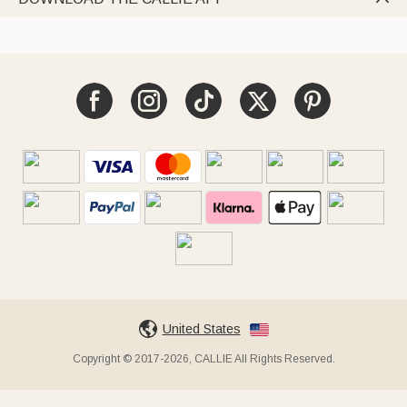
United States
Copyright © 2017-2026, CALLIE All Rights Reserved.