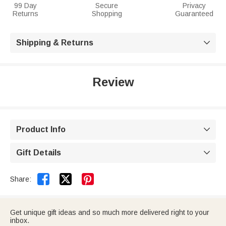
99 Day
Secure
Privacy
Returns
Shopping
Guaranteed
Shipping & Returns

Review
Product Info

Gift Details



Share:
Get unique gift ideas and so much more delivered right to your
inbox.