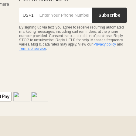
amera
US+1
Subscribe
By signing up via text, you agree to receive recurring automated
marketing messages, including cart reminders, at the phone
number provided. Consent is not a condition of purchase. Reply
STOP to unsubscribe. Reply HELP for help. Message frequency
varies. Msg & data rates may apply. View our
Privacy policy
and
Terms of service
.