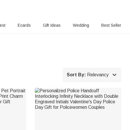
rest
Ecards
Gift Ideas
Wedding
Best Seller

Sort By:
Relevancy