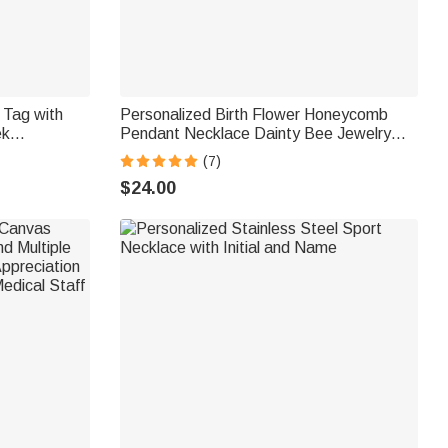
 Tag with
Personalized Birth Flower Honeycomb
ek
Pendant Necklace Dainty Bee Jewelry
octor Nurse
Birthday Anniversary Gift for Women
(7)
$24.00