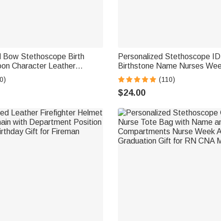
d Bow Stethoscope Birth
Personalized Stethoscope ID
oon Character Leather
Birthstone Name Nurses We
 with Name Appreciation
Graduation Thanks Gift for D
0)
(110)
t for Nurse Doctor Medical
$24.00