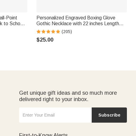
all-Point
Personalized Engraved Boxing Glove
k to School
Gothic Necklace with 22 inches Length
Jewelry Christmas Birthday Gift for
(205)
Boxers Lover
$25.00
Get unique gift ideas and so much more
delivered right to your inbox.
Subscribe
First-to-Know Alerts