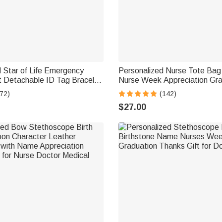
 Star of Life Emergency
Personalized Nurse Tote Bag 
t Detachable ID Tag Bracelet
Nurse Week Appreciation Gra
ng Text Mother's Day
for Medical Staff
72)
(142)
t for Women
$27.00