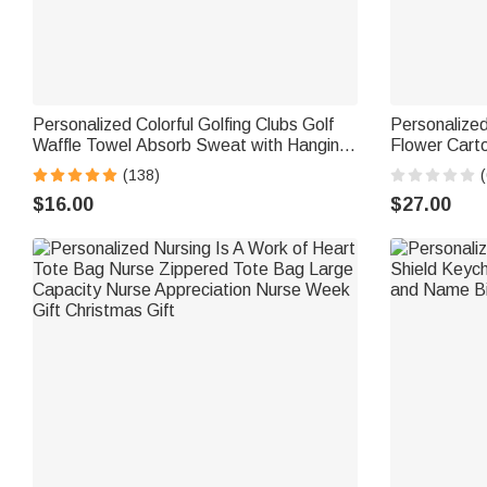
Personalized Colorful Golfing Clubs Golf
Personalize
Waffle Towel Absorb Sweat with Hanging
Flower Cart
Clip Name Birthday Gift for Golf Lovers
Jewelry Box
(138)
(
Birthday Gif
$16.00
$27.00
Staff