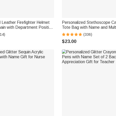
 Leather Firefighter Helmet
Personalized Stethoscope C
ain with Department Position
Tote Bag with Name and Mult
thday Gift for Fireman
Compartments Nurse Week A
14)
(336)
Graduation Gift for RN CNA M
$23.00