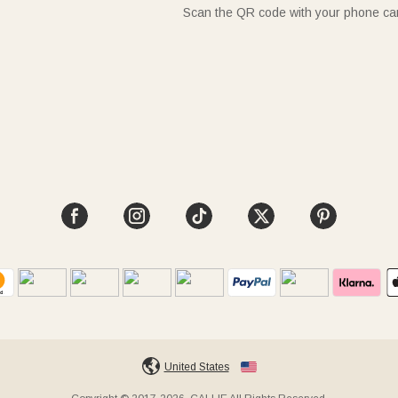
Scan the QR code with your phone c
United States