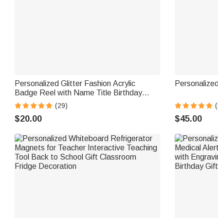
Personalized Glitter Fashion Acrylic
Personalize
Badge Reel with Name Title Birthday
Christmas Gift for Nurse Doctor Teacher
(29)
(
$20.00
$45.00