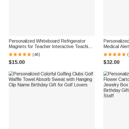
Personalized Whiteboard Refrigerator
Personalized
Magnets for Teacher Interactive Teaching
Medical Aler
Tool Back to School Gift Classroom
with Engravi
(46)
(
Fridge Decoration
Birthday Gif
$15.00
$32.00