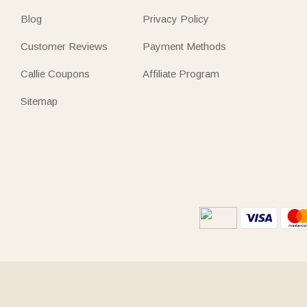
Blog
Privacy Policy
Customer Reviews
Payment Methods
Callie Coupons
Affiliate Program
Sitemap