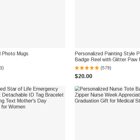
d Photo Mugs
Personalized Painting Style P
Badge Reel with Glitter Paw 
for Veterinary Nurse Pet Love
3)
(579)
$20.00