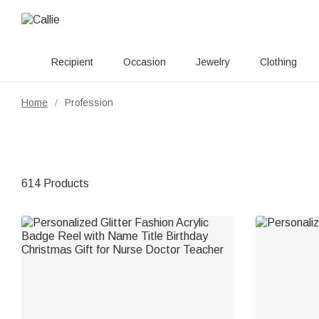
Recipient
Occasion
Jewelry
Clothing
Home
Profession
/
614 Products