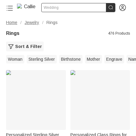


Wedding
Home
Jewelry
Rings
/
/
Rings
476 Products
Sort & Filter
Woman
Sterling Silver
Birthstone
Mother
Engrave
Na
Personalized Sterling Silver
Personalized Class Rings for