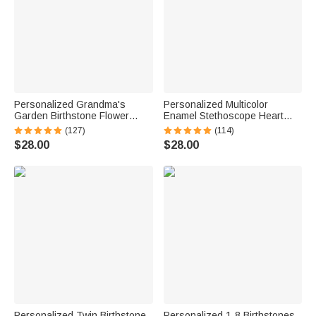
Personalized Grandma's
Personalized Multicolor
Garden Birthstone Flower
Enamel Stethoscope Heart
Family Ring with Engraved
Birthstone Ring Nurses Week
(127)
(114)
Names Birthday Mother's Day
Appreciation Gift for Nurse
$28.00
$28.00
Gift for Grandma Mother
Doctor Medical Staff
Personalized Twin Birthstone
Personalized 1-8 Birthstones