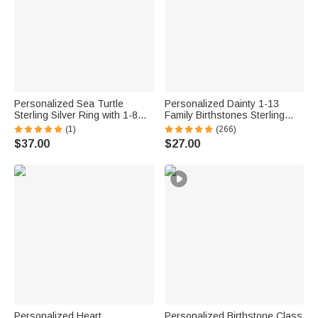
Personalized Sea Turtle
Personalized Dainty 1-13
Sterling Silver Ring with 1-8
Family Birthstones Sterling
Small Birthstones Dainty
Silver Ring Minimalist Jewelry
(1)
(266)
Jewelry Mother's Day Birthday
Mother's Day Birthday Gift for
$37.00
$27.00
Anniversary Gift for Women
Women
Ocean Lovers
Personalized Heart
Personalized Birthstone Class