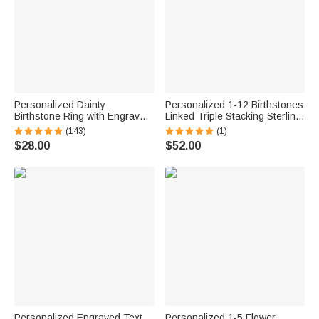
Personalized Dainty
Personalized 1-12 Birthstones
Birthstone Ring with Engraved
Linked Triple Stacking Sterling
Name Women Jewelry
Silver Ring with Name Daily
(143)
(1)
Birthday Mother's Day Gift for
Wear Birthday Anniversary Gift
$28.00
$52.00
Mom Grandma
for Grandma Mom Woman
Personalized Engraved Text
Personalized 1-5 Flower