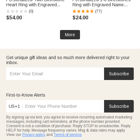
Heart Ring with Engraved
Ring with Engraved Name
Name Dainty Jewelry Birthday
Dainty Women Jewelry
(0)
(77)
Anniversary Valentine's Day
Birthday Mother's Day Gift for
$54.00
$24.00
Gift for Women
Mom Grandma
More
Get unique gift ideas and so much more delivered right to your
inbox.
Subscribe
First-to-Know Alerts
US+1
Subscribe
By signing up via text, you agree to receive recurring automated marketing
messages, including cart reminders, at the phone number provided.
Consent is not a condition of purchase. Reply STOP to unsubscribe. Reply
HELP for help. Message frequency varies. Msg & data rates may apply.
View our
Privacy policy
and
Terms of service
.