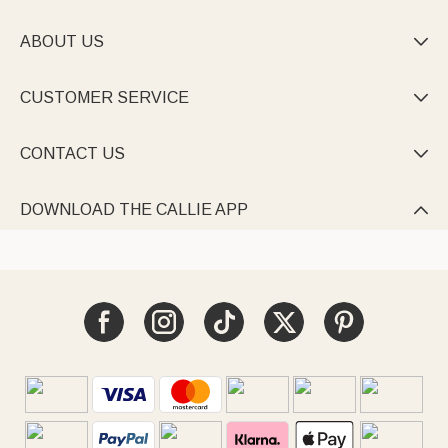
ABOUT US

CUSTOMER SERVICE

CONTACT US

DOWNLOAD THE CALLIE APP
