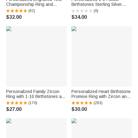
Championship Ring and
Birthstones Sterling Silver
Display Acrylic Case Gift for
Stackable Ring Dainty Jewelry
(62)
(0)
Ball Game Sport Lovers
Birthday Mother's Day Gift for
$32.00
$34.00
Families and Friends
Mother Grandma
Personalized Family Zircon
Personalized Heart Birthstone
Ring with 1-10 Birthstones and
Promise Ring with Zircon and
Engraved Text Women Jewelry
Engraving Text Mother's Day
(170)
(263)
Birthday Mother's Day Gift for
Valentine's Day Wedding Gift
$27.00
$30.00
Mom Grandma
for Her