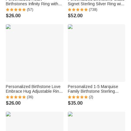
Birthstones Infinity Ring with
Signet Sterling Silver Ring with
Engraved Names and Text
Engraved Symbol Name Class
(57)
(738)
Birthday Anniversary
of 2026 Graduation Gift for
$26.00
$52.00
Engagement Gift for Women
High School University
Graduates
Personalized Birthstone Love
Personalized 1-5 Marquise
Embrace Hug Adjustable Ring
Family Birthstone Sterling
with Engraved Name and Card
Silver Stackable Ring Mothers
(36)
(2)
Dainty Jewelry Birthday
Jewelry Birthday Gift for
$26.00
$35.00
Anniversary Gift for Women
Mother Grandma