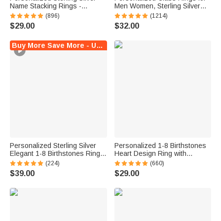
Name Stacking Rings -
Men Women, Sterling Silver
Engraved 2-7 Bands with
Birthstone Name Graduation
(896)
(1214)
Heart Accent, Daily Wear
Ring Senior Rings Gifts for
$29.00
$32.00
Jewelry for Her
Graduates
Buy More Save More - Up to $5 Off!
Personalized Sterling Silver
Personalized 1-8 Birthstones
Elegant 1-8 Birthstones Ring
Heart Design Ring with
with Engraved Text Birthday
Engraved Names Family
(224)
(660)
Mother's Day Gift for Mom
Jewelry Birthday Mother's Day
$39.00
$29.00
Grandma
Gift for Women