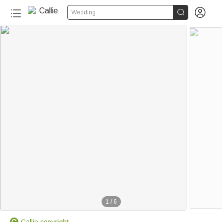


Wedding
1
/
6
Callie copyright