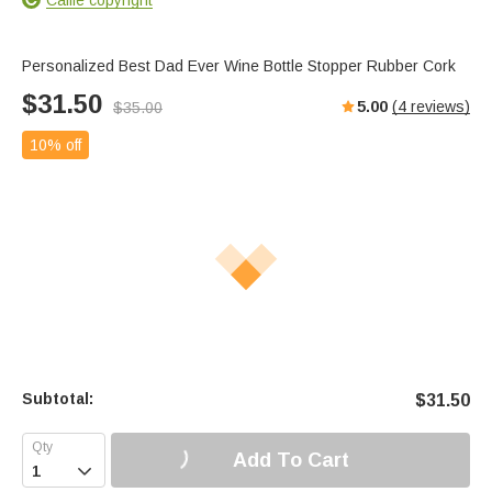
Personalized Best Dad Ever Wine Bottle Stopper Rubber Cork
$
31.50
5.00
(
4
reviews)
$
35.00
10% off
Subtotal:
$
31.50
Add To Cart
