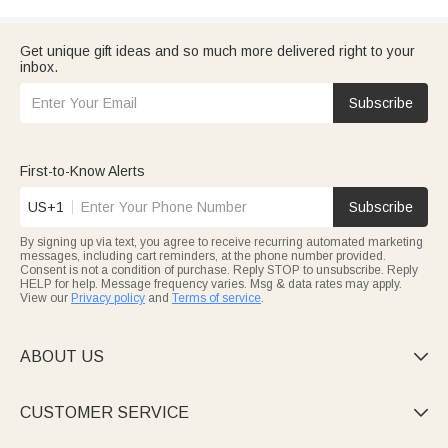
Get unique gift ideas and so much more delivered right to your
inbox.
Subscribe
First-to-Know Alerts
US+1
Subscribe
By signing up via text, you agree to receive recurring automated marketing
messages, including cart reminders, at the phone number provided.
Consent is not a condition of purchase. Reply STOP to unsubscribe. Reply
HELP for help. Message frequency varies. Msg & data rates may apply.
View our
Privacy policy
and
Terms of service
.
ABOUT US

CUSTOMER SERVICE
