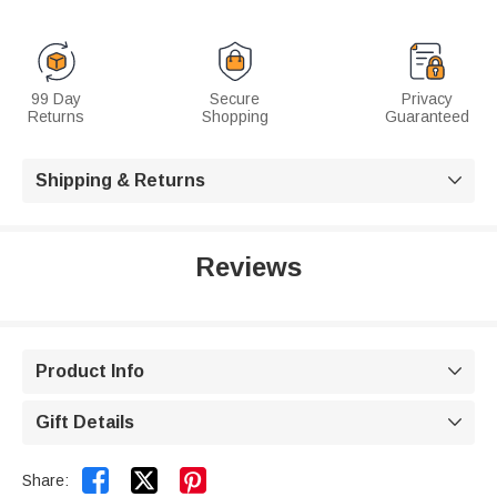
99 Day
Secure
Privacy
Returns
Shopping
Guaranteed
Shipping & Returns

Reviews
Product Info

Gift Details



Share: