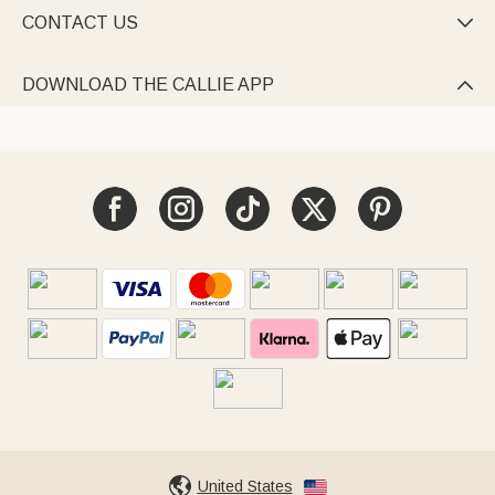
CONTACT US

DOWNLOAD THE CALLIE APP

United States