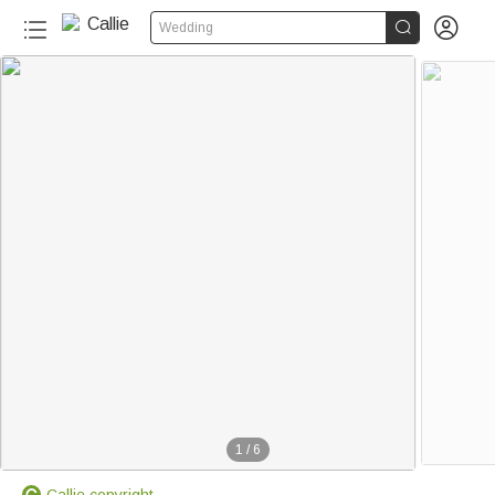


Wedding
1
/
6
Callie copyright