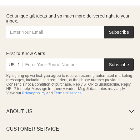
Get unique gift ideas and so much more delivered right to your
inbox.
Subscribe
First-to-Know Alerts
US+1
Subscribe
By signing up via text, you agree to receive recurring automated marketing
messages, including cart reminders, at the phone number provided.
Consent is not a condition of purchase. Reply STOP to unsubscribe. Reply
HELP for help. Message frequency varies. Msg & data rates may apply.
View our
Privacy policy
and
Terms of service
.
ABOUT US

CUSTOMER SERVICE
