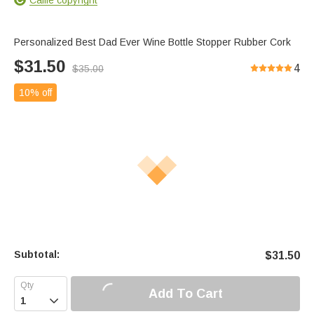
Personalized Best Dad Ever Wine Bottle Stopper Rubber Cork
$
31.50
4
$
35.00
10% off
Subtotal:
$
31.50
Add To Cart
