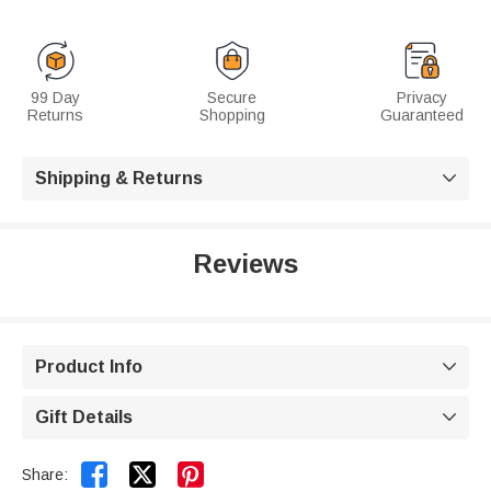
99 Day
Secure
Privacy
Returns
Shopping
Guaranteed
Shipping & Returns

Reviews
Product Info

Gift Details



Share: