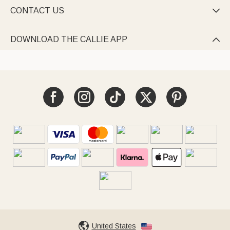
CONTACT US

DOWNLOAD THE CALLIE APP

United States