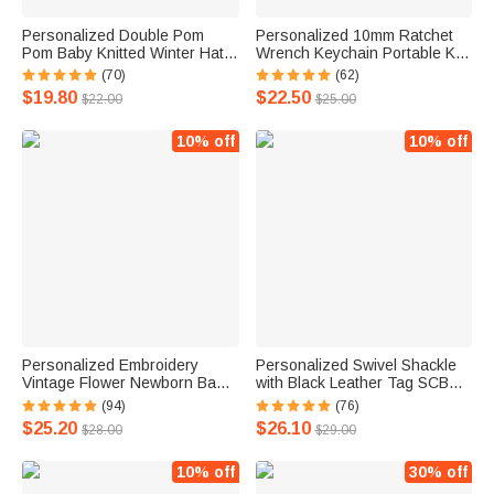
Personalized Double Pom
Personalized 10mm Ratchet
Pom Baby Knitted Winter Hat
Wrench Keychain Portable Key
with Embroidery Name Baby
Ring with Engraving Flex Head
(70)
(62)
Shower Christmas Day
Mini Hardware Tool Mechanic
$19.80
$22.50
$22.00
$25.00
Birthday Gift for Kid Newborn
DIY Workshop Accessory
10% off
10% off
Personalized Embroidery
Personalized Swivel Shackle
Vintage Flower Newborn Baby
with Black Leather Tag SCBA
100% Cotton Romper Set with
Mask Quick Release
(94)
(76)
Turban and Bow Baptism
Accessory for Firefighter
$25.20
$26.10
$28.00
$29.00
Home Outfit Gift for Infant
10% off
30% off