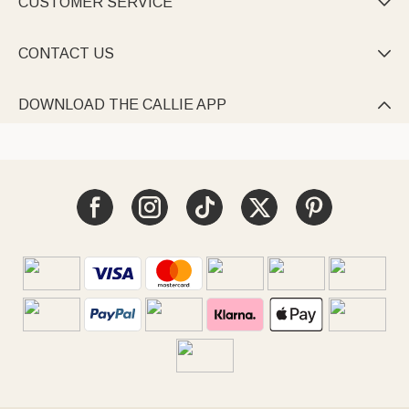
CUSTOMER SERVICE

CONTACT US

DOWNLOAD THE CALLIE APP
