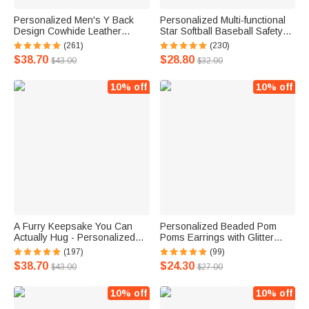
Personalized Men's Y Back
Personalized Multi-functional
Design Cowhide Leather
Star Softball Baseball Safety
Suspenders with Engraved
Keychain Set with Strap and
(261)
(230)
Name Gift for Men Father's
Lamp Birthday Gift for Women
$38.70
$28.80
$43.00
$32.00
Day Groomsmen Accessory
10% off
10% off
A Furry Keepsake You Can
Personalized Beaded Pom
Actually Hug - Personalized
Poms Earrings with Glitter
Text Photo Ear Tag Highland
Letter Pendant Game Day
(197)
(99)
Cow Plush Toy Furry Stuffed
Team Gift for Cheerleader
$38.70
$24.30
$43.00
$27.00
Animal Doll
Football Fan Sport Mom
10% off
10% off