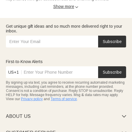
engraved with names or funny quips, perfect for colleagues,
Show more

friends, or little ones.
Balance quality and creativity with
Under $30 picks
:
embroidered caps, sparkly sequined Easter baskets, or the
witty “What A Fucking Day” whiskey glass. Ideal for birthdays,
Get unique gift ideas and so much more delivered right to your
stocking stuffers, or just-because joy.
inbox.
Mark special moments with
$30–$40
treasures: retro family
garden signs, photo memorial LED lanterns, or sleek leather
suspenders. Thoughtful, durable gifts for housewarmings,
Subscribe
sympathy gestures, or Father’s Day.
Elevate gifting with
$40–$50
gems: high-quality golf tool sets,
waterproof firefighter toiletry bags, and elegant engravings.
Perfect for partners, dads, or career milestones worth
First-to-Know Alerts
celebrating.
For heirloom-worthy keepsakes,
Over $50
delivers family
US+1
Subscribe
watercolor canvases and custom memorial pieces—crafted to
turn love into timeless memories, ideal for Mother’s Day or
By signing up via text, you agree to receive recurring automated marketing
once-in-a-lifetime moments.
messages, including cart reminders, at the phone number provided.
Callie Sale blends customization with unbeatable savings: every
Consent is not a condition of purchase. Reply STOP to unsubscribe. Reply
gift feels made just for them.
HELP for help. Message frequency varies. Msg & data rates may apply.
View our
Privacy policy
and
Terms of service
.
ABOUT US
