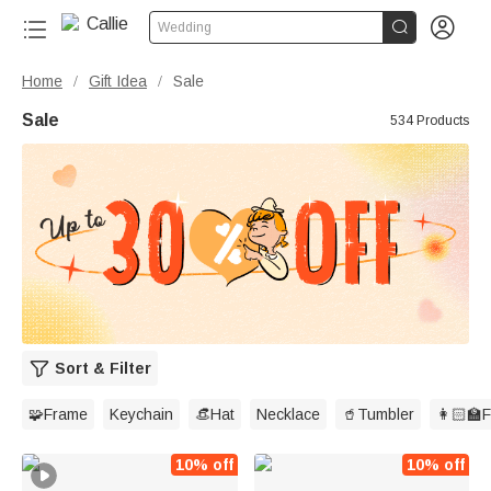


Wedding
Home
Gift Idea
Sale
/
/
Sale
534 Products
Sort & Filter
🧩Frame
Keychain
👒Hat
Necklace
🥤Tumbler
👩🏻‍🏫
10% off
10% off