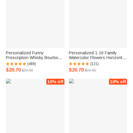
Personalized Funny
Personalized 1-16 Family
Prescription Whisky Bourbon
Watercolor Flowers Horizontal
Whiskey Glasses and Slate
Frameless Canvas Painting
(488)
(121)
Coaster with Laser Engraved
with Name Mother's Day
$20.70
$20.70
$23.00
$23.00
Name Father's Day Gift for
Birthday Gift for Family
Grandpa Dad
10% off
10% off