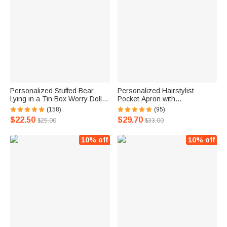
Personalized Stuffed Bear
Personalized Hairstylist
Lying in a Tin Box Worry Doll
Pocket Apron with
for Anti-Anxiety Birthday Gift for
Embroidered Heart Salon
(158)
(95)
Kids
Barber Shop Accessory Gift for
$22.50
$29.70
$25.00
$33.00
Stylist Hairdressing Enthusiast
10% off
10% off