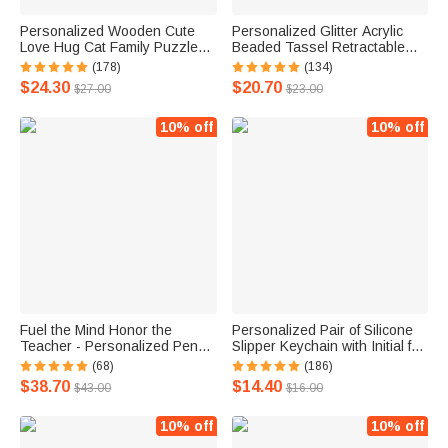
Personalized Wooden Cute
Personalized Glitter Acrylic
Love Hug Cat Family Puzzle
Beaded Tassel Retractable
with 2-7 Engraved Names
Lanyard with Name Back to
(178)
(134)
Desk Decoration Birthday
School Appreciation
$24.30
$20.70
$27.00
$23.00
Anniversary Gift for Family
Graduation Gift for Teacher
Couple
Administrators
10% off
10% off
Fuel the Mind Honor the
Personalized Pair of Silicone
Teacher - Personalized Pencil
Slipper Keychain with Initial for
Design Pencil Dispenser
Boyfriend Girlfriend or Family
(68)
(186)
$38.70
$14.40
$43.00
$16.00
10% off
10% off