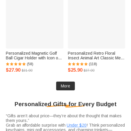
Personalized Magnetic Golf
Personalized Retro Floral
Ball Cigar Holder with Icon or
Insect Animal Art Classic Metal
Text Birthday Gift for Golf Lover
Garden Sign Birthday
(58)
(118)
Cigar Lover
Housewarming Gift
$27.90
$25.90
$31.00
$37.00
More
Personalized Gifts for Every Budget
“Gifts aren’t about price—they’re about the thought that makes
them yours.”
Grab an affordable surprise with
Under $20
! Think personalized
keychains, mini golf accessories, and charming trinkets—