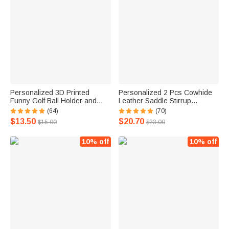
Personalized 3D Printed
Personalized 2 Pcs Cowhide
Funny Golf Ball Holder and
Leather Saddle Stirrup
Tee Holder with Clip and Text
Hobbles with Glittering
(64)
(70)
Golf Accessory Sports Gift for
Monogram Name Birthday
$13.50
$20.70
$15.00
$23.00
Golf Lover Men
Horse Riding Gift for Horse
Lovers
10% off
10% off