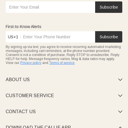
Subscribe
First-to-Know Alerts
US+1
Subscribe
By signing up via text, you agree to receive recurring automated marketing
messages, including cart reminders, at the phone number provided.
Consent is not a condition of purchase. Reply STOP to unsubscribe. Reply
HELP for help. Message frequency varies. Msg & data rates may apply.
View our
Privacy policy
and
Terms of service
.
ABOUT US

CUSTOMER SERVICE

CONTACT US

DOWNLOAD THE CALLIE APP
