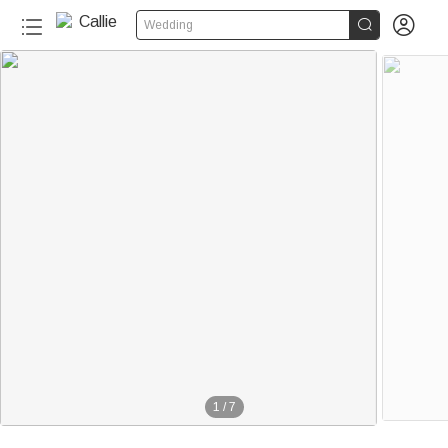


Wedding
1
/
7