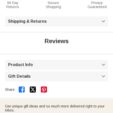
99 Day
Secure
Privacy
Returns
Shopping
Guaranteed
Shipping & Returns

Reviews
Product Info

Gift Details



Share:
Get unique gift ideas and so much more delivered right to your
inbox.