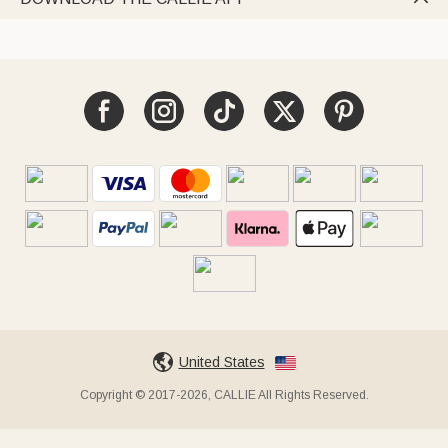
United States
Copyright © 2017-2026, CALLIE All Rights Reserved.