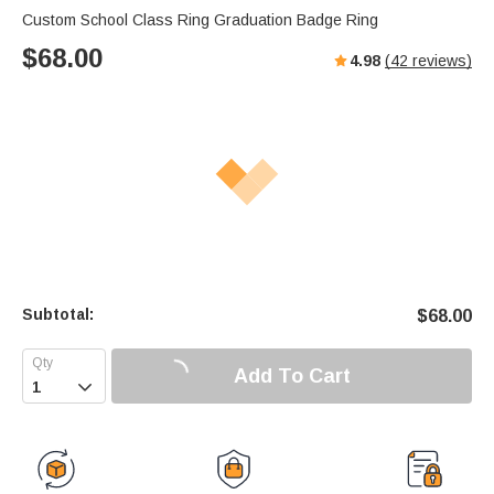
Custom School Class Ring Graduation Badge Ring
$
68.00
4.98
(
42
reviews)
Subtotal:
$
68.00
Add To Cart
