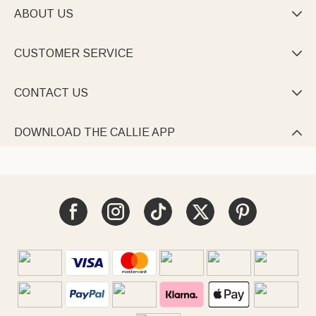
ABOUT US

CUSTOMER SERVICE

CONTACT US

DOWNLOAD THE CALLIE APP
