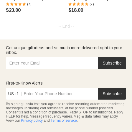
(7)
(7)
$23.00
$18.00
-- End --
Get unique gift ideas and so much more delivered right to your
inbox.
Subscribe
First-to-Know Alerts
US+1
Subscribe
By signing up via text, you agree to receive recurring automated marketing
messages, including cart reminders, at the phone number provided.
Consent is not a condition of purchase. Reply STOP to unsubscribe. Reply
HELP for help. Message frequency varies. Msg & data rates may apply.
View our
Privacy policy
and
Terms of service
.