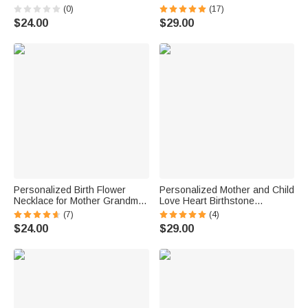
Memorial Gift
Grandma Gift
(0)
(17)
$24.00
$29.00
Personalized Birth Flower
Personalized Mother and Child
Necklace for Mother Grandma
Love Heart Birthstone
Jewelry Gift
Necklace for Mother Grandma
(7)
(4)
Wife
$24.00
$29.00