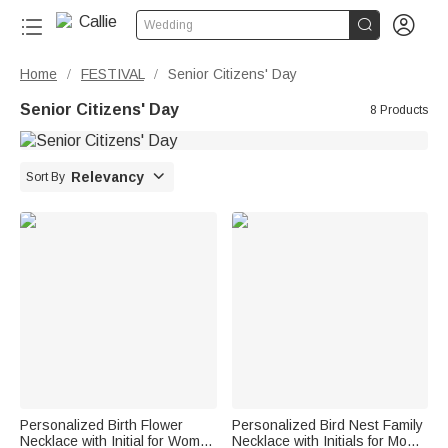


Wedding
Home
FESTIVAL
Senior Citizens' Day
/
/
Senior Citizens' Day
8 Products

Relevancy
Sort By
Personalized Birth Flower
Personalized Bird Nest Family
Necklace with Initial for Women
Necklace with Initials for Mom