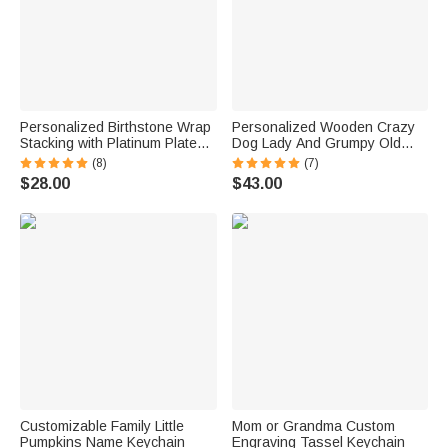
Personalized Birthstone Wrap
Personalized Wooden Crazy
Stacking with Platinum Plated
Dog Lady And Grumpy Old
Ring for Grandma Mom Nana
Man Welcome Door Sign
(8)
(7)
$28.00
$43.00
Customizable Family Little
Mom or Grandma Custom
Pumpkins Name Keychain
Engraving Tassel Keychain