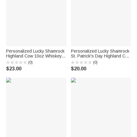
Personalized Lucky Shamrock
Personalized Lucky Shamrock
Highland Cow 10oz Whiskey
St. Patrick's Day Highland Cow
Glass with Name and Text
Large Jute Tote Bag with
(0)
(0)
Happy St. Patrick's Day Home
Name and Text Irish Festival
$23.00
$20.00
Kitchen Accessories Gift for
Religious Gift for Family
Family
Friends