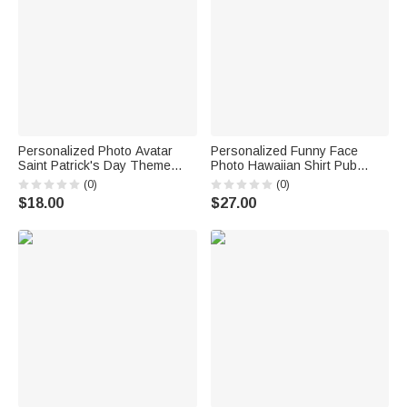
Personalized Photo Avatar
Personalized Funny Face
Saint Patrick's Day Theme
Photo Hawaiian Shirt Pub
Socks Birthday Anniversary
Party Essential Saint Patrick's
(0)
(0)
Gift for Friends Family
Day Gift for Man Dad Family
$18.00
$27.00