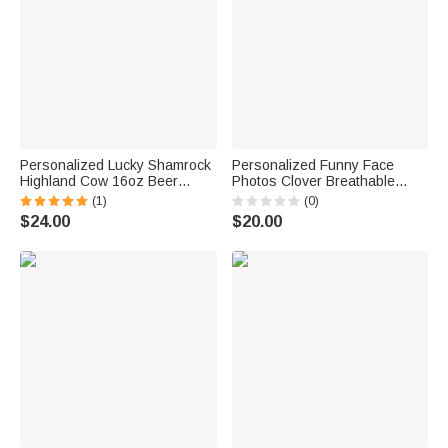
Personalized Lucky Shamrock
Personalized Funny Face
Highland Cow 16oz Beer
Photos Clover Breathable
Glass with Name and Text
Couple Thong Boxer
(1)
(0)
Happy St. Patrick's Day Home
Underwear Anniversary Saint
$24.00
$20.00
Kitchen Accessories Gift for
Patrick's Day Gift for Him Her
Family