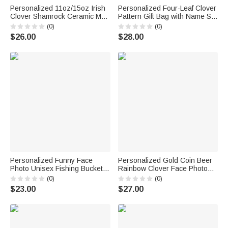
Personalized 11oz/15oz Irish
Personalized Four-Leaf Clover
Clover Shamrock Ceramic Mug
Pattern Gift Bag with Name Set
with Name St. Patrick's Day
of 3 St. Patrick's Day Gift for
(0)
(0)
Gift for Family Friend
Family Friends
$26.00
$28.00
Personalized Funny Face
Personalized Gold Coin Beer
Photo Unisex Fishing Bucket
Rainbow Clover Face Photos
Hat Beach Party Essential
Soft Tie Novelty Accessory
(0)
(0)
Birthday Saint Patrick's Day
Saint Patrick's Day Father's
$23.00
$27.00
Gift for Friend Family
Day Birthday Gift for Man