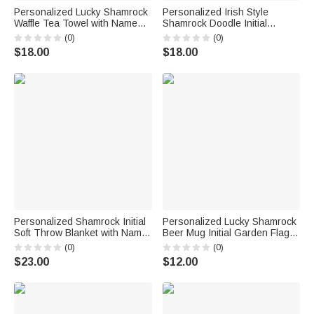
Personalized Lucky Shamrock
Personalized Irish Style
Waffle Tea Towel with Name
Shamrock Doodle Initial
Kitchen Decor St. Patrick's
Drawstring Bag with Name
(0)
(0)
Day Gift for Family Friends
Parade Party St. Patrick's Day
$18.00
$18.00
Gift for Family
Personalized Shamrock Initial
Personalized Lucky Shamrock
Soft Throw Blanket with Name
Beer Mug Initial Garden Flag
Home Decor St. Patrick's Day
Outdoor Decor St. Patrick's
(0)
(0)
Gift for Family Friends
Day Gift for Family Friends
$23.00
$12.00