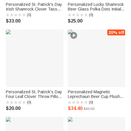
Personalized St. Patrick's Day
Personalized Lucky Shamrock
Irish Shamrock Clover Tassels
Beer Glass Polka Dots Initial
Table Runner with Text Dine
T-shirt Sweatshirt with Name
(0)
(0)
Room Decor Holiday Gift for
Pub Patty Essential Saint
$33.00
$25.00
Family
Patrick's Day Gift for Family
Kids
20% off
Personalized St. Patrick's Day
Personalized Magnetic
Four Leaf Clover Throw Pillow
Leprechaun Beer Cup Plush
Cover Home Couch
Stuffed Toy with Name and
(0)
(0)
Decoration with Text Gift for
Text Birthday St. Patrick's Day
$20.00
$34.40
$43.00
Family
Clothing Accessories Gift for
Family Friends