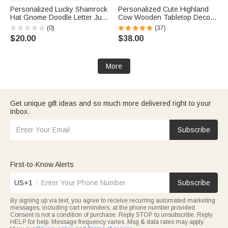
Personalized Lucky Shamrock
Personalized Cute Highland
Hat Gnome Doodle Letter Jute
Cow Wooden Tabletop Decor
Tote Bag with Name Reusable
with 12 Interchangeable Hats
(0)
(37)
St Patrick's Day Party Gift for
and Engraved Name Ear Tag
$20.00
$38.00
Kids Family
Christmas Easter Gift for Cow
Lovers
More
Get unique gift ideas and so much more delivered right to your
inbox.
Subscribe
First-to-Know Alerts
US+1
Subscribe
By signing up via text, you agree to receive recurring automated marketing
messages, including cart reminders, at the phone number provided.
Consent is not a condition of purchase. Reply STOP to unsubscribe. Reply
HELP for help. Message frequency varies. Msg & data rates may apply.