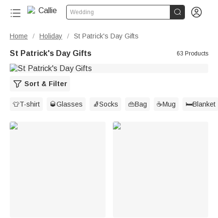


Wedding
Home
Holiday
St Patrick's Day Gifts
/
/
St Patrick's Day Gifts
63 Products
Sort & Filter
👕T-shirt
🥃Glasses
🧦Socks
👜Bag
☕Mug
🛏️Blanket