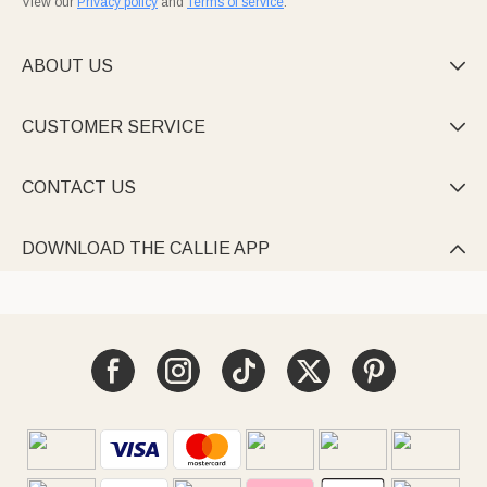
View our
Privacy policy
and
Terms of service
.
ABOUT US

CUSTOMER SERVICE

CONTACT US

DOWNLOAD THE CALLIE APP
