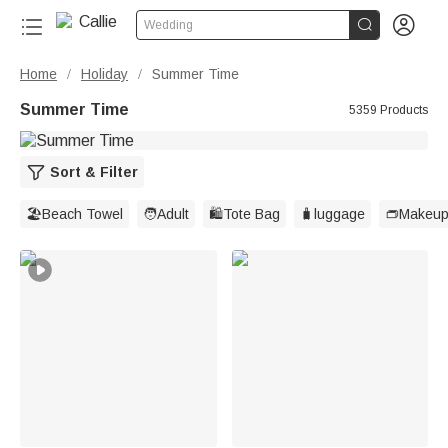


Wedding
Home
Holiday
Summer Time
/
/
Summer Time
5359 Products
Sort & Filter
🏖️Beach Towel
🧑Adult
🛍️Tote Bag
🧳luggage
👝Makeup