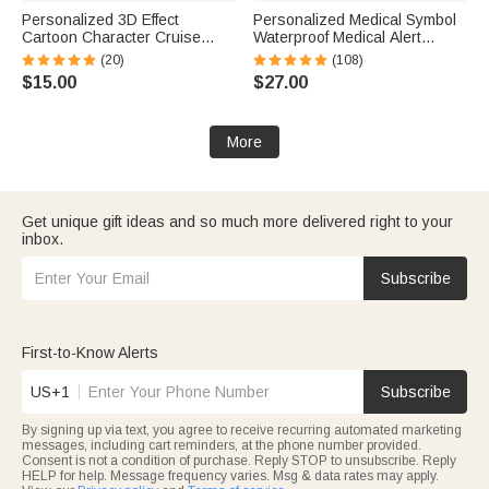
Personalized 3D Effect
Personalized Medical Symbol
Cartoon Character Cruise
Waterproof Medical Alert
Partners Fridge Magnet with
Bracelet with Engraved ID
(20)
(108)
Name Home Decor Birthday
Name Tag and Magnetic Strap
$15.00
$27.00
Summer Travel Gift for Couple
Daily Wear Travel Medical Gift
Newlyweds
for Patient
More
Get unique gift ideas and so much more delivered right to your
inbox.
Subscribe
First-to-Know Alerts
US+1
Subscribe
By signing up via text, you agree to receive recurring automated marketing
messages, including cart reminders, at the phone number provided.
Consent is not a condition of purchase. Reply STOP to unsubscribe. Reply
HELP for help. Message frequency varies. Msg & data rates may apply.