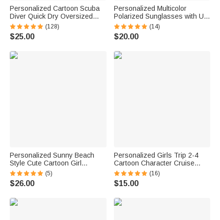
Personalized Cartoon Scuba
Personalized Multicolor
Diver Quick Dry Oversized
Polarized Sunglasses with UV
Name Beach Towel and Bag
Protection and Text Beach
(128)
(14)
Summer Vacation Beach
Party Outdoor Birthday Gift for
$25.00
$20.00
Essentials Birthday Gift for
Women Men
Boys Girls Adults
Personalized Sunny Beach
Personalized Girls Trip 2-4
Style Cute Cartoon Girl
Cartoon Character Cruise
Holographic Clear Tote Bag
Magnet with Name Home
(5)
(16)
with Name Summer Vacation
Decor Travel Summer Vacation
$26.00
$15.00
Daily Use Birthday Gift for
Holiday Birthday Gift for
Women Girls
Friends Bestie