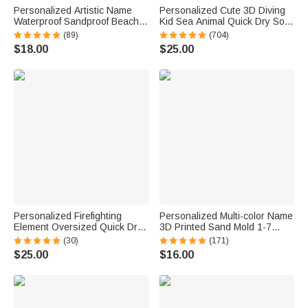
Personalized Artistic Name
Personalized Cute 3D Diving
Waterproof Sandproof Beach
Kid Sea Animal Quick Dry Soft
Bag Pool Bag Summer
Oversized Beach Towel with
(89)
(704)
Vacation Party Gift for Women
Name Summer Vacation Beach
$18.00
$25.00
Party Birthday Gift for Boys
Girls
Personalized Firefighting
Personalized Multi-color Name
Element Oversized Quick Dry
3D Printed Sand Mold 1-7
Beach Towel with Name Beach
Letters Beach Vacation
(30)
(171)
Travel Essentials Father's Day
Essentials Play Birthday Gift
$25.00
$16.00
Birthday Gift for Firefighter Dad
for Family Kids