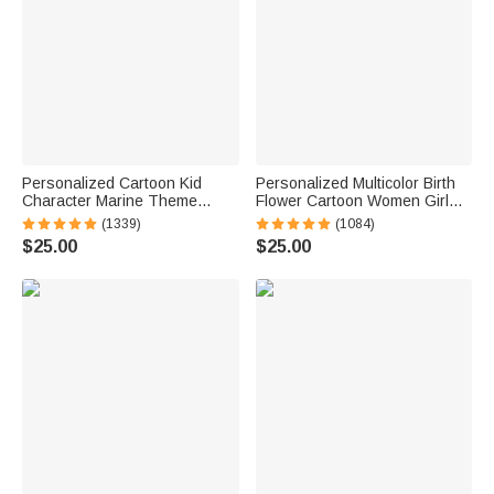
Personalized Cartoon Kid
Personalized Multicolor Birth
Character Marine Theme
Flower Cartoon Women Girl
Oversized Quick Dry Beach
Soft Quick Dry Beach Towel
(1339)
(1084)
Towel with Name Birthday
with Name Vacation Beach
$25.00
$25.00
Summer Vacation Accessories
Accessories Gift for Friend
Gift for Boys Girls