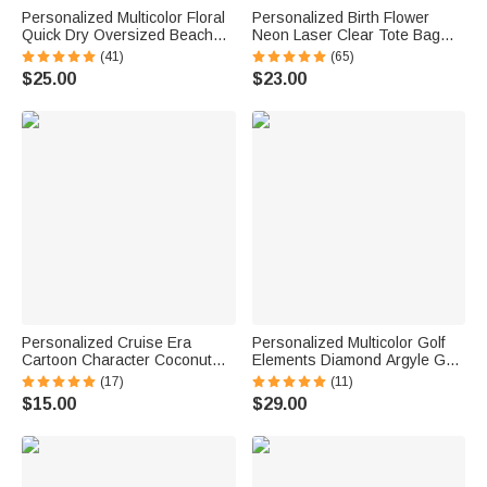
Personalized Multicolor Floral
Personalized Birth Flower
Quick Dry Oversized Beach
Neon Laser Clear Tote Bag
Towel with Name Travel
with Name Birthday Summer
(41)
(65)
Essentials Birthday Summer
Vacation Party Gift for Women
$25.00
$23.00
Vacation Party Gift for Women
Personalized Cruise Era
Personalized Multicolor Golf
Cartoon Character Coconut
Elements Diamond Argyle Golf
Tree Fridge Magnet with Name
Cart Seat Cover with Name
(17)
(11)
Travel Summer Vacation
Seat Protector Summer
$15.00
$29.00
Holiday Gift for Family Friends
Birthday Gift for Golf Lovers
Golfers