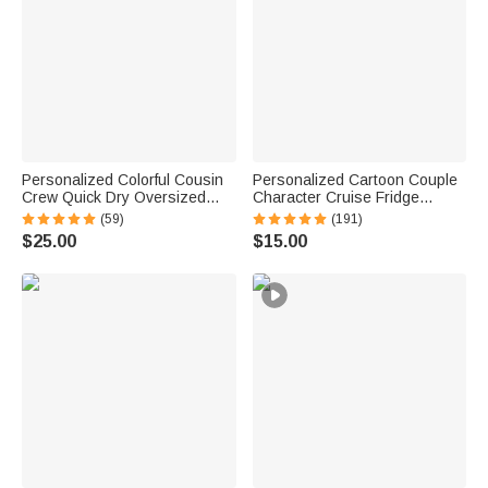
Personalized Colorful Cousin
Personalized Cartoon Couple
Crew Quick Dry Oversized
Character Cruise Fridge
Beach Towel with Name
Magnet with Name Home
(59)
(191)
Summer Travel Essential Gift
Decor Birthday Summer Travel
$25.00
$15.00
for Family Kids
Gift for Couple Newlyweds