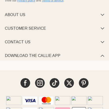
View our
Privacy policy
and
Terms of service
.
ABOUT US

CUSTOMER SERVICE

CONTACT US

DOWNLOAD THE CALLIE APP
