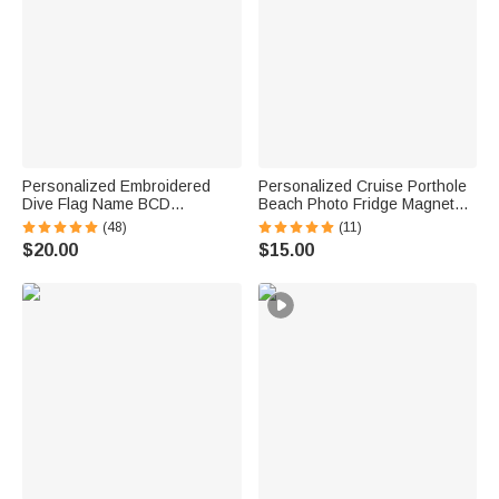
Personalized Embroidered
Personalized Cruise Porthole
Dive Flag Name BCD
Beach Photo Fridge Magnet
Identification Tag Game Day
with Text Home Decor Summer
(48)
(11)
Team Dive Club Gift for Scuba
Vacation Travel Birthday Gift
$20.00
$15.00
Diver Scuba Instructor Ocean
for Couple
Enthusiast