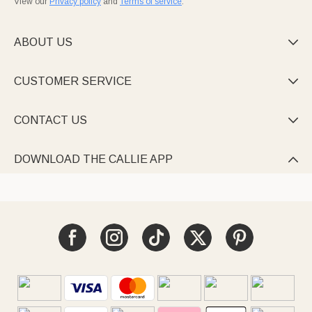
View our
Privacy policy
and
Terms of service
.
ABOUT US

CUSTOMER SERVICE

CONTACT US

DOWNLOAD THE CALLIE APP
