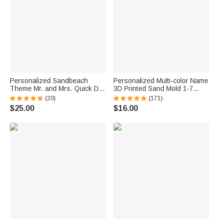
Personalized Sandbeach
Personalized Multi-color Name
Theme Mr. and Mrs. Quick Dry
3D Printed Sand Mold 1-7
Oversized Beach Towel with
Letters Beach Vacation
(20)
(171)
Initial Names and Text Beach
Essentials Play Birthday Gift
$25.00
$16.00
Party Anniversary Birthday Gift
for Family Kids
for Couple