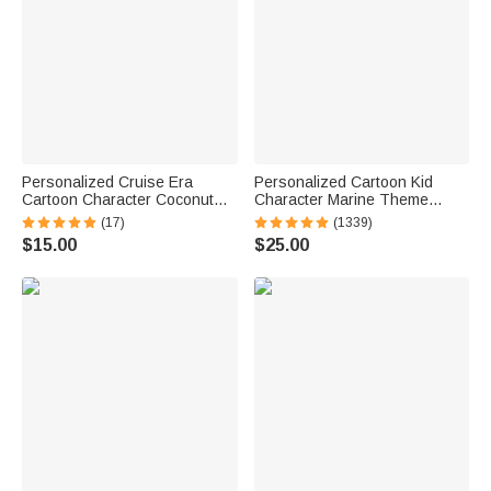
Personalized Cruise Era
Personalized Cartoon Kid
Cartoon Character Coconut
Character Marine Theme
Tree Fridge Magnet with Name
Oversized Quick Dry Beach
(17)
(1339)
Travel Summer Vacation
Towel with Name Birthday
$15.00
$25.00
Holiday Gift for Family Friends
Summer Vacation Accessories
Gift for Boys Girls