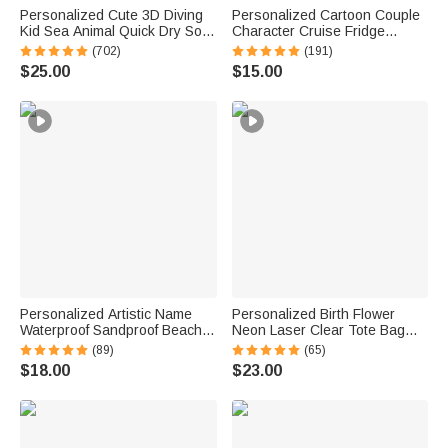
Personalized Cute 3D Diving
Personalized Cartoon Couple
Kid Sea Animal Quick Dry Soft
Character Cruise Fridge
Oversized Beach Towel with
Magnet with Name Home
(702)
(191)
Name Summer Vacation Beach
Decor Birthday Summer Travel
$25.00
$15.00
Party Birthday Gift for Boys
Gift for Couple Newlyweds
Girls
Personalized Artistic Name
Personalized Birth Flower
Waterproof Sandproof Beach
Neon Laser Clear Tote Bag
Bag Pool Bag Summer
with Name Birthday Summer
(89)
(65)
Vacation Party Gift for Women
Vacation Party Gift for Women
$18.00
$23.00