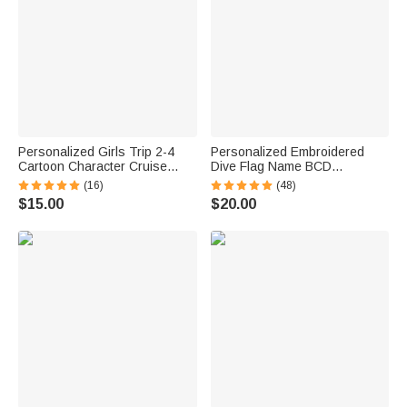
Personalized Girls Trip 2-4
Personalized Embroidered
Cartoon Character Cruise
Dive Flag Name BCD
Magnet with Name Home
Identification Tag Game Day
(16)
(48)
Decor Travel Summer Vacation
Team Dive Club Gift for Scuba
$15.00
$20.00
Holiday Birthday Gift for
Diver Scuba Instructor Ocean
Friends Bestie
Enthusiast