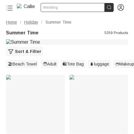


Wedding
Home
Holiday
Summer Time
/
/
Summer Time
5359 Products
Sort & Filter
🏖️Beach Towel
🧑Adult
🛍️Tote Bag
🧳luggage
👝Makeup