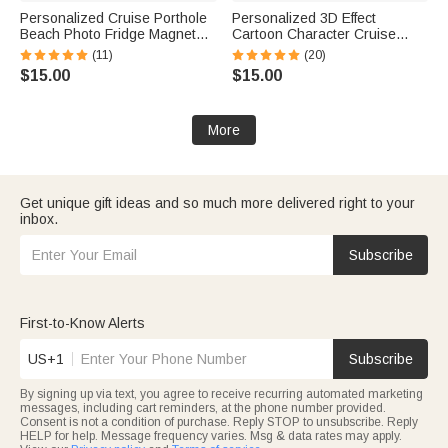
Personalized Cruise Porthole
Personalized 3D Effect
Beach Photo Fridge Magnet
Cartoon Character Cruise
with Text Home Decor Summer
Partners Fridge Magnet with
(11)
(20)
Vacation Travel Birthday Gift
Name Home Decor Birthday
$15.00
$15.00
for Couple
Summer Travel Gift for Couple
Newlyweds
More
Get unique gift ideas and so much more delivered right to your
inbox.
Subscribe
First-to-Know Alerts
US+1
Subscribe
By signing up via text, you agree to receive recurring automated marketing
messages, including cart reminders, at the phone number provided.
Consent is not a condition of purchase. Reply STOP to unsubscribe. Reply
HELP for help. Message frequency varies. Msg & data rates may apply.