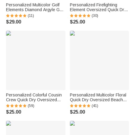
Personalized Multicolor Golf
Personalized Firefighting
Elements Diamond Argyle Golf
Element Oversized Quick Dry
Cart Seat Cover with Name
Beach Towel with Name Beach
(11)
(30)
Seat Protector Summer
Travel Essentials Father's Day
$29.00
$25.00
Birthday Gift for Golf Lovers
Birthday Gift for Firefighter Dad
Golfers
Personalized Colorful Cousin
Personalized Multicolor Floral
Crew Quick Dry Oversized
Quick Dry Oversized Beach
Beach Towel with Name
Towel with Name Travel
(59)
(41)
Summer Travel Essential Gift
Essentials Birthday Summer
$25.00
$25.00
for Family Kids
Vacation Party Gift for Women