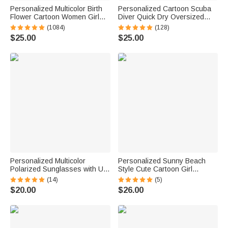
Personalized Multicolor Birth
Personalized Cartoon Scuba
Flower Cartoon Women Girl
Diver Quick Dry Oversized
Soft Quick Dry Beach Towel
Name Beach Towel and Bag
(1084)
(128)
with Name Vacation Beach
Summer Vacation Beach
$25.00
$25.00
Accessories Gift for Friend
Essentials Birthday Gift for
Boys Girls Adults
Personalized Multicolor
Personalized Sunny Beach
Polarized Sunglasses with UV
Style Cute Cartoon Girl
Protection and Text Beach
Holographic Clear Tote Bag
(14)
(5)
Party Outdoor Birthday Gift for
with Name Summer Vacation
$20.00
$26.00
Women Men
Daily Use Birthday Gift for
Women Girls