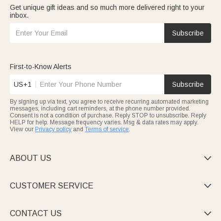
Get unique gift ideas and so much more delivered right to your
inbox.
Subscribe
First-to-Know Alerts
US+1
Subscribe
By signing up via text, you agree to receive recurring automated marketing
messages, including cart reminders, at the phone number provided.
Consent is not a condition of purchase. Reply STOP to unsubscribe. Reply
HELP for help. Message frequency varies. Msg & data rates may apply.
View our
Privacy policy
and
Terms of service
.
ABOUT US

CUSTOMER SERVICE

CONTACT US
