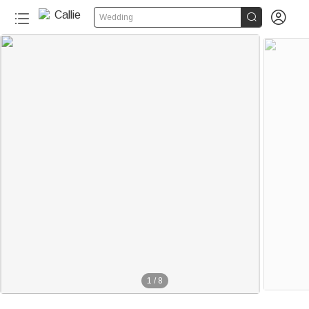


Wedding
1
/
8