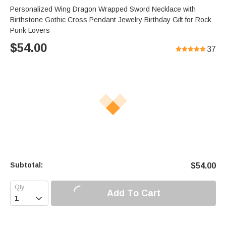
Personalized Wing Dragon Wrapped Sword Necklace with
Birthstone Gothic Cross Pendant Jewelry Birthday Gift for Rock
Punk Lovers
$
54.00
37
Subtotal:
$
54.00
Add To Cart
