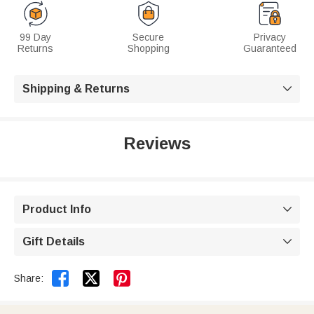
99 Day
Secure
Privacy
Returns
Shopping
Guaranteed
Shipping & Returns

Reviews
Product Info

Gift Details



Share: