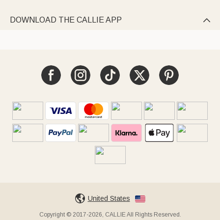
DOWNLOAD THE CALLIE APP

United States
Copyright © 2017-2026, CALLIE All Rights Reserved.