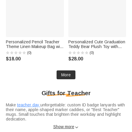
Personalized Pencil Teacher
Personalized Cute Graduation
Theme Linen Makeup Bag with
Teddy Bear Plush Toy with
Name Initial and Wrist Strap
Sash Name Year and School
(0)
(0)
Teacher's Day Back to School
Logo Graduation Gift for
$18.00
$28.00
Gift for Teacher
Graduates
More
Gifts for Teacher
Make
teacher day
unforgettable: custom ID badge lanyards with
their name, apple-shaped marker caddies, or "Best Teacher"
mugs. Small touches that brighten their workday and highlight
dedication.
Celebrate the school year’s end with
graduation gifts for
Show more

teachers
: engraved pen sets for lesson plans, sleek desk