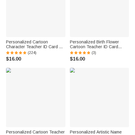
Personalized Cartoon
Personalized Birth Flower
Character Teacher ID Card PU
Cartoon Teacher ID Card
Leather Badge Holder Lanyard
Badge Holder with Title &
(224)
(3)
Teacher's Day Back to School
Surname Back to School
$16.00
$16.00
Gift for Teacher
Teacher's Day Gift for
Teachers Educators
Personalized Cartoon Teacher
Personalized Artistic Name