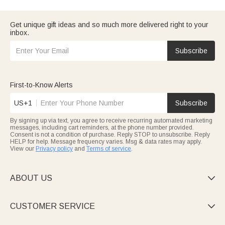
organizers with their initials, or memory journals to jot down
student moments. Practical gifts that support their craft and
mark the milestone.
Spread holiday warmth with
christmas gifts for teachers
: festive
Get unique gift ideas and so much more delivered right to your
ceramic ornaments (stamped with their surname and year),
inbox.
cozy knit scarves, or holiday-themed sticky note sets. All arrive
on time to make their Christmas season joyful.
Spice up spooky season with
halloween gifts for teachers:
cute
Subscribe
pumpkin-patterned desk mats, “Boo-tiful Teacher” stickers, or
glow-in-the-dark pen packs. Fun, functional picks that fit their
classroom vibe.
Every Callie teacher gift uses durable materials and offers easy
First-to-Know Alerts
customization. Shop by occasion to show you value their hard
work and care.
US+1
Subscribe
By signing up via text, you agree to receive recurring automated marketing
messages, including cart reminders, at the phone number provided.
Consent is not a condition of purchase. Reply STOP to unsubscribe. Reply
HELP for help. Message frequency varies. Msg & data rates may apply.
View our
Privacy policy
and
Terms of service
.
ABOUT US

CUSTOMER SERVICE
