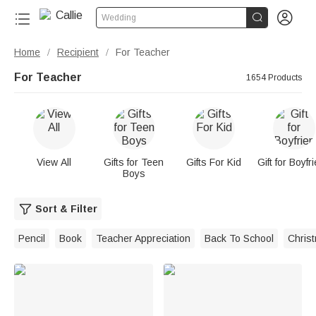


Wedding
Home
Recipient
For Teacher
/
/
For Teacher
1654 Products
View All
Gifts for Teen
Gifts For Kid
Gift for Boyfr
Boys
Sort & Filter
Pencil
Book
Teacher Appreciation
Back To School
Chris