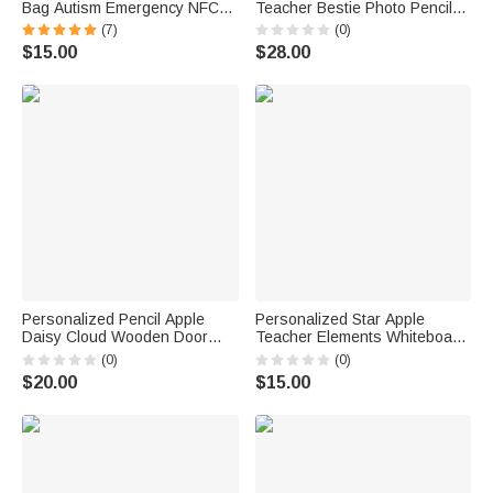
Bag Autism Emergency NFC
Teacher Bestie Photo Pencil
Tap-to-View Contact Tag with
Holder Pen Organizer with
(7)
(0)
Name and Number Daily Use
Name Back to School
$15.00
$28.00
Back to School Gift for Autism
Appreciation Gift for Teacher
Kids
Personalized Pencil Apple
Personalized Star Apple
Daisy Cloud Wooden Door
Teacher Elements Whiteboard
Sign with Title & Surname
Magnet with Text Interactive
(0)
(0)
Back to School Birthday Gift for
Teaching Tool Back to School
$20.00
$15.00
Teacher
Gift for Teachers