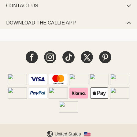
CONTACT US

DOWNLOAD THE CALLIE APP

United States