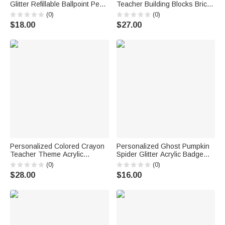
Glitter Refillable Ballpoint Pen
Teacher Building Blocks Brick
with Text Back to School
Pen Holder with Name Daily
(0)
(0)
Appreciation Teacher's Day
Use Desk Decor Teacher's
$18.00
$27.00
Gift for Teacher
Day Gift for Teacher Educator
Personalized Colored Crayon
Personalized Ghost Pumpkin
Teacher Theme Acrylic
Spider Glitter Acrylic Badge
Clipboard with Text Title and
Reel with Name Halloween Gift
(0)
(0)
Surname Back to School
for Doctor Teacher
$28.00
$16.00
Teachers' Day Gift for
Educators Teachers