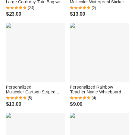
Large Corduroy Tote Bag with
Multicolor Waterproof Stickers
Text and Subject Teacher's
Daily Use Back to School
(24)
(2)
Day Birthday Back to School
Birthday Gift for Students Kids
$23.00
$13.00
Gift for Teacher
Personalized
Personalized Rainbow
Multicolor Cartoon Striped
Teacher Name Whiteboard
Letter Stickers with Name and
Classroom Magnet Back to
(5)
(4)
Surname Daily Use Back to
School Gift for Teacher
$13.00
$9.00
School Birthday Gift for
Teachers Kids