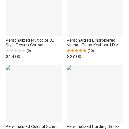
Personalized Multicolor 3D-
Personalized Embroidered
Style Design Cartoon
Vintage Piano Keyboard Dust
Character Photo ID Badge
Protector Cover with Text
(0)
(20)
Card Holder with Text Back to
Birthday Gift for Pianists Music
$18.00
$27.00
School Teacher's Day Gift for
Teachers
Teachers
Personalized Colorful School
Personalized Building Blocks