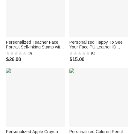
Personalized Teacher Face
Personalized Happy To See
Portrait Self-Inking Stamp with
Your Face PU Leather ID
Text Back to School Teacher's
Badge Holder with Text Back
(0)
(0)
Day Gift for Educators
to School Teacher's Day
$26.00
$15.00
Teachers
Appreciation Gift for Teacher
Personalized Apple Crayon
Personalized Colored Pencil