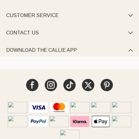
CUSTOMER SERVICE

CONTACT US

DOWNLOAD THE CALLIE APP
