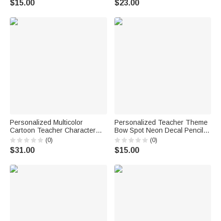
$15.00
$23.00
Accessory Gift for Sport Lover
Personalized Multicolor
Personalized Teacher Theme
Cartoon Teacher Character
Bow Spot Neon Decal Pencil
Photo 20 oz Tumbler with
Dispenser with Text
(0)
(0)
Name Teacher's Day
Classroom Decor Back to
$31.00
$15.00
Thanksgiving Day Birthday Gift
School Appreciation Gift for
for Male Teacher
Teacher Kid