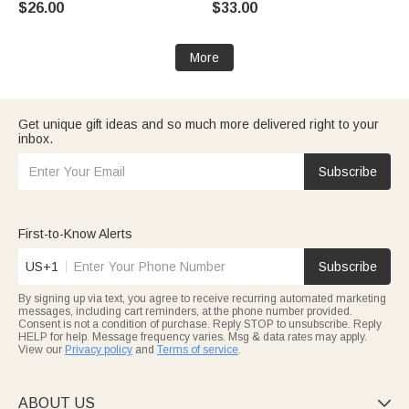
$26.00
$33.00
School Appreciation Gift for
Lined Pages Christmas Gift for
Teachers
Women Christian
More
Get unique gift ideas and so much more delivered right to your
inbox.
Subscribe
First-to-Know Alerts
US+1
Subscribe
By signing up via text, you agree to receive recurring automated marketing
messages, including cart reminders, at the phone number provided.
Consent is not a condition of purchase. Reply STOP to unsubscribe. Reply
HELP for help. Message frequency varies. Msg & data rates may apply.
View our
Privacy policy
and
Terms of service
.
ABOUT US
