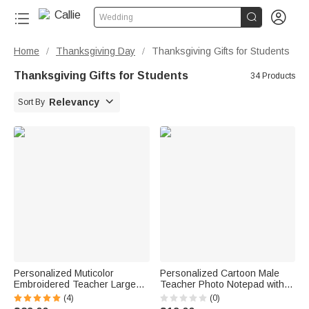


Wedding
Home
Thanksgiving Day
Thanksgiving Gifts for Students
/
/
Thanksgiving Gifts for Students
34 Products

Relevancy
Sort By
Personalized Muticolor
Personalized Cartoon Male
Embroidered Teacher Large
Teacher Photo Notepad with
Tote Bag Portable Makeup
40/80 Pages and Text
(4)
(0)
Bag with Name Teacher's Day
Teacher's Day Graduation