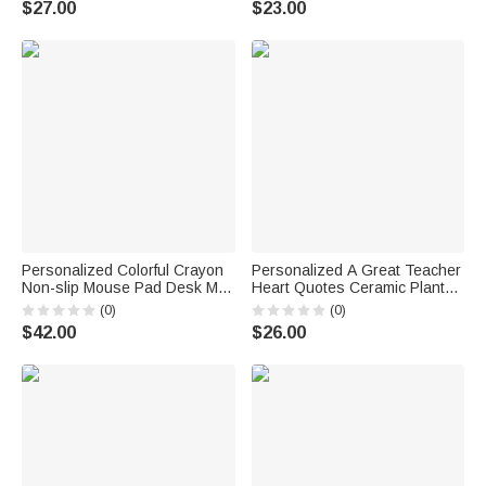
$27.00
$23.00
Appreciation Gift for Nurse
Accessory Team Pride Gift for
Doctor Medical Student
College Student Sports Lovers
Personalized Colorful Crayon
Personalized A Great Teacher
Non-slip Mouse Pad Desk Mat
Heart Quotes Ceramic Plant
with Name Back to School
Pot with Drainage and Bamboo
(0)
(0)
Teacher's Day Gift for Teacher
Tray Desk Decor Appreciation
$42.00
$26.00
Teacher's Day Gift for
Teachers