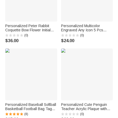
Personalized Peter Rabbit
Personalized Multicolor
Coquette Bow Flower Initial
Engraved Any Icon 5 Pcs
Large Capacity School
Ballpoint Pen Set with Stylus
(0)
(0)
Backpack with Name Daily
and Text Graduation Party
$36.00
$24.00
Travel Back to School Birthday
Appreciation Gift for
Gift for Kids
Colleagues Friends
Personalized Baseball Softball
Personalized Cute Penguin
Basketball Football Bag Tag
Teacher Acrylic Plaque with
Hook with Name Backpack
Texr Teacher's Day Birthday
(8)
(0)
Luggage Travel Bag
Gift for Teacher