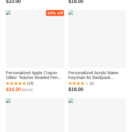
$23.00
$18.00
Back To School Birthday Gift
Season Gift for Male Teacher
for Teachers
10% off
Personalized Apple Crayon
Personalized Acrylic Name
Glitter Teacher Beaded Pen
Keychain for Backpack
with Name Ball-Point Pen
Luggage Bag
(18)
(1)
Appreciation Thanksgiving
$16.20
$18.00
$18.00
Day Gift for Teacher