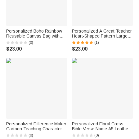
Personalized Boho Rainbow
Personalized A Great Teacher
Reusable Canvas Bag with
Heart-Shaped Pattern Large
Text Annual Appreciation
Canvas Tote Bag with Text
(0)
(1)
Teacher's Day Gift for
Appreciation Week Teacher's
$23.00
$23.00
Teachers Educators
Day Gift for Women Teachers
Personalized Difference Maker
Personalized Floral Cross
Cartoon Teaching Character
Bible Verse Name A5 Leather
11 oz 15 oz Ceramic Mug with
Church Prayer Notebook
(0)
(0)
Name Teacher's Day Back to
Wooden Pen Set with 100