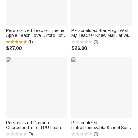
Personalized Teacher Theme
Personalized Star Flag I Wish
Apple Teach Love Oxford Tote
My Teacher Knew Mail Jar with
Bag with Name and Mesh
Text Suggestion Idea
(1)
(0)
Pocket Birthday Teacher's Day
Collection Birthday
$27.00
$26.00
Gift for Women Teachers
Thanksgiving Gift for Teachers
Personalized Cartoon
Personalized
Character Tri-Fold PU Leather
Retro Removable School Spirit
Wallet with Name and
Tag Clear Bag with
(0)
(0)
Occupation Graduation
Embroidered Text Concert