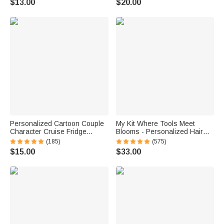
$13.00
$20.00
School Gift for Kids
Personalized Cartoon Couple
My Kit Where Tools Meet
Character Cruise Fridge
Blooms - Personalized Hair
Magnet with Name Home
Tools Travel Bag
(185)
(575)
Decor Birthday Summer Travel
$15.00
$33.00
Gift for Couple Newlyweds