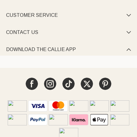
CUSTOMER SERVICE

CONTACT US

DOWNLOAD THE CALLIE APP
