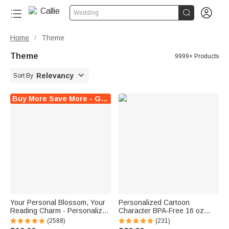


Wedding
Home
Theme
/
Theme
9999+ Products

Relevancy
Sort By
Buy More Save More - Get Up to $20 Off Instantly !
Your Personal Blossom, Your
Personalized Cartoon
Reading Charm - Personalized
Character BPA-Free 16 oz
Name Magnetic Bookmark Clip
Transparent Water Bottle with
(2588)
(231)
Straw and Name Back to