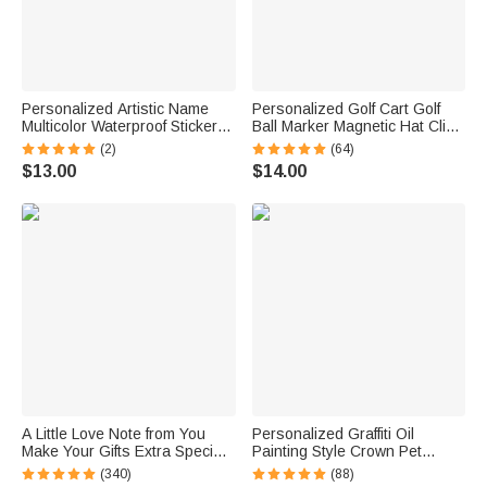
Personalized Artistic Name
Personalized Golf Cart Golf
Multicolor Waterproof Stickers
Ball Marker Magnetic Hat Clip
Daily Use Back to School
with Name Birthday Game Day
(2)
(64)
Birthday Gift for Students Kids
Gift for Golf Player
$13.00
$14.00
A Little Love Note from You
Personalized Graffiti Oil
Make Your Gifts Extra Special
Painting Style Crown Pet
This Christmas - Personalized
Photo Pet Feeding Mat with
(340)
(88)
Waterproof Stickers
Name Home Decor Pet