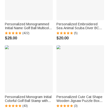
Personalized Monogrammed
Personalized Embroidered
Initial Name Golf Ball Multicolor
Sea Animal Scuba Diver BCD
Stamp Club Competition
Identification Tag Dive Tank
(422)
(5)
Souvenir Birthday Gift for Golf
Strap with Multicolor Name
$28.00
$20.00
Lover Golfer
Ocean Activities Gift for Diving
Lovers
Personalized Monogram Initial
Personalized Cute Cat Shape
Colorful Golf Ball Stamp with
Wooden Jigsaw Puzzle Box
Metal Storage Box Golf
Lid Holder with Engraved Text
(43)
(3)
Accessory Birthday Gift for
Jigsaw Puzzles Tool Birthday