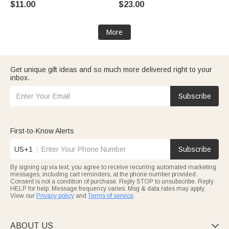
$11.00
$23.00
Supplies Birthday Gift for Pet
Owners Lovers
More
Get unique gift ideas and so much more delivered right to your
inbox.
Subscribe
First-to-Know Alerts
US+1
Subscribe
By signing up via text, you agree to receive recurring automated marketing
messages, including cart reminders, at the phone number provided.
Consent is not a condition of purchase. Reply STOP to unsubscribe. Reply
HELP for help. Message frequency varies. Msg & data rates may apply.
View our
Privacy policy
and
Terms of service
.
ABOUT US
