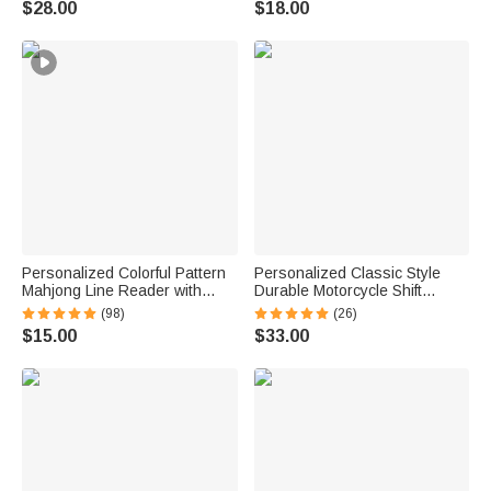
$28.00
$18.00
Golf Player
Game Night Gift for Puzzle
Lovers
Personalized Colorful Pattern
Personalized Classic Style
Mahjong Line Reader with
Durable Motorcycle Shift
Name Mahjong Accessory
Linkage with Text Daily Use
(98)
(26)
Birthday Mahjong Parlor Gift
Moto Riding Birthday Gift for
$15.00
$33.00
for Mahjong Lovers
Motorsport Lovers