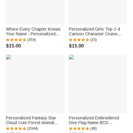
Where Every Chapter Knows
Personalized Girls Trip 2-4
Your Name - Personalized
Cartoon Character Cruise
Bright Paisley Floral Doodle
Magnet with Name Home
(359)
(15)
Magnetic Bookmark Clips
Decor Travel Summer Vacation
$15.00
$15.00
Reading Birthday Gift
Holiday Birthday Gift for
Friends Bestie
Personalized Fantasy Star
Personalized Embroidered
Cloud Cute Forest Animal
Dive Flag Name BCD
Initial Name LED Night Light
Identification Tag Game Day
(2044)
(48)
with Wooden Base Nursery
Team Dive Club Gift for Scuba