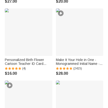
$27.00
$20.00
Decor Birthday Baby Shower
Diver Scuba Instructor Ocean
Gift for Kids
Enthusiast
Personalized Birth Flower
Make It Your Hole in One -
Cartoon Teacher ID Card
Monogrammed Initial Name -
Badge Holder with Title &
Personalized Golf Ball Stamp
(4)
(2415)
Surname Back to School
$16.00
$28.00
Teacher's Day Gift for
Teachers Educators