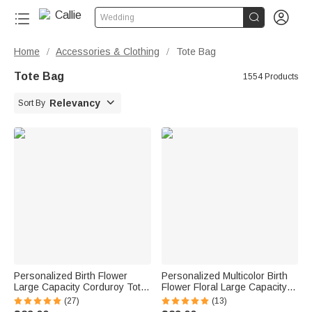


Wedding
Home
Accessories & Clothing
Tote Bag
/
/
Tote Bag
1554 Products

Relevancy
Sort By
Personalized Birth Flower
Personalized Multicolor Birth
Large Capacity Corduroy Tote
Flower Floral Large Capacity
Bag with Name Daily Use
Corduroy Tote Bag with Name
(27)
(13)
Birthday Mother's Day Gift for
Daily Use Birthday Gift for