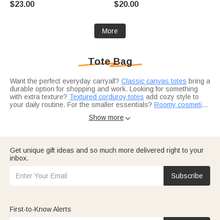
$23.00
$20.00
Gift for Women Friends Horse
Sports Lovers
Owners
More
Tote Bag
Want the perfect everyday carryall?
Classic canvas totes
bring a
durable option for shopping and work. Looking for something
with extra texture?
Textured corduroy totes
add cozy style to
your daily routine. For the smaller essentials?
Roomy cosmetic
pouches
Choosing the right style for everyday use?
keep beauty and skincare organized inside.
Insulated lunch totes
Show more

tuck neatly inside for work or school. Planning a weekend
getaway?
Travel-ready gift ideas
make packing easier and more
personal. Building a gift for Mom?
Personalized mom gifts
pair
beautifully with a custom tote.
Consider a few add-ons to complete the look.
Soft winter
Get unique gift ideas and so much more delivered right to your
scarves
fold neatly inside for chilly commutes.
Custom wallets
inbox.
keep cards and cash organized on the go. And
curated picks for
her
add even more gifting options.
Subscribe
First-to-Know Alerts