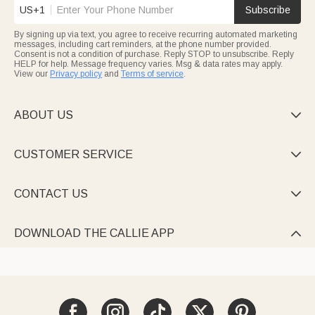
US+1
Subscribe
By signing up via text, you agree to receive recurring automated marketing
messages, including cart reminders, at the phone number provided.
Consent is not a condition of purchase. Reply STOP to unsubscribe. Reply
HELP for help. Message frequency varies. Msg & data rates may apply.
View our
Privacy policy
and
Terms of service
.
ABOUT US

CUSTOMER SERVICE

CONTACT US

DOWNLOAD THE CALLIE APP
