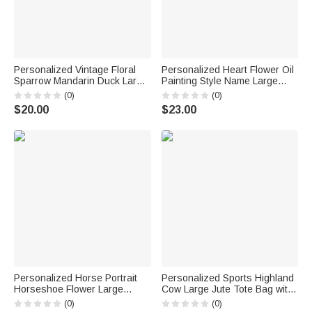
Personalized Vintage Floral
Personalized Heart Flower Oil
Sparrow Mandarin Duck Large
Painting Style Name Large
Capacity Tote Bag with Name
Corduroy Tote Bag Daily Use
(0)
(0)
and Year Daily Use
Birthday Gift for Women Girls
$20.00
$23.00
Anniversary Gift for Woman
Couple
Personalized Horse Portrait
Personalized Sports Highland
Horseshoe Flower Large
Cow Large Jute Tote Bag with
Capacity Corduroy Tote Bag
Name Birthday Anniversary
(0)
(0)
with Name Daily Use Birthday
Gift for Highland Cow Lovers