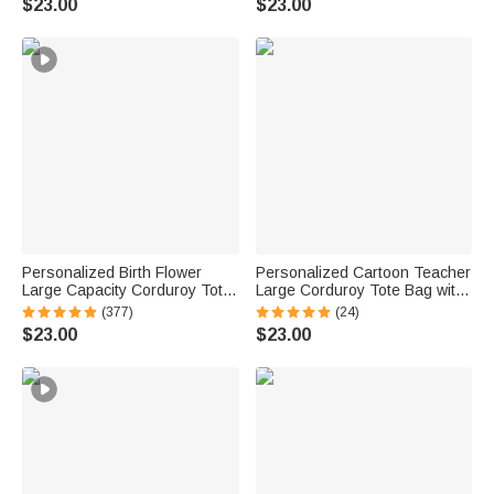
$23.00
$23.00
Mom Woman Besties
Women Friends
Personalized Birth Flower
Personalized Cartoon Teacher
Large Capacity Corduroy Tote
Large Corduroy Tote Bag with
Bag with Name Daily Use
Text and Subject Teacher's
(377)
(24)
Commuting Travel Birthday Gift
Day Birthday Back to School
$23.00
$23.00
for Women Office Workers
Gift for Teacher