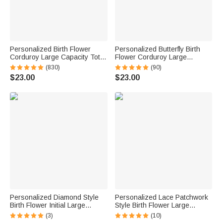
Personalized Birth Flower
Personalized Butterfly Birth
Corduroy Large Capacity Tote
Flower Corduroy Large
Bag with Name Daily Use
Capacity Tote Bag with Name
(830)
(90)
Birthday Gift for Women
and Side Pockets Daily Use
$23.00
$23.00
Birthday Gift for Women
Personalized Diamond Style
Personalized Lace Patchwork
Birth Flower Initial Large
Style Birth Flower Large
Capacity Corduroy Tote Bag
Capacity Corduroy Tote Bag
(3)
(10)
with Name Daily Use Birthday
with Name Daily Use Travel