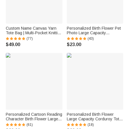
Custom Name Canvas Yarn
Personalized Birth Flower Pet
Tote Bag | Multi-Pocket Knitting
Photo Large Capacity
Storage, Birthday Gift for Craft
Corduroy Tote Bag with Name
(77)
(43)
Lovers
Multi-Compartment Travel
$49.00
$23.00
Essential Birthday Gift for
Women Pet Lovers
Personalized Cartoon Reading
Personalized Birth Flower
Character Birth Flower Large
Large Capacity Corduroy Tote
Capacity Corduroy Tote Bag
Bag with Name Travel
(61)
(18)
with Name Travel Essential
Essential Birthday Mother's