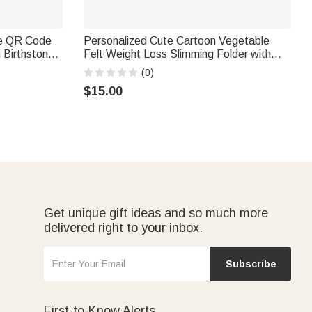
pe QR Code
Personalized Cute Cartoon Vegetable
h Birthstone
Felt Weight Loss Slimming Folder with
Diabetes
Name and Text Daily Use Birthday Gift for
(0)
Men Women
$15.00
Get unique gift ideas and so much more
delivered right to your inbox.
Subscribe
First-to-Know Alerts