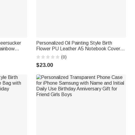
Seersucker
Personalized Oil Painting Style Birth
Rainbow
Flower PU Leather A5 Notebook Cover
ory Party
with Name Daily Travel Use Birthday Gift
(0)
for Women Writers Artists
$23.00