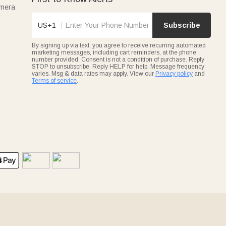
amera
US+1
Subscribe
By signing up via text, you agree to receive recurring automated
marketing messages, including cart reminders, at the phone
number provided. Consent is not a condition of purchase. Reply
STOP to unsubscribe. Reply HELP for help. Message frequency
varies. Msg & data rates may apply. View our
Privacy policy
and
Terms of service
.