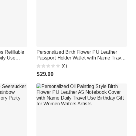
s Refillable
Personalized Birth Flower PU Leather
ily Use
Passport Holder Wallet with Name Travel
y Gift for
Essential Birthday Gift for Women
(0)
$29.00