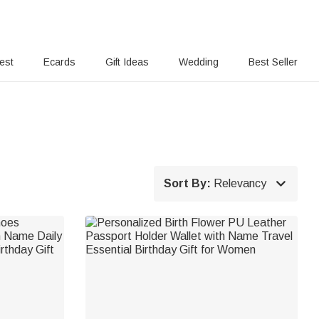
rest
Ecards
Gift Ideas
Wedding
Best Seller

Sort By:
Relevancy