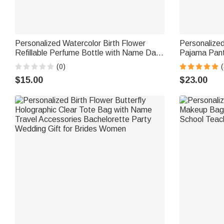
Personalized Watercolor Birth Flower
Personalize
Refillable Perfume Bottle with Name Daily
Pajama Pant
Use Travel Birthday Bridal Party Gift for
Gift for Wo
(0)
(
Woman Bride Bridesmaid
$15.00
$23.00