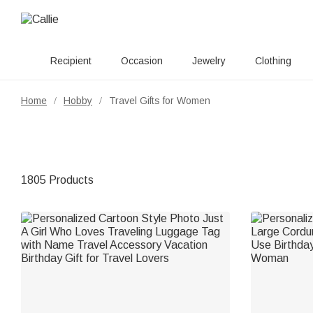
Recipient
Occasion
Jewelry
Clothing
Home
Hobby
Travel Gifts for Women
/
/
1805 Products