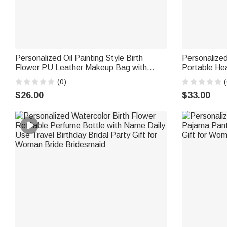
Personalized Oil Painting Style Birth
Personalized
Flower PU Leather Makeup Bag with
Portable He
Handle and Name Travel Accessories
Name Travel
(0)
(
Birthday Gift for Women Girls
for Women
$26.00
$33.00