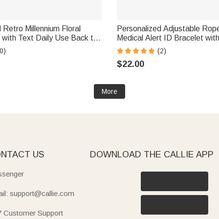
 Retro Millennium Floral
Personalized Adjustable Ro
with Text Daily Use Back to
Medical Alert ID Bracelet wit
er's Day Gift for Teacher
and Text Emergency Gift for 
0)
(2)
Allergy Epilepsy Patient
$22.00
More
NTACT US
DOWNLOAD THE CALLIE APP
senger
il: support@callie.com
7 Customer Support