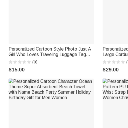
Personalized Cartoon Style Photo Just A
Personalize
Girl Who Loves Traveling Luggage Tag
Large Cordu
with Name Travel Accessory Vacation
Use Birthday
(0)
(
Birthday Gift for Travel Lovers
Woman
$15.00
$29.00