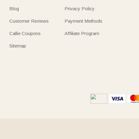
Blog
Privacy Policy
Customer Reviews
Payment Methods
Callie Coupons
Affiliate Program
Sitemap