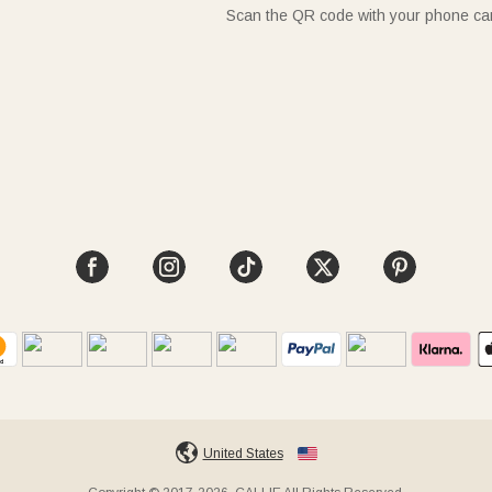
Scan the QR code with your phone c
United States