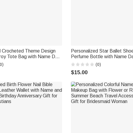
d Crocheted Theme Design
Personalized Star Ballet Shoe
roy Tote Bag with Name Daily
Perfume Bottle with Name Da
 Gift for Crochet Enthusiast
Bridal Party Keepsake Birthda
0)
(0)
Woman Ballerina
$15.00