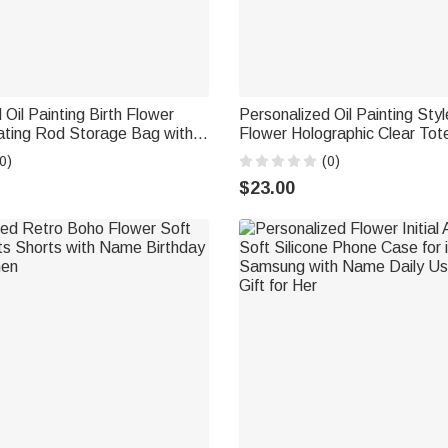
 Oil Painting Birth Flower
Personalized Oil Painting Styl
ating Rod Storage Bag with
Flower Holographic Clear Tot
 Accessories Christmas Gift
Name Beach Party Travel Hol
0)
(0)
Birthday Gift for Women
$23.00