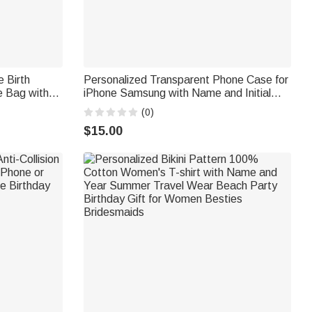
e Birth
Personalized Transparent Phone Case for
e Bag with
iPhone Samsung with Name and Initial
iday
Daily Use Birthday Anniversary Gift for
(0)
Friend Girls Boys
$15.00