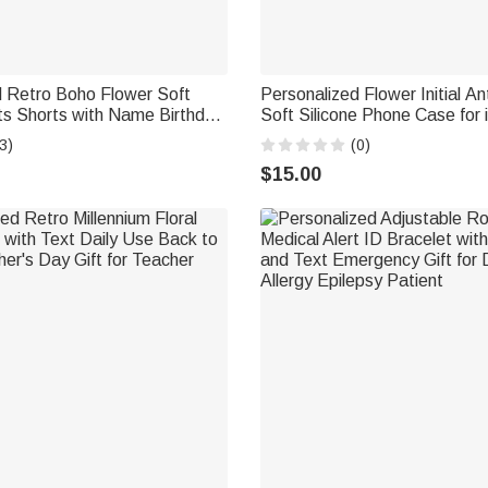
d Retro Boho Flower Soft
Personalized Flower Initial Ant
s Shorts with Name Birthday
Soft Silicone Phone Case for 
men
Samsung with Name Daily Us
3)
(0)
Gift for Her
$15.00