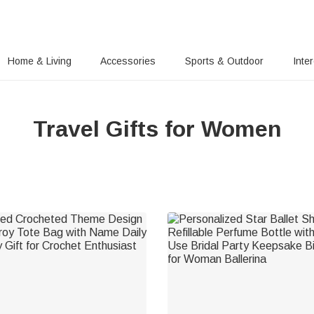
Home & Living
Accessories
Sports & Outdoor
Inte
Travel Gifts for Women