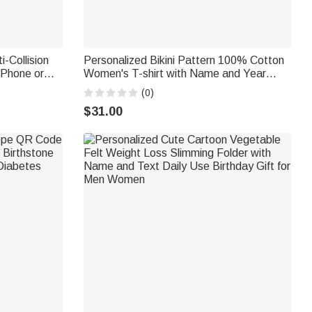
i-Collision
Personalized Bikini Pattern 100% Cotton
iPhone or
Women's T-shirt with Name and Year
e Birthday
Summer Travel Wear Beach Party
(0)
Birthday Gift for Women Besties
$31.00
Bridesmaids