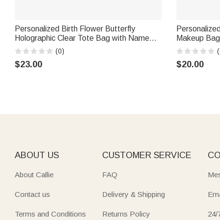
Personalized Birth Flower Butterfly
Personalized
Holographic Clear Tote Bag with Name
Makeup Bag 
Travel Accessories Bachelorette Party
School Teach
(0)
(
Wedding Gift for Brides Women
$23.00
$20.00
ABOUT US
CUSTOMER SERVICE
CO
About Callie
FAQ
Mes
Contact us
Delivery & Shipping
Ema
Terms and Conditions
Returns Policy
24/