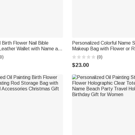
 Birth Flower Nail Bible
Personalized Colorful Name 
Leather Wallet with Name and
Makeup Bag with Flower or 
Birthday Anniversary Gift for
Summer Beach Travel Access
0)
(0)
tians
Gift for Bridesmaid Woman
$23.00