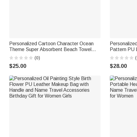
Personalized Cartoon Character Ocean
Personalized
Theme Super Absorbent Beach Towel
Pattern PU 
with Name Beach Party Summer Holiday
Wrist Strap 
(0)
(
Birthday Gift for Men Women
Women Chris
$25.00
$28.00