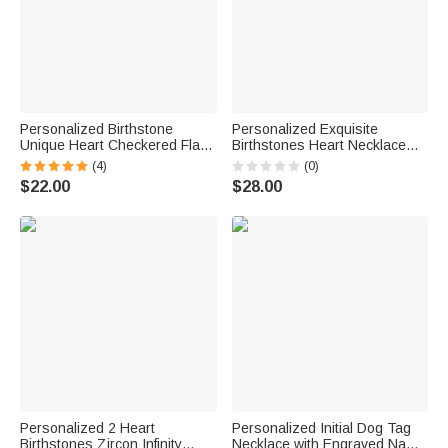
Personalized Birthstone
Personalized Exquisite
Unique Heart Checkered Flag
Birthstones Heart Necklace
Racing Necklace with Initial
with Name Dainty Jewelry
(4)
(0)
Dainty Jewelry Car Race
Birthday Anniversary Gift for
$22.00
$28.00
Birthday Gift for Women
Women
Racers Racing Lovers
Personalized 2 Heart
Personalized Initial Dog Tag
Birthstones Zircon Infinity
Necklace with Engraved Name