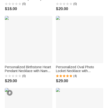
Wear Birthday Gift for Women
Name Dainty Jewelry Daily
(0)
(0)
Girlfriends
Wear Birthday Gift for Couple
$18.00
$20.00
Personalized Birthstone Heart
Personalized Oval Photo
Pendant Necklace with Name
Locket Necklace with
Birthday Daily Wear
Birthstone Birthday Memorial
(0)
(4)
Anniversary Gift for Mom
Anniversary Gift for Women
$29.00
$29.00
Grandma Woman