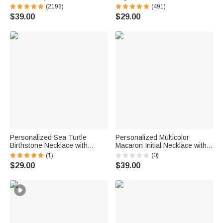
Personalized Sterling Silver
Sterling Silver Necklace with
(2196)
(491)
Angel Wing Photo Locket
Double Birthstones and
$39.00
$29.00
Necklace
Engraved Names Valentine's
Day Gift for Women
Personalized Sea Turtle
Personalized Multicolor
Birthstone Necklace with
Macaron Initial Necklace with
Name Dainty Jewelry
Birthstone Birthday
(1)
(0)
Anniversary Birthday Gift for
Anniversary Gift for Women
$29.00
$39.00
Woman Ocean Lover
Girls