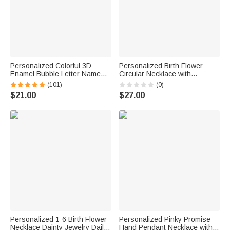
Personalized Colorful 3D
Personalized Birth Flower
Enamel Bubble Letter Name
Circular Necklace with
Sterling Silver Necklace
Engraving Name and Text
(101)
(0)
Minimalist Jewelry Birthday Gift
Elegant Jewelry Valentine's
$21.00
$27.00
for Women Kids
Day Anniversary Gift for Her
Personalized 1-6 Birth Flower
Personalized Pinky Promise
Necklace Dainty Jewelry Daily
Hand Pendant Necklace with