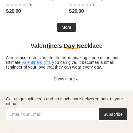
Necklace with Names Dainty
and Text Daily Wear
(0)
(0)
Jewelry Birthday Anniversary
Anniversary Birthday Gift for
$26.00
$29.00
Wedding Christmas Gift for
Men
Women
More
Valentine's Day Necklace
A necklace rests close to the heart, making it one of the most
intimate
Valentine’s gifts
you can give. It becomes a small
reminder of your love that they can wear every day.
Explore Valentine’s Day necklaces designed
for girlfriends
,
Show more

wives
, daughters, and more. Add names, initials, birthstones, or
a short message like “Forever us” to turn a beautiful piece into a
personal treasure.
Get unique gift ideas and so much more delivered right to your
For a complete gift moment, pair her jewelry with one of our
inbox.
Valentine’s Day ecards
and browse more ideas on Valentine’s
Day gifts that match her style and your story.
Subscribe