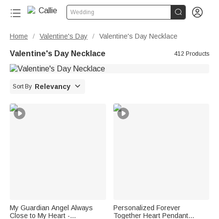


Wedding
Home
Valentine's Day
Valentine's Day Necklace
/
/
Valentine's Day Necklace
412 Products

Relevancy
Sort By
My Guardian Angel Always
Personalized Forever
Close to My Heart -
Together Heart Pendant