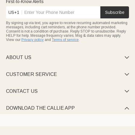
First-to-Know Alerts
US+1
Subscribe
By signing up via text, you agree to receive recurring automated marketing
messages, including cart reminders, at the phone number provided.
Consent is not a condition of purchase. Reply STOP to unsubscribe. Reply
HELP for help. Message frequency varies. Msg & data rates may apply.
View our
Privacy policy
and
Terms of service
.
ABOUT US

CUSTOMER SERVICE

CONTACT US

DOWNLOAD THE CALLIE APP
