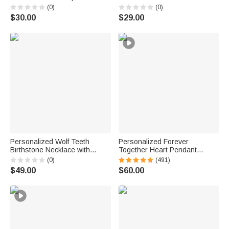
Jewelry Birthday Anniversary
with Name Dainty Jewelry
(0)
(0)
Gift for Girl Woman Girl
Birthday Anniversary Gift for
$30.00
$29.00
Women Girls
Personalized Wolf Teeth
Personalized Forever
Birthstone Necklace with
Together Heart Pendant
Name Dainty Jewelry
Sterling Silver Necklace with
(0)
(491)
Anniversary Birthday
Double Birthstones and
$49.00
$60.00
Valentine's Day Gift for Men
Engraved Names Valentine's
Day Gift for Women