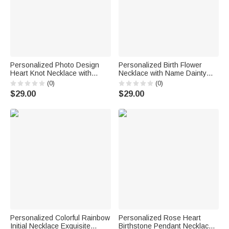
Personalized Photo Design
Personalized Birth Flower
Heart Knot Necklace with
Necklace with Name Dainty
Name Dainty Jewelry Birthday
Jewelry Birthday Anniversary
(0)
(0)
Anniversary Gift for Woman
Gift for Friend Family
$29.00
$29.00
Couple Wife
Personalized Colorful Rainbow
Personalized Rose Heart
Initial Necklace Exquisite
Birthstone Pendant Necklace