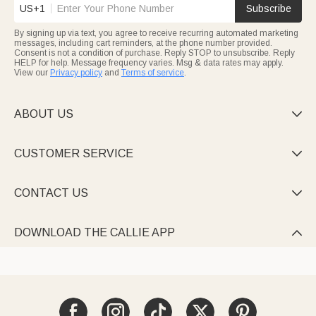
US+1
Subscribe
By signing up via text, you agree to receive recurring automated marketing
messages, including cart reminders, at the phone number provided.
Consent is not a condition of purchase. Reply STOP to unsubscribe. Reply
HELP for help. Message frequency varies. Msg & data rates may apply.
View our
Privacy policy
and
Terms of service
.
ABOUT US

CUSTOMER SERVICE

CONTACT US

DOWNLOAD THE CALLIE APP
