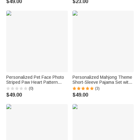
$49.00
$23.00
for Couple Newlyweds
Lover
Personalized Pet Face Photo
Personalized Mahjong Theme
Striped Paw Heart Pattern
Short-Sleeve Pajama Set with
Women Pajama Set with Name
Name Summer Home Clothing
(0)
(3)
Loungewear Daily Home Wear
Mahjong Night Birthday Gift for
$49.00
$49.00
Birthday Gift for Pet Lovers
Mahjong Lover Woman
Best Friends