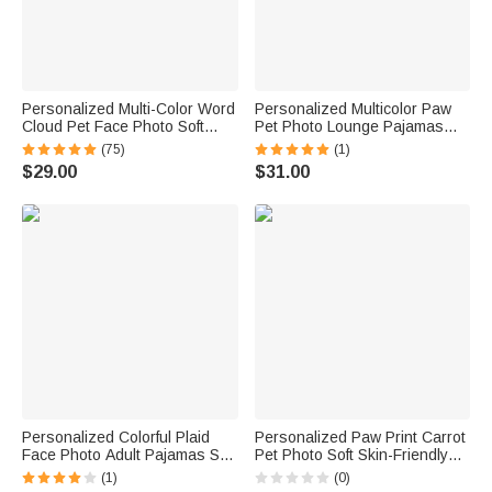
Personalized Multi-Color Word
Personalized Multicolor Paw
Cloud Pet Face Photo Soft
Pet Photo Lounge Pajamas
Pajama Pants with Name Daily
with Name and Pocket Daily
(75)
(1)
Wear Birthday Gift for Pet
Wear Birthday Gift for
$29.00
$31.00
Lovers Friends
Grandma Mom Woman Pet
Lover
Personalized Colorful Plaid
Personalized Paw Print Carrot
Face Photo Adult Pajamas Set
Pet Photo Soft Skin-Friendly
with Name Daily Wear
Pajama Pants with Name
(1)
(0)
Anniversary Birthday Gift for
Birthday Gift for Family Friends