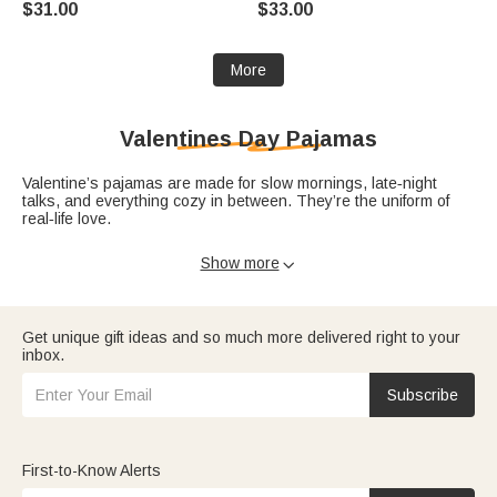
$31.00
$33.00
for Pet Lovers Owners
Grandma Mom Woman Pet
Lover
More
Valentines Day Pajamas
Valentine’s pajamas are made for slow mornings, late‑night
talks, and everything cozy in between. They’re the uniform of
real‑life love.
Discover
Valentine’s pajamas
for couples,
kids
, and families who
Show more

love matching outfits. Pair them with
Valentine’s blankets
,
Valentine’s shirts
, or soft Valentine’s socks for a head‑to‑toe
cozy moment.
Get unique gift ideas and so much more delivered right to your
A simple message like, “My favorite place to be is in comfy
inbox.
clothes next to you,” written in a card and paired with pajamas
from our Valentine’s Day gifts will make your night‑in feel like a
Subscribe
celebration.
First-to-Know Alerts