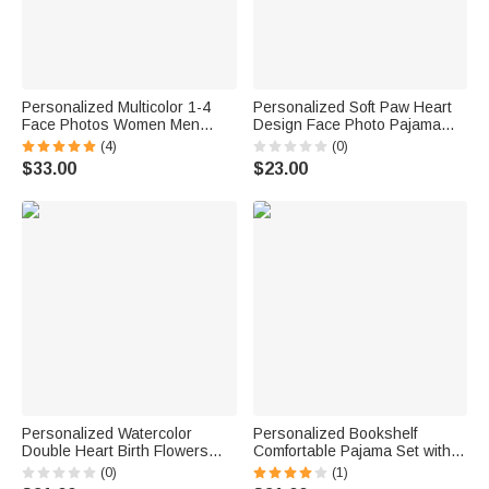
Personalized Multicolor 1-4
Personalized Soft Paw Heart
Face Photos Women Men
Design Face Photo Pajama
Pajamas Set with Title Home
Pants Shots Birthday Gift for
(4)
(0)
Wear Valentine's Day
Family Dog Cat Lovers
$33.00
$23.00
Anniversary Gift for Couple
Personalized Watercolor
Personalized Bookshelf
Double Heart Birth Flowers
Comfortable Pajama Set with
Lounge Pajamas with Names
Pockets and Name Home
(0)
(1)
and Pockets Daily Wear
Wear Reading Birthday Gift for