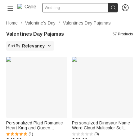


Wedding
Home
Valentine's Day
Valentines Day Pajamas
/
/
Valentines Day Pajamas
57 Products

Relevancy
Sort By
Personalized Plaid Romantic
Personalized Dinosaur Name
Heart King and Queen
Word Cloud Multicolor Soft
Matching Pajamas with Name
Pajama Pants Daily Wear
(1)
(0)
Lounge Wear Anniversary Gift
Birthday Gift for Dinosaur