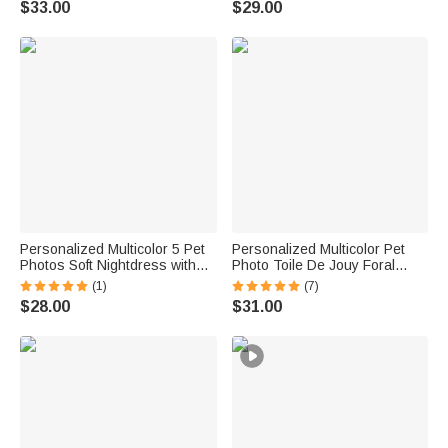
$33.00
$29.00
Couple Pet Lover
Pet Lovers
Personalized Multicolor 5 Pet
Personalized Multicolor Pet
Photos Soft Nightdress with
Photo Toile De Jouy Foral
Name Daily Wear Birthday
Long Sleeve Ladies Pajamas
(1)
(7)
Anniversary Gift for Woman
Set Daily Use Pet Party
$28.00
$31.00
Pet Lover
Birthday Gift for Women Pet
Lovers