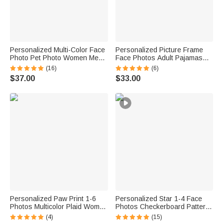
Personalized Multi-Color Face
Personalized Picture Frame
Photo Pet Photo Women Men
Face Photos Adult Pajamas
Pajamas Set Home Wear
Set with Names and Date Daily
(16)
(6)
Valentine's Day Anniversary
Wear Valentine's Day
$37.00
$33.00
Gift for Couple Pet Lovers
Anniversary Birthday Gift for
Couple
Personalized Paw Print 1-6
Personalized Star 1-4 Face
Photos Multicolor Plaid Women
Photos Checkerboard Pattern
Men Pajama Pants with Initials
Pajama Set with Name Daily
(4)
(15)
and Names Party Birthday Gift
Wear Birthday Gift for