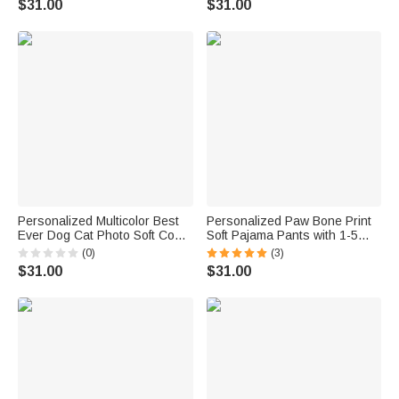
$31.00
$31.00
Birthday Mother's Day Gift for
Book Lover
Grandma Mom
Personalized Multicolor Best
Personalized Paw Bone Print
Ever Dog Cat Photo Soft Cozy
Soft Pajama Pants with 1-5
Warm Pajama Pants with
Photos Name and Title Daily
(0)
(3)
Name Home Wear Birthday
Wear Birthday Gift for Pet
$31.00
$31.00
Gift for Pet Lover Family
Lovers Friends