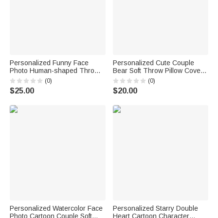
Personalized Funny Face
Personalized Cute Couple
Photo Human-shaped Throw
Bear Soft Throw Pillow Cover
Pillow with Name Home Decor
with Initial and Text Home
(0)
(0)
Valentine's Day
Decor Valentine's Day Gift for
$25.00
$20.00
Housewarming Gift for Couple
Couple
Him Her
Personalized Watercolor Face
Personalized Starry Double
Photo Cartoon Couple Soft
Heart Cartoon Character