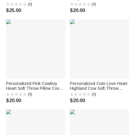
Throw Pillow with Names
Cover with Name Home Decor
(0)
(0)
Home Decor Valentine's Day
Valentine's Day Anniversary
$25.00
$20.00
Anniversary Gift for Couple
Gift for Couples
Personalized Pink Cowboy
Personalized Cute Love Heart
Heart Soft Throw Pillow Cover
Highland Cow Soft Throw
with Names Home Decor
Pillow Cover with Name Home
(0)
(0)
Birthday Anniversary
Decor Valentine's Day Birthday
$20.00
$20.00
Valentine's Day
Gift for Family Friend Cow
Housewarming Gift for
Lover
Couples