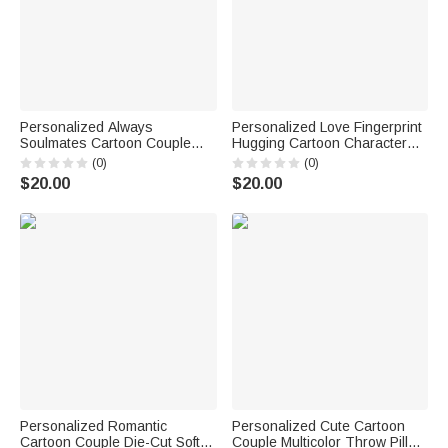
Personalized Always
Personalized Love Fingerprint
Soulmates Cartoon Couple
Hugging Cartoon Character
Character Pillow Cover with
Soft Throw Pillow Cover with
(0)
(0)
Name Home Decor Birthday
Names Valentine's Day
$20.00
$20.00
Valentine's Day Wedding Party
Anniversary Gift for Couple
Gift for Couple
Personalized Romantic
Personalized Cute Cartoon
Cartoon Couple Die-Cut Soft
Couple Multicolor Throw Pillow