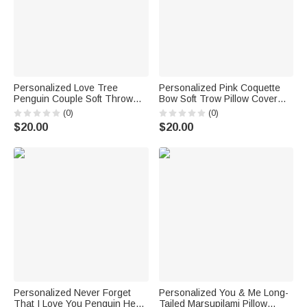
Personalized Love Tree
Personalized Pink Coquette
Penguin Couple Soft Throw
Bow Soft Trow Pillow Cover
Pillow Cover with Names and
with Name Home Decor
(0)
(0)
Date Wedding Anniversary Gift
Holiday Gift for WomenFriends
$20.00
$20.00
for Couples
Personalized Never Forget
Personalized You & Me Long-
That I Love You Penguin Heart
Tailed Marsupilami Pillow