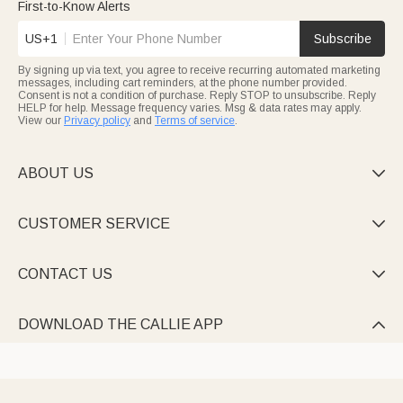
First-to-Know Alerts
US+1
Subscribe
By signing up via text, you agree to receive recurring automated marketing
messages, including cart reminders, at the phone number provided.
Consent is not a condition of purchase. Reply STOP to unsubscribe. Reply
HELP for help. Message frequency varies. Msg & data rates may apply.
View our
Privacy policy
and
Terms of service
.
ABOUT US

CUSTOMER SERVICE

CONTACT US

DOWNLOAD THE CALLIE APP
