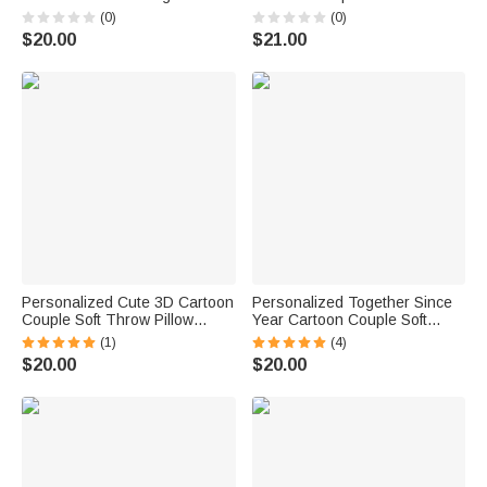
Soft Throw Pillow Cover with
Cover with Name Anniversary
(0)
(0)
Name Anniversary Valentine's
Valentine's Day Gift for Couple
$20.00
$21.00
Day Gift for Couple
Husband Wife | Callie ×
Marsupilami®
Personalized Cute 3D Cartoon
Personalized Together Since
Couple Soft Throw Pillow
Year Cartoon Couple Soft
Cover with Name and Text
Throw Pillow Cover with
(1)
(4)
Valentine's Day Birthday
Names Home Decor
$20.00
$20.00
Anniversary Gift for Couples
Anniversary Birthday Gift for
Lovers
Couples