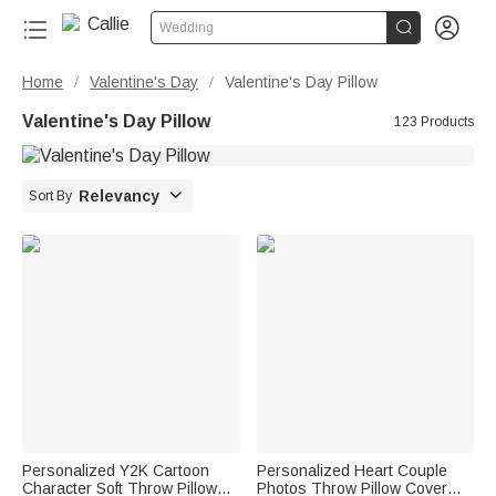


Wedding
Home
Valentine's Day
Valentine's Day Pillow
/
/
Valentine's Day Pillow
123 Products

Relevancy
Sort By
Personalized Y2K Cartoon
Personalized Heart Couple
Character Soft Throw Pillow
Photos Throw Pillow Cover