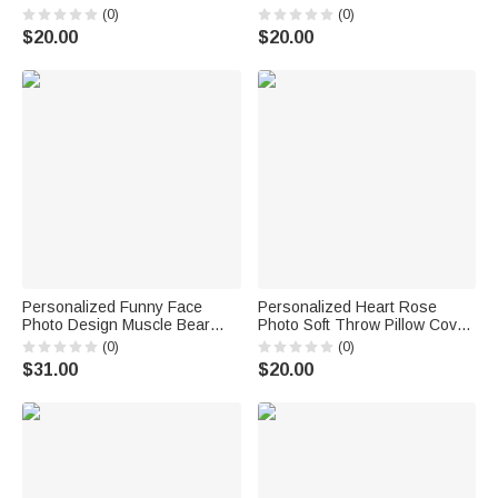
Cover with Name Home Sofa
with Name and Date Home
(0)
(0)
Bedroom Decor Birthday Gift
Decor Valentine's Day
$20.00
$20.00
for Young Girls Family
Anniversary Gift for Couples
Personalized Funny Face
Personalized Heart Rose
Photo Design Muscle Bear
Photo Soft Throw Pillow Cover
Plush Toy Pillow Home Decor
with Names Wedding
(0)
(0)
Anniversary Gift for Couple
Anniversary Gift for Couples
$31.00
$20.00
Friend