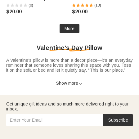
Rectangle Pillow Cover with
Throw Pillow Cover with Name
(0)
(13)
Name Home Decor Valentine's
and Year Home Decor
$20.00
$20.00
Day Housewarming Gift for
Valentine's Day Anniversary
Couple
Gift for Couple
More
Valentine's Day Pillow
A Valentine’s pillow is more than a decor piece—it’s an everyday
reminder that someone loves sharing this space with you. Toss
it on the sofa or bed and let it quietly say, “This is our place.”
Choose from designs in Valentine’s pillows that feature names,
Show more

dates, or simple messages like “Better together” or “Love lives
here.” For an even cozier vibe, pair your pillow with a matching
Valentine’s blanket
or explore more options in
Valentine’s Day
decor
.
Get unique gift ideas and so much more delivered right to your
If you’re gifting it to someone special, consider adding a card
inbox.
from
Valentine’s Day gifts
with a note like, “Whenever you see
this pillow, remember you’re my favorite place to come home to.”
Subscribe