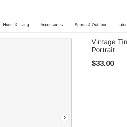
Home & Living
Accessories
Sports & Outdoor
Inte
Vintage Ti
Portrait
$
33.00