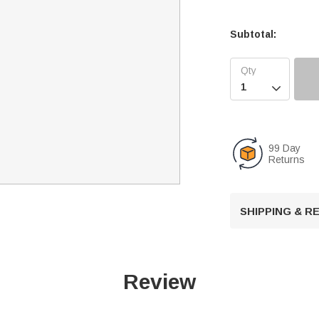
Subtotal:

99 Day
Returns
SHIPPING & 
Review