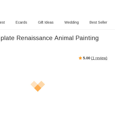
rest
Ecards
Gift Ideas
Wedding
Best Seller
nplate Renaissance Animal Painting
5.00
(
1
review)