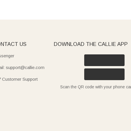
NTACT US
DOWNLOAD THE CALLIE APP
senger
il: support@callie.com
7 Customer Support
Scan the QR code with your phone c