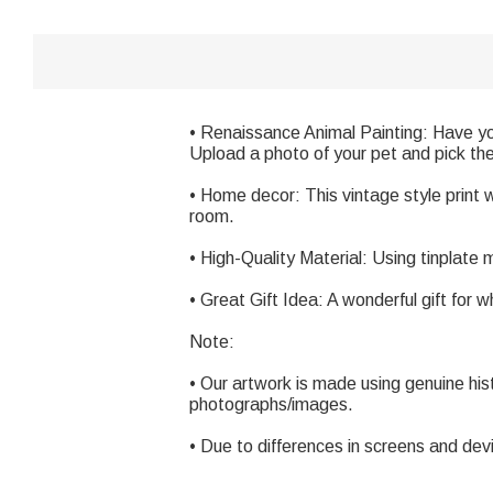
• Renaissance Animal Painting: Have yo
Upload a photo of your pet and pick the b
• Home decor: This vintage style print wil
room.
• High-Quality Material: Using tinplate
• Great Gift Idea: A wonderful gift for 
Note:
• Our artwork is made using genuine his
photographs/images.
• Due to differences in screens and dev