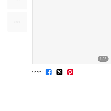
1
/
5


Share: