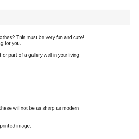
othes? This must be very fun and cute!
ng for you.
or part of a gallery wall in your living
 these will not be as sharp as modern
 printed image.