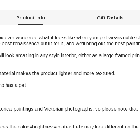
Product Info
Gift Details
u ever wondered what it looks like when your pet wears noble cl
est renaissance outfit for it, and we'll bring out the best painti
l look amazing in any style interior, either as a large framed print 
 material makes the product lighter and more textured.
who has a pet!
torical paintings and Victorian photographs, so please note that
ices the colors/brightness/contrast etc may look different on the