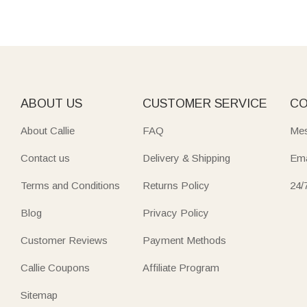
ABOUT US
CUSTOMER SERVICE
CO
About Callie
FAQ
Mes
Contact us
Delivery & Shipping
Ema
Terms and Conditions
Returns Policy
24/
Blog
Privacy Policy
Customer Reviews
Payment Methods
Callie Coupons
Affiliate Program
Sitemap