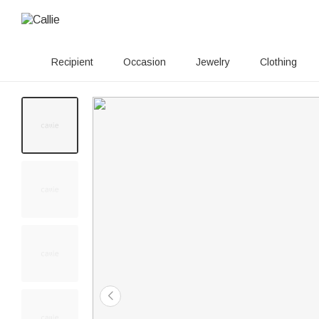
Recipient
Occasion
Jewelry
Clothing