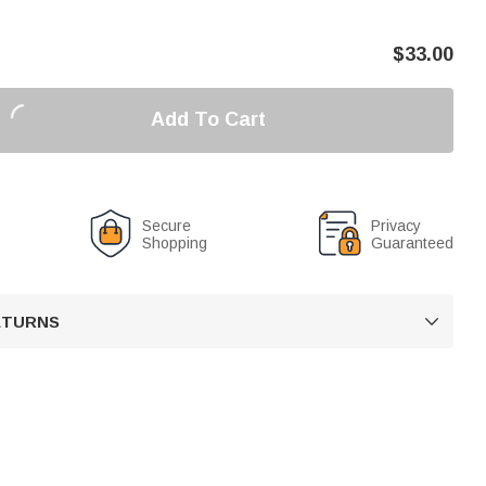
$
33.00
Add To Cart
Secure
Privacy
Shopping
Guaranteed
RETURNS
