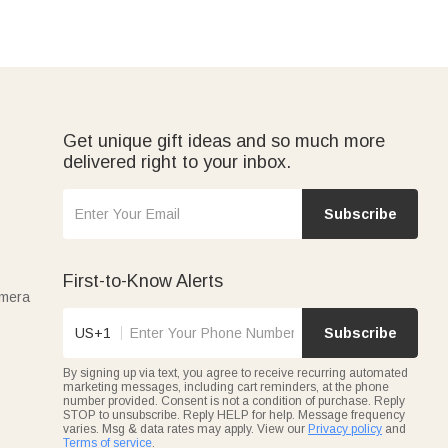
Get unique gift ideas and so much more
delivered right to your inbox.
Subscribe
First-to-Know Alerts
amera
US+1
Subscribe
By signing up via text, you agree to receive recurring automated
marketing messages, including cart reminders, at the phone
number provided. Consent is not a condition of purchase. Reply
STOP to unsubscribe. Reply HELP for help. Message frequency
varies. Msg & data rates may apply. View our
Privacy policy
and
Terms of service
.