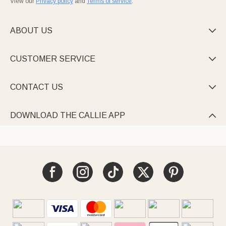
View our
Privacy policy
and
Terms of service
.
ABOUT US

CUSTOMER SERVICE

CONTACT US

DOWNLOAD THE CALLIE APP
