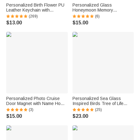
Personalized Birth Flower PU
Personalized Glass
Leather Keychain with
Honeymoon Memory
Engraved Name and Daisy
Keepsake Sand Jar with Name
(269)
(6)
Bead Pendant Wedding Party
and Date Wedding Vacation
$13.00
$15.00
Birthday Gift for Bridesmaids
Gift for Couples Bride Groom
Friends
Newlyweds
Personalized Photo Cruise
Personalized Sea Glass
Door Magnet with Name Home
Inspired Birds Tree of Life
Decor Birthday Summer Beach
Heart-Shaped Acrylic Plaque
(3)
(25)
Travel Gift for Couple Maritime
with Names Desk Decor
$15.00
$23.00
Enthusiast
Birthday Gift for Sisters
Friends Bestie