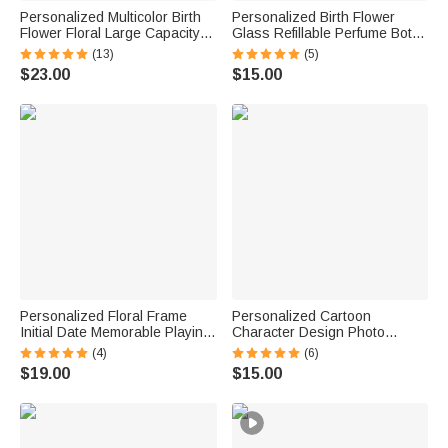
Personalized Multicolor Birth
Personalized Birth Flower
Flower Floral Large Capacity
Glass Refillable Perfume Bottle
Corduroy Tote Bag with Name
with Name Daily Use Travel
(13)
(5)
Daily Use Birthday Gift for
Atomizer Birthday Gift for
$23.00
$15.00
Women Friends
Women Girls Friends
Personalized Floral Frame
Personalized Cartoon
Initial Date Memorable Playing
Character Design Photo
Card with Box Wedding
Beach Cruise Door Magnet
(4)
(6)
Anniversary Gift for Couple
with Name Home Decor
$19.00
$15.00
Newlyweds
Birthday Summer Travel Gift
for Couple