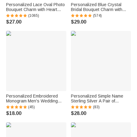
Personalized Lace Oval Photo
Personalized Blue Crystal
Bouquet Charm with Heart
Bridal Bouquet Charm with
Engraved Pendant Memorial
Engraved Text and Card
(1065)
(574)
Wedding Gift for Bride
Something Blue Wedding Gift
$27.00
$29.00
for Bride
Personalized Embroidered
Personalized Simple Name
Monogram Men's Wedding
Sterling Silver A Pair of
Socks Bachelor Party
Wedding Men Cufflinks
(45)
(83)
Proposal Wedding Gift for Best
Clothes Accessories Wedding
$18.00
$28.00
Man Groomsman Groom
Anniversary Gift for Groom
Groomsman