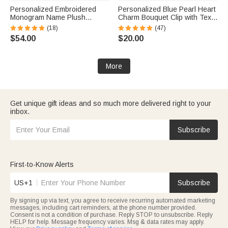
Personalized Embroidered
Personalized Blue Pearl Heart
Monogram Name Plush
Charm Bouquet Clip with Text
Women’s Bathrobe Daily Use
and Floral Card Something
(18)
(47)
Birthday Gift for Women
Blue Wedding Engagement
$54.00
$20.00
Gift for Bride Bridesmaid
More
Get unique gift ideas and so much more delivered right to your
inbox.
Subscribe
First-to-Know Alerts
US+1
Subscribe
By signing up via text, you agree to receive recurring automated marketing
messages, including cart reminders, at the phone number provided.
Consent is not a condition of purchase. Reply STOP to unsubscribe. Reply
HELP for help. Message frequency varies. Msg & data rates may apply.