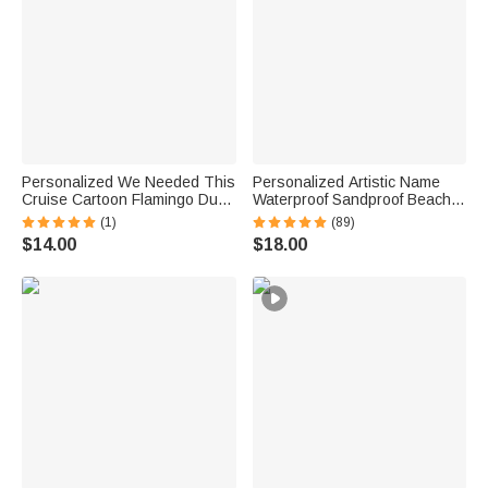
Personalized We Needed This
Personalized Artistic Name
Cruise Cartoon Flamingo Duck
Waterproof Sandproof Beach
Fridge Magnet with Name and
Bag Pool Bag Summer
(1)
(89)
Year Cruise Vacation Summer
Vacation Party Gift for Women
$14.00
$18.00
Travel Anniversary Gift for
Couple