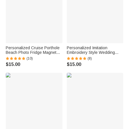
Personalized Cruise Porthole
Personalized Imitation
Beach Photo Fridge Magnet
Embroidery Style Wedding
with Text Home Decor Summer
Bouquet 100% Cotton
(10)
(8)
Vacation Travel Birthday Gift
Handkerchief with Names
$15.00
$15.00
for Couple
Wedding Anniversary Gift for
Newlywed Mom Dad