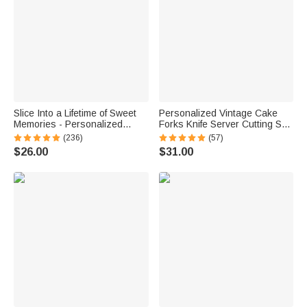
Slice Into a Lifetime of Sweet
Personalized Vintage Cake
Memories - Personalized
Forks Knife Server Cutting Set
Engraved Names and Date
with Names Date and Box
(236)
(57)
Cake Cutting Set Wedding
Wedding Engagement
$26.00
$31.00
Bridal Shower Gift
Anniversary Gift for Couple
Newlyweds