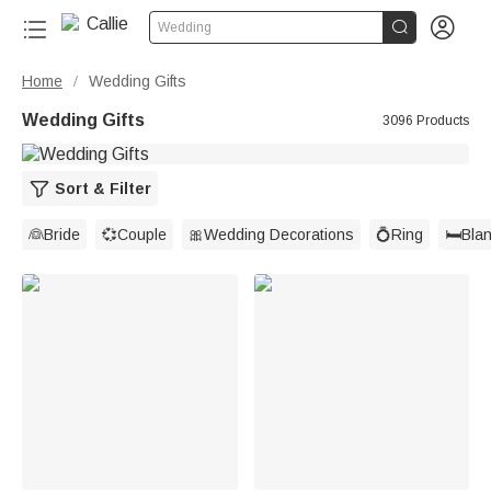


Wedding
Home
Wedding Gifts
/
Wedding Gifts
3096 Products
Sort & Filter
👰Bride
💞Couple
🎀Wedding Decorations
💍Ring
🛏️Bla