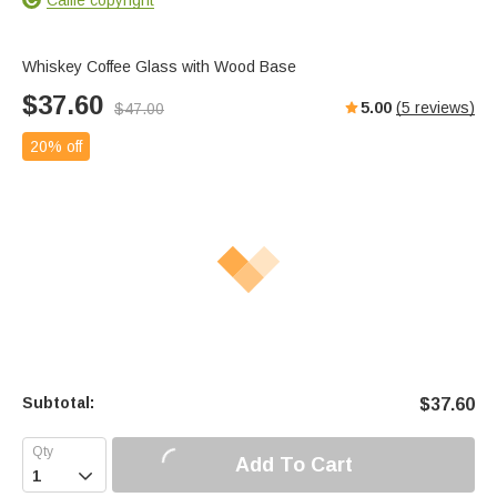
Whiskey Coffee Glass with Wood Base
$
37.60
5.00
(
5
reviews)
$
47.00
20% off
Subtotal:
$
37.60
Add To Cart
