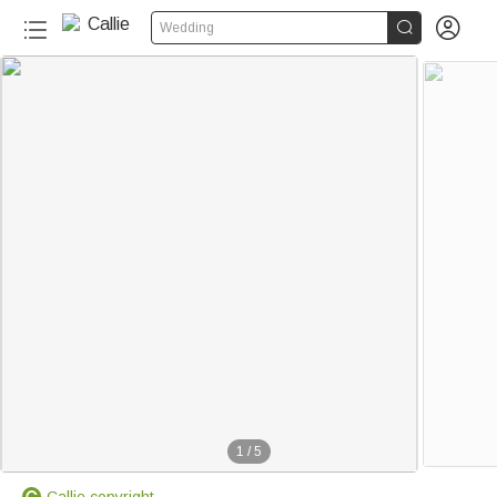


Wedding
1
/
5
Callie copyright