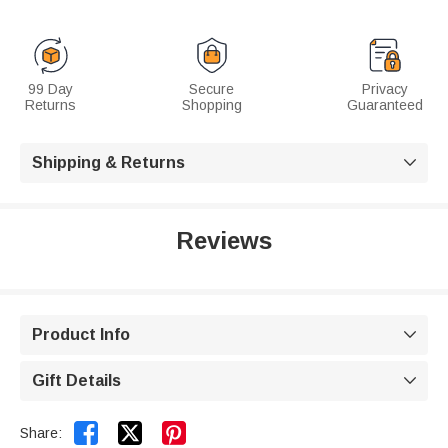
99 Day
Secure
Privacy
Returns
Shopping
Guaranteed
Shipping & Returns

Reviews
Product Info

Gift Details



Share: