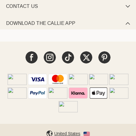
CONTACT US

DOWNLOAD THE CALLIE APP

United States