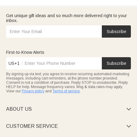
Get unique gift ideas and so much more delivered right to your
inbox.
Subscribe
First-to-Know Alerts
US+1
Subscribe
By signing up via text, you agree to receive recurring automated marketing
messages, including cart reminders, at the phone number provided.
Consent is not a condition of purchase. Reply STOP to unsubscribe. Reply
HELP for help. Message frequency varies. Msg & data rates may apply.
View our
Privacy policy
and
Terms of service
.
ABOUT US

CUSTOMER SERVICE
