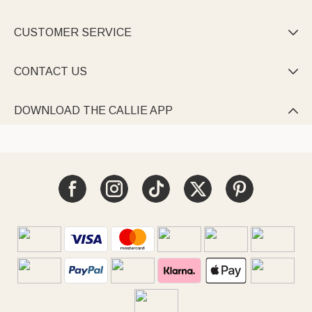
CUSTOMER SERVICE

CONTACT US

DOWNLOAD THE CALLIE APP
