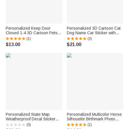
Personalized Keep Door
Personalized 3D Cartoon Cat
Closed 1-4 3D Cartoon Pets
Dog Name Car Sticker with
Waterproof Window Door
Name Car Window Decor
(1)
(3)
Decal Sticker with Name
Birthday New Car
$13.00
$21.00
Birthday Housewarming Gift for
Housewarming Gift for Pet
Dog Cat Lovers
Lover
Personalized State Map
Personalized Multicolor Horse
Weatherproof Decal Sticker
Silhouette Birthmark Photo
with Text Car Window Decor
Weatherproof Decal Sticker
(0)
(1)
Birthday Gift for Family Car
Birthday Car Window Laptop