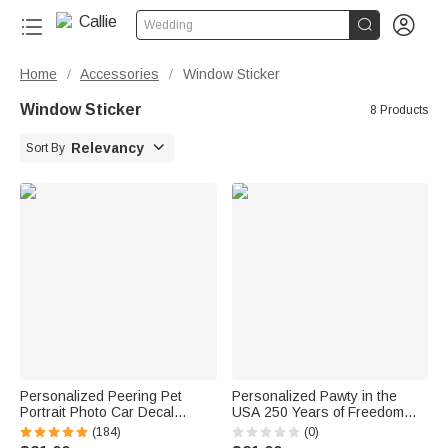


Wedding
Home
Accessories
Window Sticker
/
/
Window Sticker
8 Products

Relevancy
Sort By
Personalized Peering Pet
Personalized Pawty in the
Portrait Photo Car Decal
USA 250 Years of Freedom
Sticker Funny Cute Animal
Cartoon Pet Car Decal Sticker
(184)
(0)
Weatherproof Window Car
with Name Car Window Decor