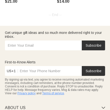
$21.00
$14.00
Owners
Decor Gift for Horse Lover Car
Owner
-- End --
Get unique gift ideas and so much more delivered right to your
inbox.
Subscribe
First-to-Know Alerts
US+1
Subscribe
By signing up via text, you agree to receive recurring automated marketing
messages, including cart reminders, at the phone number provided.
Consent is not a condition of purchase. Reply STOP to unsubscribe. Reply
HELP for help. Message frequency varies. Msg & data rates may apply.
View our
Privacy policy
and
Terms of service
.
ABOUT US
