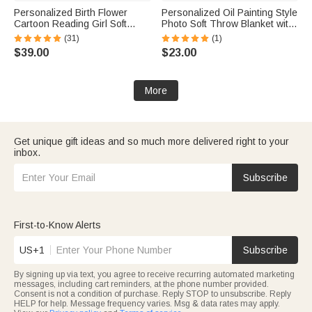
Personalized Birth Flower
Personalized Oil Painting Style
Cartoon Reading Girl Soft
Photo Soft Throw Blanket with
Throw Hooded Blanket with
Name Home Decor Birthday
(31)
(1)
Name Birthday Gift for
Housewarming Anniversary
$39.00
$23.00
Librarians Book Lovers
Gift for Family Friends
More
Get unique gift ideas and so much more delivered right to your
inbox.
Subscribe
First-to-Know Alerts
US+1
Subscribe
By signing up via text, you agree to receive recurring automated marketing
messages, including cart reminders, at the phone number provided.
Consent is not a condition of purchase. Reply STOP to unsubscribe. Reply
HELP for help. Message frequency varies. Msg & data rates may apply.