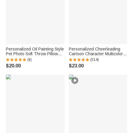
Personalized Oil Painting Style
Personalized Cheerleading
Pet Photo Soft Throw Pillow
Cartoon Character Multicolor
Cover with Name Birthday Gift
Soft Throw Blanket with Name
(8)
(514)
for Pet Owners Lovers
Senior Night Game Day Team
$20.00
$23.00
Gift for Cheerleaders Coaches