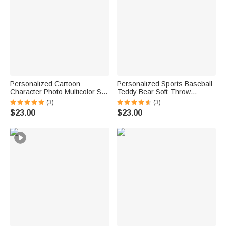
Personalized Cartoon
Personalized Sports Baseball
Character Photo Multicolor Soft
Teddy Bear Soft Throw
Throw Blanket with Name
Blanket with Name Nursery
(3)
(3)
Home Decor Birthday Gift for
Decor Baby Shower Gift for
$23.00
$23.00
Kids Family Friend
Baby Boys Girls Toddlers