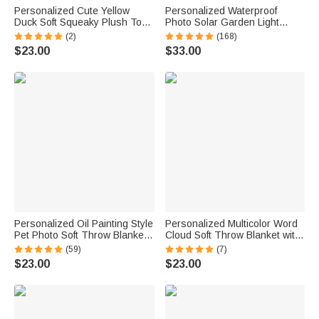
Personalized Cute Yellow
Personalized Waterproof
Duck Soft Squeaky Plush Toy
Photo Solar Garden Light
with Name for Teething
Forever in My Hearts with
(2)
(168)
Chewing Interactive Pet
Name and Year Garden Decor
$23.00
$33.00
Supplies Birthday Anniversary
Memorial Sympathy Gift for
Gift for Pet Lovers
Family Friend
Personalized Oil Painting Style
Personalized Multicolor Word
Pet Photo Soft Throw Blanket
Cloud Soft Throw Blanket with
with Name Home Decor
Name Home Decor Birthday
(59)
(7)
Birthday Pet Memorial Gift for
Gift for Kids Family Friends
$23.00
$23.00
Pet Lovers