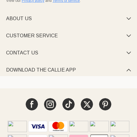
View our
Privacy policy
and
Terms of service
.
ABOUT US

CUSTOMER SERVICE

CONTACT US

DOWNLOAD THE CALLIE APP
