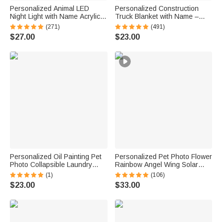
Personalized Animal LED
Personalized Construction
Night Light with Name Acrylic
Truck Blanket with Name –
Bedroom Lamp for Kids
Soft Anti-Pilling Flannel Toddler
(271)
(491)
Throw Gift for Kids
$27.00
$23.00
Personalized Oil Painting Pet
Personalized Pet Photo Flower
Photo Collapsible Laundry
Rainbow Angel Wing Solar
Storage Basket Large
Garden Light with Name and
(1)
(106)
Capacity with Name Birthday
Date Garden Decor Memorial
$23.00
$33.00
Housewarming Gift for Pet
Sympathy Gift for Family Pet
Owners
Owner