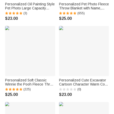
Personalized Oil Painting Style
Personalized Pet Photo Fleece
Pet Photo Large Capacity
Throw Blanket with Name,
Laundry Basket with Name
Memorial Sympathy Gift for Pet
(3)
(655)
and Handle Nursery Decor
Lovers, Whenever You Miss
$23.00
$25.00
Birthday Gift for Pet Owner
Me Snuggle This
Lover
Personalized Soft Classic
Personalized Cute Excavator
Winnie the Pooh Fleece Throw
Cartoon Character Warm Cozy
Blanket with Name and Initial
Throw Blanket with Name
(225)
(0)
Baby Shower Receiving Gift for
Daily Use Birthday Gift for Kid
$25.00
$23.00
Newborns
Student