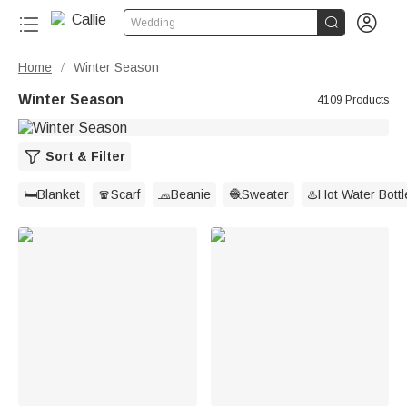


Wedding
Home
Winter Season
/
Winter Season
4109 Products
Sort & Filter
🛏️Blanket
🧣Scarf
🧢Beanie
🧶Sweater
♨️Hot Water Bottl