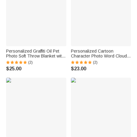
Personalized Graffiti Oil Pet
Personalized Cartoon
Photo Soft Throw Blanket with
Character Photo Word Cloud
Name Home Decor Daily Use
Storage Laundry Basket with
(2)
(2)
Birthday Gift for Pet Lovers
Name and Handles Back to
$25.00
$23.00
Family
School Birthday Gift for Kids